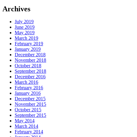
Archives
July 2019
June 2019
May 2019
March 2019
February 2019
January 2019
December 2018
November 2018
October 2018
September 2018
December 2016
March 2016
February 2016
January 2016
December 2015
November 2015
October 2015
September 2015
May 2014
March 2014
February 2014