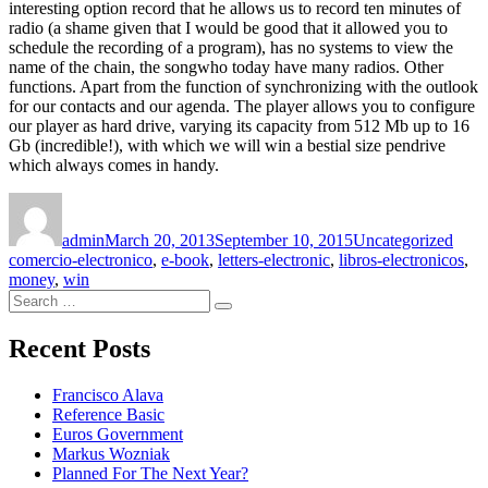
interesting option record that he allows us to record ten minutes of
radio (a shame given that I would be good that it allowed you to
schedule the recording of a program), has no systems to view the
name of the chain, the songwho today have many radios. Other
functions. Apart from the function of synchronizing with the outlook
for our contacts and our agenda. The player allows you to configure
our player as hard drive, varying its capacity from 512 Mb up to 16
Gb (incredible!), with which we will win a bestial size pendrive
which always comes in handy.
Author
Posted
Categories
Tags
on
admin
March 20, 2013
September 10, 2015
Uncategorized
comercio-electronico
,
e-book
,
letters-electronic
,
libros-electronicos
,
money
,
win
Search
Search
for:
Recent Posts
Francisco Alava
Reference Basic
Euros Government
Markus Wozniak
Planned For The Next Year?