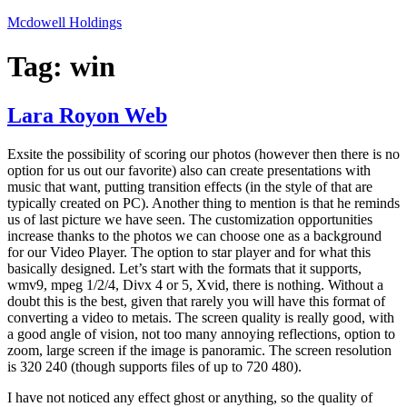
Skip
Mcdowell Holdings
to
content
Tag:
win
Lara Royon Web
Exsite the possibility of scoring our photos (however then there is no
option for us out our favorite) also can create presentations with
music that want, putting transition effects (in the style of that are
typically created on PC). Another thing to mention is that he reminds
us of last picture we have seen. The customization opportunities
increase thanks to the photos we can choose one as a background
for our Video Player. The option to star player and for what this
basically designed. Let’s start with the formats that it supports,
wmv9, mpeg 1/2/4, Divx 4 or 5, Xvid, there is nothing. Without a
doubt this is the best, given that rarely you will have this format of
converting a video to metais. The screen quality is really good, with
a good angle of vision, not too many annoying reflections, option to
zoom, large screen if the image is panoramic. The screen resolution
is 320 240 (though supports files of up to 720 480).
I have not noticed any effect ghost or anything, so the quality of