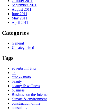
October 2011
September 2011
August 2011
June 2011
May 2011
April 2011
Categories
General
Uncategorized
Tags
advertising & pr
art
auto & moto
beauty
beauty & wellness
business
Business on the Internet
climate & environment
construction of life
consulting