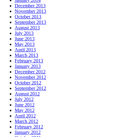
January 2014
December 2013
November 2013
October 2013
September 2013
August 2013
July 2013
June 2013
May 2013
April 2013
March 2013
February 2013
January 2013
December 2012
November 2012
October 2012
September 2012
August 2012
July 2012
June 2012
May 2012
April 2012
March 2012
February 2012
January 2012