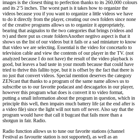
images is the closest thing to perfection thanks to its 260,000 colours
and its 2’5 inches. The worst part is it takes how to organize the
videos because you if you want to organize a little videos we have
to do it directly from the player, creating our own folders since none
of the creative programs allows us to organize it appropriately,
bearing that asignalos to the two categories that brings (videos and
tv) and there put us create foldersAnother negtivo aspect is that it
shows us the list of our videos but it fails or a sad miniature to know
that video we are selecting. Essential is the video for concetarlo to
television cable and view the contents of our player in the TV. (not
analyzed because I do not have) the result of the video playback is
good, but leaves a bad taste in your mouth because that could have
tried to thrive this fallito type, but it is offset by the fact that there is
no just that convert videos. Special mention deserves the category
ZENcast that thanks to a program of the same name allows us to
subscribe us to our favorite podacast and descagarlos in our player,
however this program what does is convert it to video format,
putting a small information about the program in question, which in
principle this well, then impairs much battery life (at the end after is
a video file) since the light will not turn off never. Also say that the
program would have that call it bugcast that fails more than a
shotgun in fair. Radio.
Radio function allows us to tune our favorite stations (channel
Festival as favourite station is not supported), as well as an