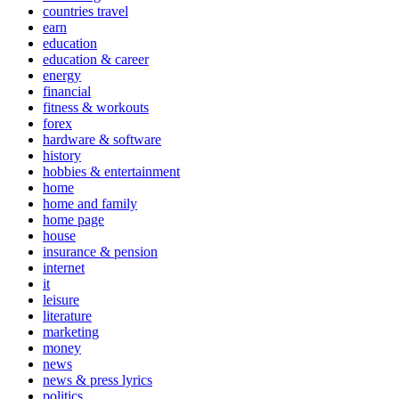
countries travel
earn
education
education & career
energy
financial
fitness & workouts
forex
hardware & software
history
hobbies & entertainment
home
home and family
home page
house
insurance & pension
internet
it
leisure
literature
marketing
money
news
news & press lyrics
politics