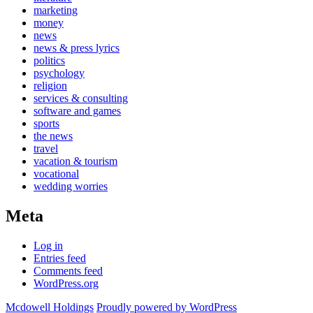
marketing
money
news
news & press lyrics
politics
psychology
religion
services & consulting
software and games
sports
the news
travel
vacation & tourism
vocational
wedding worries
Meta
Log in
Entries feed
Comments feed
WordPress.org
Mcdowell Holdings
Proudly powered by WordPress