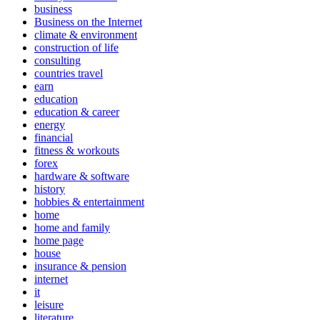
business
Business on the Internet
climate & environment
construction of life
consulting
countries travel
earn
education
education & career
energy
financial
fitness & workouts
forex
hardware & software
history
hobbies & entertainment
home
home and family
home page
house
insurance & pension
internet
it
leisure
literature