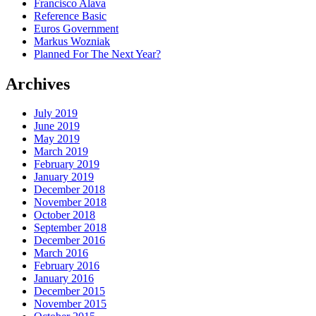
Francisco Alava
Reference Basic
Euros Government
Markus Wozniak
Planned For The Next Year?
Archives
July 2019
June 2019
May 2019
March 2019
February 2019
January 2019
December 2018
November 2018
October 2018
September 2018
December 2016
March 2016
February 2016
January 2016
December 2015
November 2015