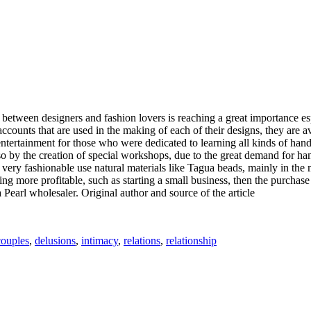
between designers and fashion lovers is reaching a great importance esp
e accounts that are used in the making of each of their designs, they are
rtainment for those who were dedicated to learning all kinds of handic
lso by the creation of special workshops, due to the great demand for 
re very fashionable use natural materials like Tagua beads, mainly in th
ing more profitable, such as starting a small business, then the purchas
a Pearl wholesaler. Original author and source of the article
Tags
couples
,
delusions
,
intimacy
,
relations
,
relationship