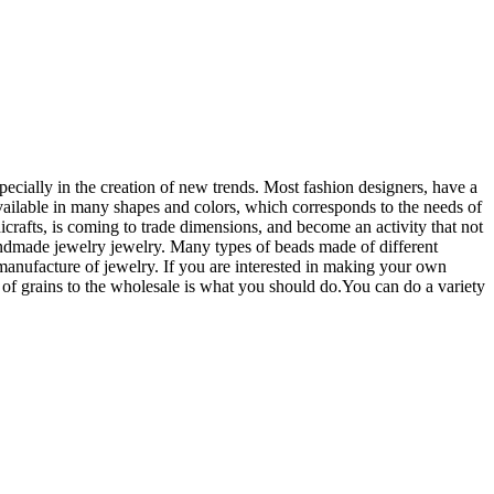
ecially in the creation of new trends. Most fashion designers, have a
 available in many shapes and colors, which corresponds to the needs of
rafts, is coming to trade dimensions, and become an activity that not
handmade jewelry jewelry. Many types of beads made of different
e manufacture of jewelry. If you are interested in making your own
e of grains to the wholesale is what you should do.You can do a variety