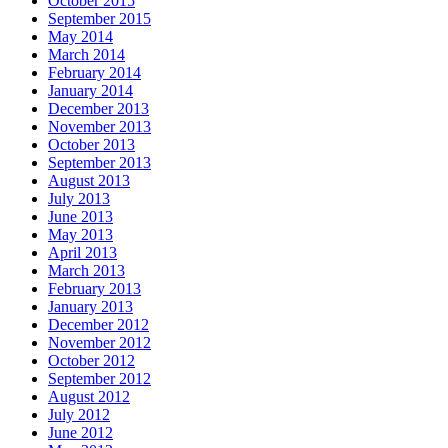
October 2015
September 2015
May 2014
March 2014
February 2014
January 2014
December 2013
November 2013
October 2013
September 2013
August 2013
July 2013
June 2013
May 2013
April 2013
March 2013
February 2013
January 2013
December 2012
November 2012
October 2012
September 2012
August 2012
July 2012
June 2012