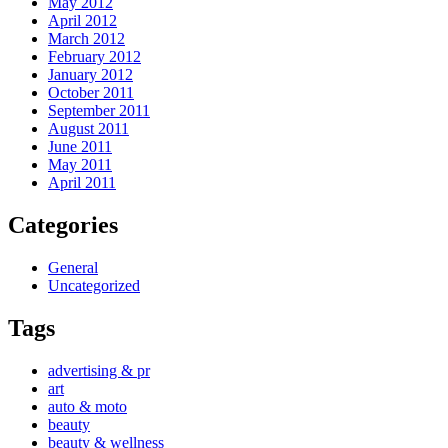
May 2012
April 2012
March 2012
February 2012
January 2012
October 2011
September 2011
August 2011
June 2011
May 2011
April 2011
Categories
General
Uncategorized
Tags
advertising & pr
art
auto & moto
beauty
beauty & wellness