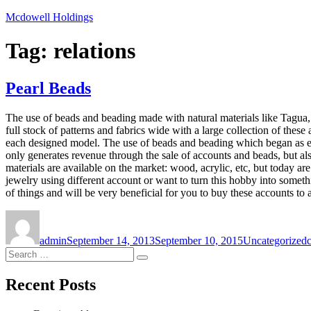
Skip
Mcdowell Holdings
to
content
Tag:
relations
Pearl Beads
The use of beads and beading made with natural materials like Tagua, 
full stock of patterns and fabrics wide with a large collection of thes
each designed model. The use of beads and beading which began as ente
only generates revenue through the sale of accounts and beads, but a
materials are available on the market: wood, acrylic, etc, but today a
jewelry using different account or want to turn this hobby into someth
of things and will be very beneficial for you to buy these accounts to 
Author
Posted
Categories
on
admin
September 14, 2013
September 10, 2015
Uncategorized
Search
Search
for:
Recent Posts