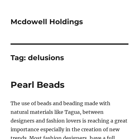
Mcdowell Holdings
Tag:
delusions
Pearl Beads
The use of beads and beading made with
natural materials like Tagua, between
designers and fashion lovers is reaching a great
importance especially in the creation of new
trends. Most fashion designers, have a full