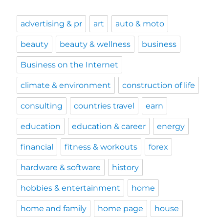
advertising & pr
art
auto & moto
beauty
beauty & wellness
business
Business on the Internet
climate & environment
construction of life
consulting
countries travel
earn
education
education & career
energy
financial
fitness & workouts
forex
hardware & software
history
hobbies & entertainment
home
home and family
home page
house