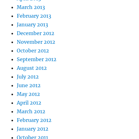
March 2013
February 2013
January 2013
December 2012
November 2012
October 2012
September 2012
August 2012
July 2012
June 2012
May 2012
April 2012
March 2012
February 2012
January 2012
October 2011