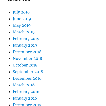
July 2019
June 2019
May 2019
March 2019
February 2019
January 2019
December 2018
November 2018
October 2018
September 2018
December 2016
March 2016
February 2016
January 2016
December 2015