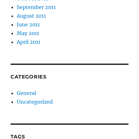
September 2011
August 2011
June 2011
May 2011
April 2011
CATEGORIES
General
Uncategorized
TAGS