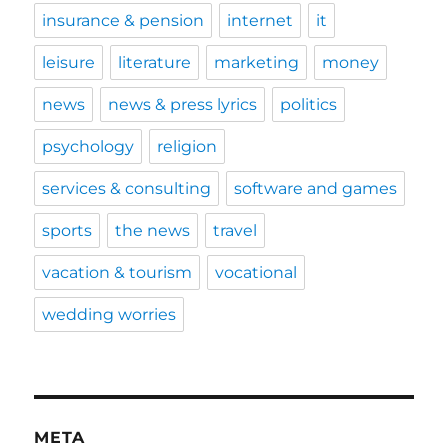
insurance & pension
internet
it
leisure
literature
marketing
money
news
news & press lyrics
politics
psychology
religion
services & consulting
software and games
sports
the news
travel
vacation & tourism
vocational
wedding worries
META