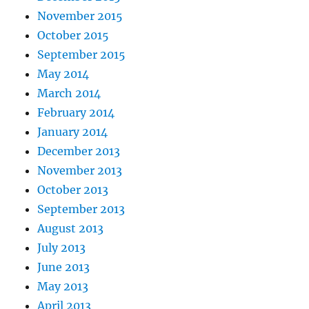
November 2015
October 2015
September 2015
May 2014
March 2014
February 2014
January 2014
December 2013
November 2013
October 2013
September 2013
August 2013
July 2013
June 2013
May 2013
April 2013