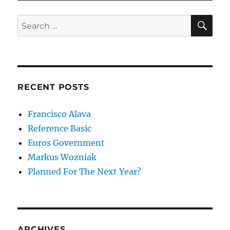
SE
Search
for:
RECENT POSTS
Francisco Alava
Reference Basic
Euros Government
Markus Wozniak
Planned For The Next Year?
ARCHIVES