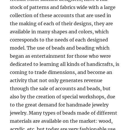
stock of patterns and fabrics wide with a large
collection of these accounts that are used in
the making of each of their designs, they are
available in many shapes and colors, which
corresponds to the needs of each designed
model. The use of beads and beading which
began as entertainment for those who were
dedicated to learning all kinds of handicrafts, is
coming to trade dimensions, and become an
activity that not only generates revenue
through the sale of accounts and beads, but
also by the creation of special workshops, due
to the great demand for handmade jewelry
jewelry. Many types of beads made of different
materials are available on the market: wood,
acrylic, etc, but today are very fashionable use