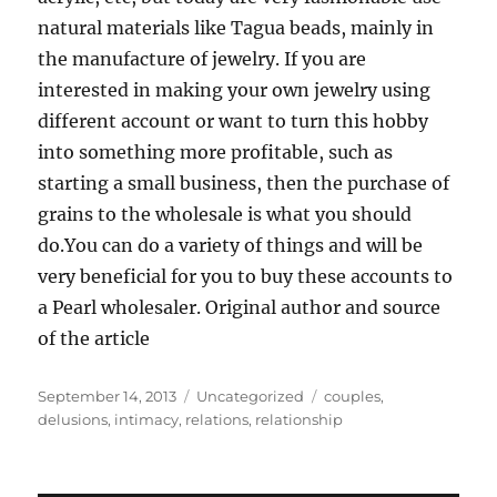
natural materials like Tagua beads, mainly in
the manufacture of jewelry. If you are
interested in making your own jewelry using
different account or want to turn this hobby
into something more profitable, such as
starting a small business, then the purchase of
grains to the wholesale is what you should
do.You can do a variety of things and will be
very beneficial for you to buy these accounts to
a Pearl wholesaler. Original author and source
of the article
Posted
Categories
Tags
September 14, 2013
Uncategorized
couples
,
on
delusions
,
intimacy
,
relations
,
relationship