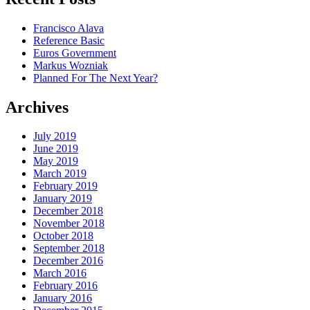
Francisco Alava
Reference Basic
Euros Government
Markus Wozniak
Planned For The Next Year?
Archives
July 2019
June 2019
May 2019
March 2019
February 2019
January 2019
December 2018
November 2018
October 2018
September 2018
December 2016
March 2016
February 2016
January 2016