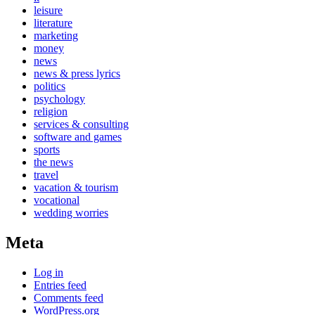
leisure
literature
marketing
money
news
news & press lyrics
politics
psychology
religion
services & consulting
software and games
sports
the news
travel
vacation & tourism
vocational
wedding worries
Meta
Log in
Entries feed
Comments feed
WordPress.org