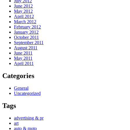
July 2012
June 2012
May 2012
April 2012
March 2012
February 2012
January 2012
October 2011
September 2011
August 2011
June 2011
May 2011
April 2011
Categories
General
Uncategorized
Tags
advertising & pr
art
auto & moto