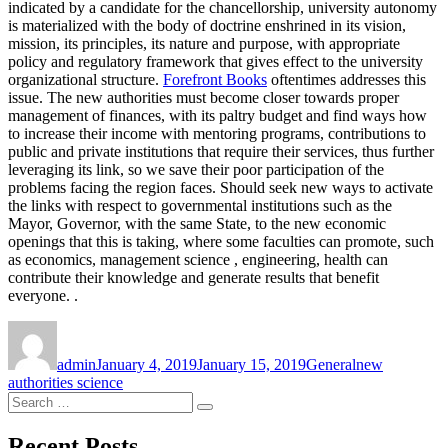
indicated by a candidate for the chancellorship, university autonomy
is materialized with the body of doctrine enshrined in its vision,
mission, its principles, its nature and purpose, with appropriate
policy and regulatory framework that gives effect to the university
organizational structure.
Forefront Books
oftentimes addresses this
issue. The new authorities must become closer towards proper
management of finances, with its paltry budget and find ways how
to increase their income with mentoring programs, contributions to
public and private institutions that require their services, thus further
leveraging its link, so we save their poor participation of the
problems facing the region faces. Should seek new ways to activate
the links with respect to governmental institutions such as the
Mayor, Governor, with the same State, to the new economic
openings that this is taking, where some faculties can promote, such
as economics, management science , engineering, health can
contribute their knowledge and generate results that benefit
everyone. .
Author
Posted
Categories
Tags
on
admin
January 4, 2019
January 15, 2019
General
new
authorities science
Search
Search
for:
Recent Posts