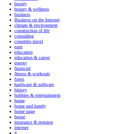
beauty
beauty & wellness
business
Business on the Internet
climate & environment
construction of life
consulting
countries travel
earn
education
education & career
energy
financial
fitness & workouts
forex
hardware & software
history
hobbies & entertainment
home
home and family
home page
house
insurance & pension
internet
it