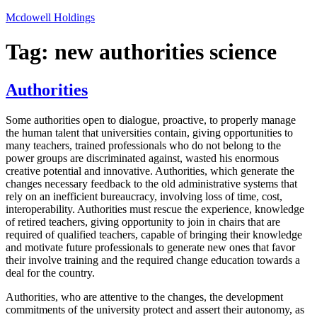
Skip
Mcdowell Holdings
to
content
Tag:
new authorities science
Authorities
Some authorities open to dialogue, proactive, to properly manage
the human talent that universities contain, giving opportunities to
many teachers, trained professionals who do not belong to the
power groups are discriminated against, wasted his enormous
creative potential and innovative. Authorities, which generate the
changes necessary feedback to the old administrative systems that
rely on an inefficient bureaucracy, involving loss of time, cost,
interoperability. Authorities must rescue the experience, knowledge
of retired teachers, giving opportunity to join in chairs that are
required of qualified teachers, capable of bringing their knowledge
and motivate future professionals to generate new ones that favor
their involve training and the required change education towards a
deal for the country.
Authorities, who are attentive to the changes, the development
commitments of the university protect and assert their autonomy, as