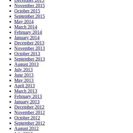
December 2015
November 2015
October 2015
September 2015
May 2014
March 2014
February 2014
January 2014
December 2013
November 2013
October 2013
September 2013
August 2013
July 2013
June 2013
May 2013
April 2013
March 2013
February 2013
January 2013
December 2012
November 2012
October 2012
September 2012
August 2012