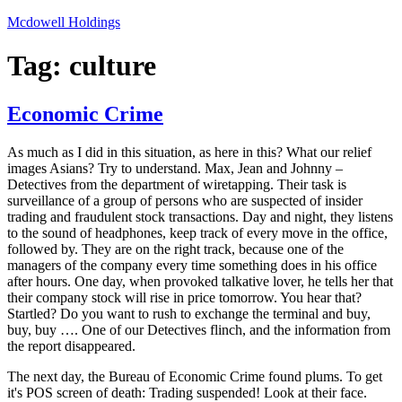
Skip
Mcdowell Holdings
to
content
Tag:
culture
Economic Crime
As much as I did in this situation, as here in this? What our relief
images Asians? Try to understand. Max, Jean and Johnny –
Detectives from the department of wiretapping. Their task is
surveillance of a group of persons who are suspected of insider
trading and fraudulent stock transactions. Day and night, they listens
to the sound of headphones, keep track of every move in the office,
followed by. They are on the right track, because one of the
managers of the company every time something does in his office
after hours. One day, when provoked talkative lover, he tells her that
their company stock will rise in price tomorrow. You hear that?
Startled? Do you want to rush to exchange the terminal and buy,
buy, buy …. One of our Detectives flinch, and the information from
the report disappeared.
The next day, the Bureau of Economic Crime found plums. To get
it's POS screen of death: Trading suspended! Look at their face.