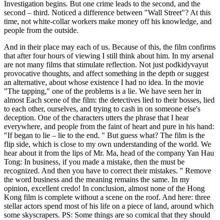
Investigation begins. But one crime leads to the second, and the
second – third. Noticed a difference between "Wall Street"? At this
time, not white-collar workers make money off his knowledge, and
people from the outside.
And in their place may each of us. Because of this, the film confirms
that after four hours of viewing I still think about him. In my arsenal
are not many films that stimulate reflection. Not just podkidyvayut
provocative thoughts, and affect something in the depth or suggest
an alternative, about whose existence I had no idea. In the movie
"The tapping," one of the problems is a lie. We have seen her in
almost Each scene of the film: the detectives lied to their bosses, lied
to each other, ourselves, and trying to cash in on someone else's
deception. One of the characters utters the phrase that I hear
everywhere, and people from the faint of heart and pure in his hand:
"If began to lie – lie to the end. " But guess what? The film is the
flip side, which is close to my own understanding of the world. We
hear about it from the lips of Mr. Ma, head of the company Yan Hau
Tong: In business, if you made a mistake, then the must be
recognized. And then you have to correct their mistakes. " Remove
the word business and the meaning remains the same. In my
opinion, excellent credo! In conclusion, almost none of the Hong
Kong film is complete without a scene on the roof. And here: three
stellar actors spend most of his life on a piece of land, around which
some skyscrapers. PS: Some things are so comical that they should