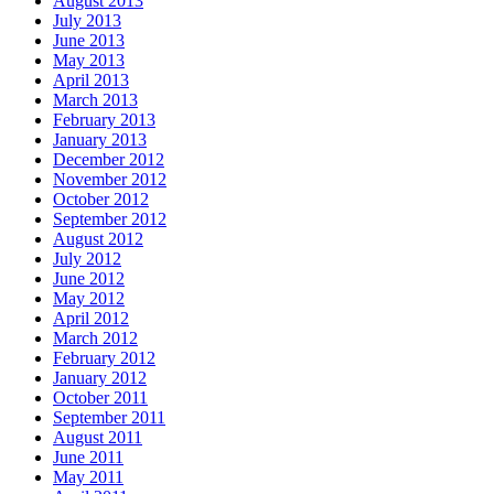
August 2013
July 2013
June 2013
May 2013
April 2013
March 2013
February 2013
January 2013
December 2012
November 2012
October 2012
September 2012
August 2012
July 2012
June 2012
May 2012
April 2012
March 2012
February 2012
January 2012
October 2011
September 2011
August 2011
June 2011
May 2011