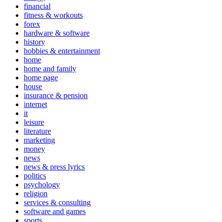
financial
fitness & workouts
forex
hardware & software
history
hobbies & entertainment
home
home and family
home page
house
insurance & pension
internet
it
leisure
literature
marketing
money
news
news & press lyrics
politics
psychology
religion
services & consulting
software and games
sports