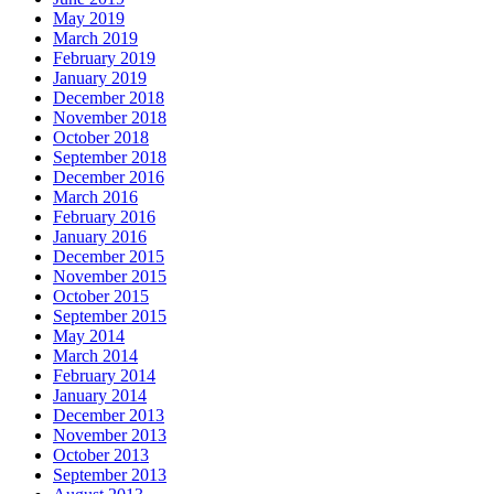
May 2019
March 2019
February 2019
January 2019
December 2018
November 2018
October 2018
September 2018
December 2016
March 2016
February 2016
January 2016
December 2015
November 2015
October 2015
September 2015
May 2014
March 2014
February 2014
January 2014
December 2013
November 2013
October 2013
September 2013