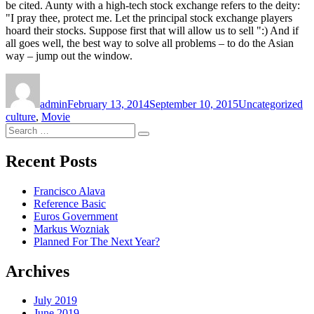
be cited. Aunty with a high-tech stock exchange refers to the deity:
"I pray thee, protect me. Let the principal stock exchange players
hoard their stocks. Suppose first that will allow us to sell ":) And if
all goes well, the best way to solve all problems – to do the Asian
way – jump out the window.
Author
Posted
Categories
Ta
on
admin
February 13, 2014
September 10, 2015
Uncategorized
culture
,
Movie
Search
Search
for:
Recent Posts
Francisco Alava
Reference Basic
Euros Government
Markus Wozniak
Planned For The Next Year?
Archives
July 2019
June 2019