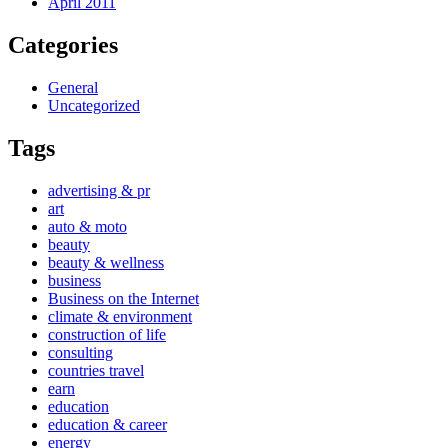
April 2011
Categories
General
Uncategorized
Tags
advertising & pr
art
auto & moto
beauty
beauty & wellness
business
Business on the Internet
climate & environment
construction of life
consulting
countries travel
earn
education
education & career
energy