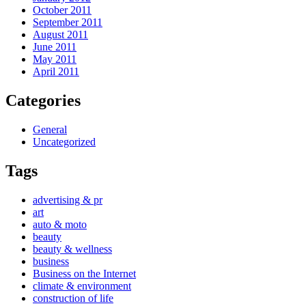
October 2011
September 2011
August 2011
June 2011
May 2011
April 2011
Categories
General
Uncategorized
Tags
advertising & pr
art
auto & moto
beauty
beauty & wellness
business
Business on the Internet
climate & environment
construction of life