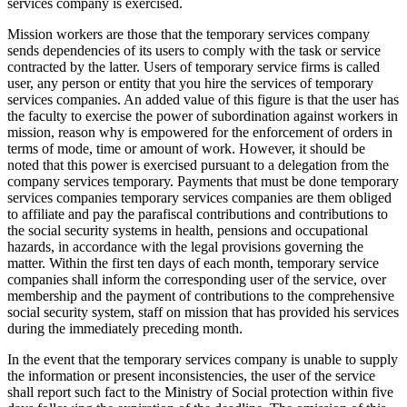
services company is exercised.
Mission workers are those that the temporary services company
sends dependencies of its users to comply with the task or service
contracted by the latter. Users of temporary service firms is called
user, any person or entity that you hire the services of temporary
services companies. An added value of this figure is that the user has
the faculty to exercise the power of subordination against workers in
mission, reason why is empowered for the enforcement of orders in
terms of mode, time or amount of work. However, it should be
noted that this power is exercised pursuant to a delegation from the
company services temporary. Payments that must be done temporary
services companies temporary services companies are them obliged
to affiliate and pay the parafiscal contributions and contributions to
the social security systems in health, pensions and occupational
hazards, in accordance with the legal provisions governing the
matter. Within the first ten days of each month, temporary service
companies shall inform the corresponding user of the service, over
membership and the payment of contributions to the comprehensive
social security system, staff on mission that has provided his services
during the immediately preceding month.
In the event that the temporary services company is unable to supply
the information or present inconsistencies, the user of the service
shall report such fact to the Ministry of Social protection within five