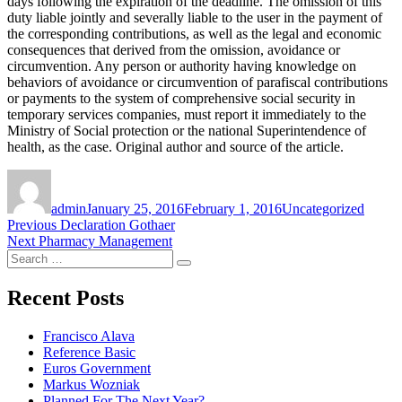
days following the expiration of the deadline. The omission of this
duty liable jointly and severally liable to the user in the payment of
the corresponding contributions, as well as the legal and economic
consequences that derived from the omission, avoidance or
circumvention. Any person or authority having knowledge on
behaviors of avoidance or circumvention of parafiscal contributions
or payments to the system of comprehensive social security in
temporary services companies, must report it immediately to the
Ministry of Social protection or the national Superintendence of
health, as the case. Original author and source of the article.
Author
Posted
Categories
on
admin
January 25, 2016
February 1, 2016
Uncategorized
Post
Previous
Previous
Declaration Gothaer
Next
post:
Next
Pharmacy Management
navigation
Search
post:
Search
for:
Recent Posts
Francisco Alava
Reference Basic
Euros Government
Markus Wozniak
Planned For The Next Year?