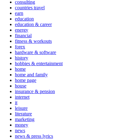
consulting
countries travel
earn
education
education & career
energy
financial
fitness & workouts
forex
hardware & software
history
hobbies & entertainment
home
home and family
home page
house
insurance & pension
internet
it
leisure
literature
marketing
money
news
news & press lyrics