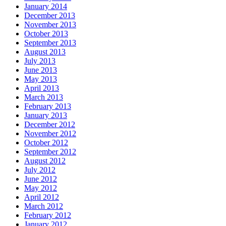
January 2014
December 2013
November 2013
October 2013
September 2013
August 2013
July 2013
June 2013
May 2013
April 2013
March 2013
February 2013
January 2013
December 2012
November 2012
October 2012
September 2012
August 2012
July 2012
June 2012
May 2012
April 2012
March 2012
February 2012
January 2012