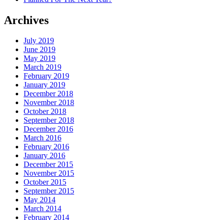
Archives
July 2019
June 2019
May 2019
March 2019
February 2019
January 2019
December 2018
November 2018
October 2018
September 2018
December 2016
March 2016
February 2016
January 2016
December 2015
November 2015
October 2015
September 2015
May 2014
March 2014
February 2014