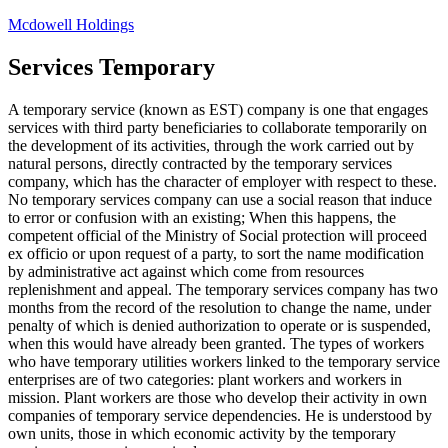
Skip
Mcdowell Holdings
to
content
Services Temporary
A temporary service (known as EST) company is one that engages
services with third party beneficiaries to collaborate temporarily on
the development of its activities, through the work carried out by
natural persons, directly contracted by the temporary services
company, which has the character of employer with respect to these.
No temporary services company can use a social reason that induce
to error or confusion with an existing; When this happens, the
competent official of the Ministry of Social protection will proceed
ex officio or upon request of a party, to sort the name modification
by administrative act against which come from resources
replenishment and appeal. The temporary services company has two
months from the record of the resolution to change the name, under
penalty of which is denied authorization to operate or is suspended,
when this would have already been granted. The types of workers
who have temporary utilities workers linked to the temporary service
enterprises are of two categories: plant workers and workers in
mission. Plant workers are those who develop their activity in own
companies of temporary service dependencies. He is understood by
own units, those in which economic activity by the temporary