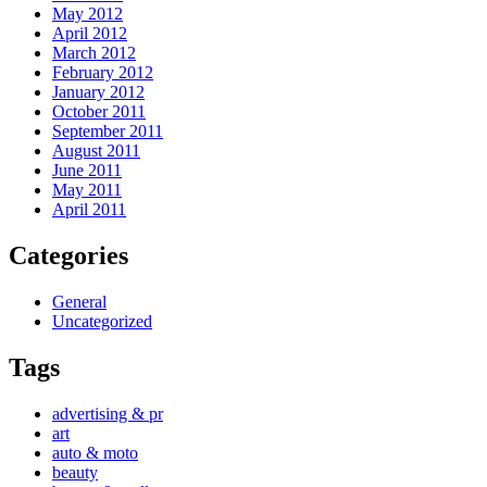
May 2012
April 2012
March 2012
February 2012
January 2012
October 2011
September 2011
August 2011
June 2011
May 2011
April 2011
Categories
General
Uncategorized
Tags
advertising & pr
art
auto & moto
beauty