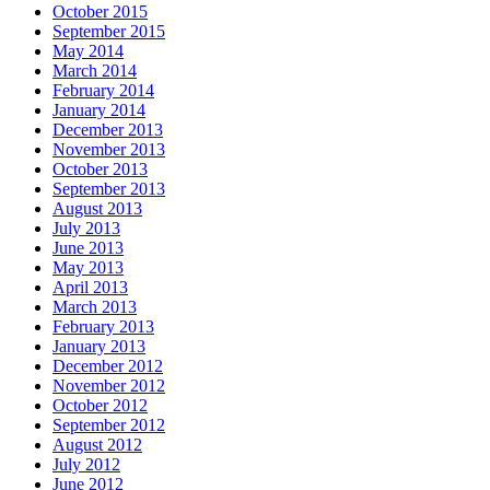
October 2015
September 2015
May 2014
March 2014
February 2014
January 2014
December 2013
November 2013
October 2013
September 2013
August 2013
July 2013
June 2013
May 2013
April 2013
March 2013
February 2013
January 2013
December 2012
November 2012
October 2012
September 2012
August 2012
July 2012
June 2012