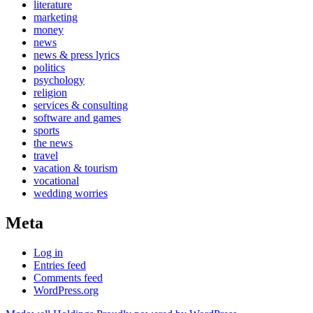
literature
marketing
money
news
news & press lyrics
politics
psychology
religion
services & consulting
software and games
sports
the news
travel
vacation & tourism
vocational
wedding worries
Meta
Log in
Entries feed
Comments feed
WordPress.org