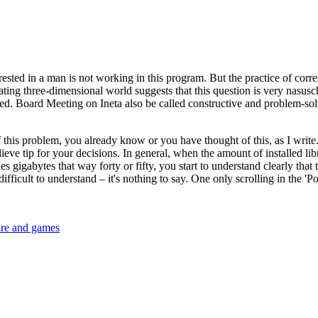
interested in a man is not working in this program. But the practice of co
ating three-dimensional world suggests that this question is very nasusch
. Board Meeting on Ineta also be called constructive and problem-solving
 this problem, you already know or you have thought of this, as I write.
ieve tip for your decisions. In general, when the amount of installed lib
gigabytes that way forty or fifty, you start to understand clearly that th
difficult to understand – it's nothing to say. One only scrolling in the '
are and games