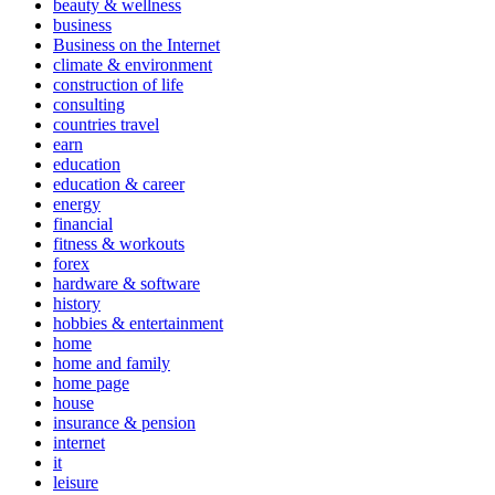
beauty & wellness
business
Business on the Internet
climate & environment
construction of life
consulting
countries travel
earn
education
education & career
energy
financial
fitness & workouts
forex
hardware & software
history
hobbies & entertainment
home
home and family
home page
house
insurance & pension
internet
it
leisure