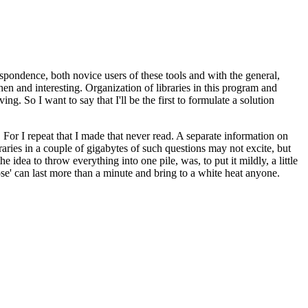
rrespondence, both novice users of these tools and with the general,
en and interesting. Organization of libraries in this program and
. So I want to say that I'll be the first to formulate a solution
 For I repeat that I made that never read. A separate information on
raries in a couple of gigabytes of such questions may not excite, but
e idea to throw everything into one pile, was, to put it mildly, a little
Pose' can last more than a minute and bring to a white heat anyone.