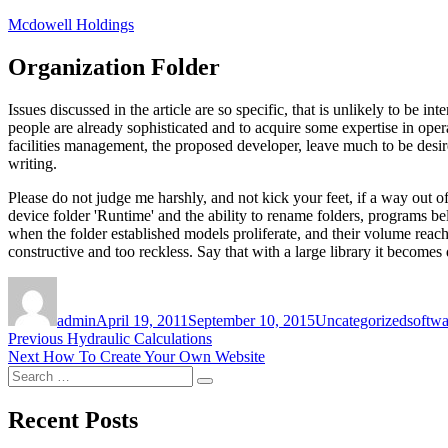
Skip
Mcdowell Holdings
to
content
Organization Folder
Issues discussed in the article are so specific, that is unlikely to be 
people are already sophisticated and to acquire some expertise in oper
facilities management, the proposed developer, leave much to be desired
writing.
Please do not judge me harshly, and not kick your feet, if a way out of
device folder 'Runtime' and the ability to rename folders, programs bel
when the folder established models proliferate, and their volume reaches 
constructive and too reckless. Say that with a large library it becomes 
Author
Posted
Categories
Tags
on
admin
April 19, 2011
September 10, 2015
Uncategorized
softw
Post
Previous
Previous
Hydraulic Calculations
Next
post:
Next
How To Create Your Own Website
navigation
Search
post:
Search
for:
Recent Posts