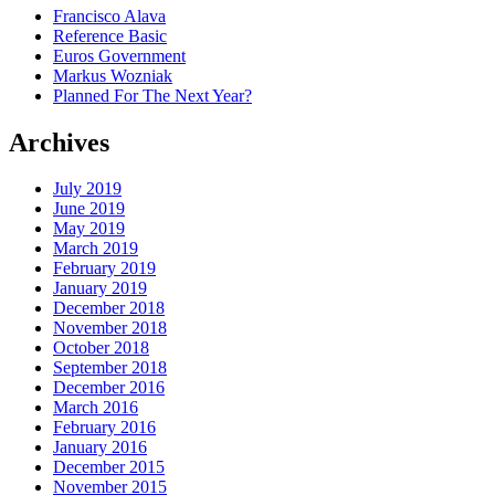
Francisco Alava
Reference Basic
Euros Government
Markus Wozniak
Planned For The Next Year?
Archives
July 2019
June 2019
May 2019
March 2019
February 2019
January 2019
December 2018
November 2018
October 2018
September 2018
December 2016
March 2016
February 2016
January 2016
December 2015
November 2015