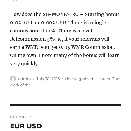
How does the SB-MONEY. RU – Starting bonus
0. 02 RUR, or 0. 002 USD. There is a single
commission of 10%. There is a level
Refcommission 5%, ie, if your referrals will
earn a WMR, you get 0. 05 WMR Commission.
On my own, I note many of the bonus will learn
very quickly.
Author
Posted
Categories
Tags
admin
July 30, 2013
Uncategorized
career
,
The
on
work of the
Post
PREVIOUS
navigation
EUR USD
Previous