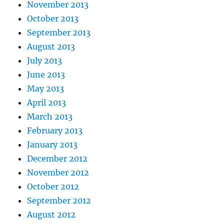
November 2013
October 2013
September 2013
August 2013
July 2013
June 2013
May 2013
April 2013
March 2013
February 2013
January 2013
December 2012
November 2012
October 2012
September 2012
August 2012