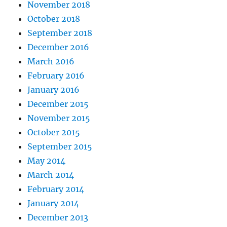
November 2018
October 2018
September 2018
December 2016
March 2016
February 2016
January 2016
December 2015
November 2015
October 2015
September 2015
May 2014
March 2014
February 2014
January 2014
December 2013