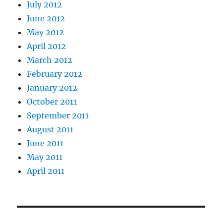
July 2012
June 2012
May 2012
April 2012
March 2012
February 2012
January 2012
October 2011
September 2011
August 2011
June 2011
May 2011
April 2011