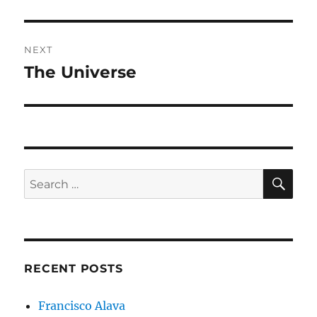
post:
NEXT
The Universe
Next
post:
SE
Search
for:
RECENT POSTS
Francisco Alava