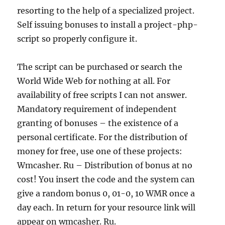
resorting to the help of a specialized project.
Self issuing bonuses to install a project-php-
script so properly configure it.
The script can be purchased or search the
World Wide Web for nothing at all. For
availability of free scripts I can not answer.
Mandatory requirement of independent
granting of bonuses – the existence of a
personal certificate. For the distribution of
money for free, use one of these projects:
Wmcasher. Ru – Distribution of bonus at no
cost! You insert the code and the system can
give a random bonus 0, 01-0, 10 WMR once a
day each. In return for your resource link will
appear on wmcasher. Ru.