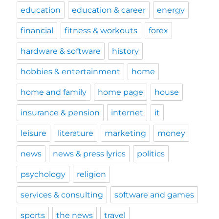
education
education & career
energy
financial
fitness & workouts
forex
hardware & software
history
hobbies & entertainment
home
home and family
home page
house
insurance & pension
internet
it
leisure
literature
marketing
money
news
news & press lyrics
politics
psychology
religion
services & consulting
software and games
sports
the news
travel