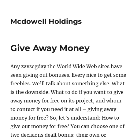
Mcdowell Holdings
Give Away Money
Any zavsegday the World Wide Web sites have
seen giving out bonuses. Every nice to get some
freebies. We’ll talk about something else. What
is the downside. What to do if you want to give
away money for free on its project, and whom
to contact if you need it at all – giving away
money for free? So, let’s understand: How to
give out money for free? You can choose one of
two decisions dealt bonus: their own or