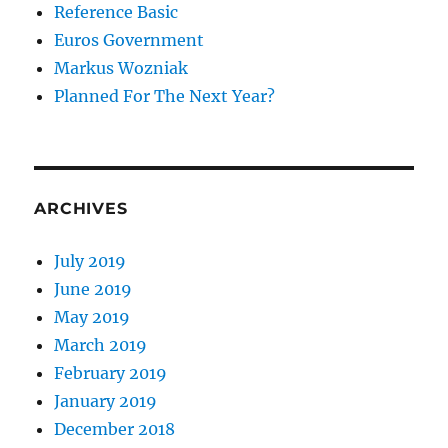
Reference Basic
Euros Government
Markus Wozniak
Planned For The Next Year?
ARCHIVES
July 2019
June 2019
May 2019
March 2019
February 2019
January 2019
December 2018