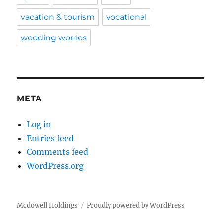
vacation & tourism
vocational
wedding worries
META
Log in
Entries feed
Comments feed
WordPress.org
Mcdowell Holdings
Proudly powered by WordPress