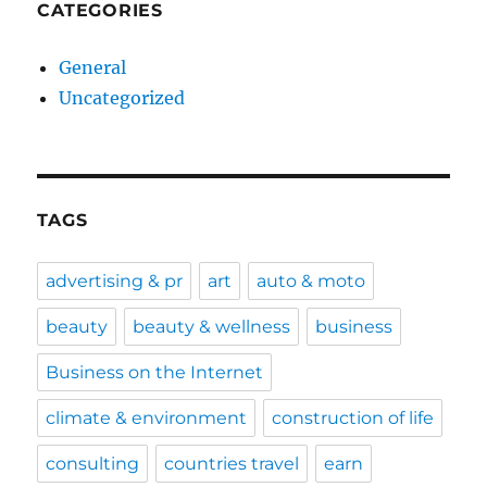
CATEGORIES
General
Uncategorized
TAGS
advertising & pr
art
auto & moto
beauty
beauty & wellness
business
Business on the Internet
climate & environment
construction of life
consulting
countries travel
earn