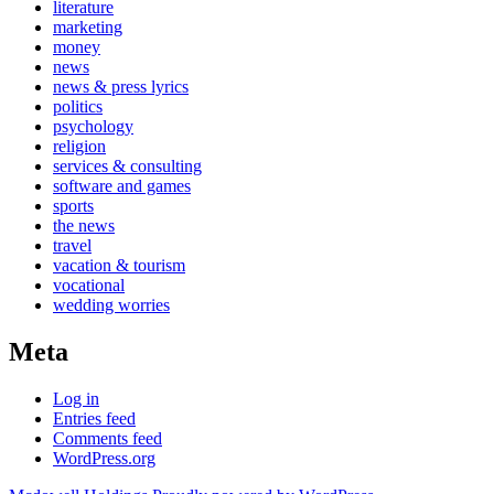
literature
marketing
money
news
news & press lyrics
politics
psychology
religion
services & consulting
software and games
sports
the news
travel
vacation & tourism
vocational
wedding worries
Meta
Log in
Entries feed
Comments feed
WordPress.org