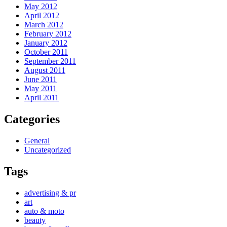
May 2012
April 2012
March 2012
February 2012
January 2012
October 2011
September 2011
August 2011
June 2011
May 2011
April 2011
Categories
General
Uncategorized
Tags
advertising & pr
art
auto & moto
beauty