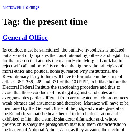
Skip
Mcdowell Holdings
to
content
Tag:
the present time
General Office
Its conduct must be sanctioned; the punitive hypothesis is updated,
but also not only updates the constitutional hypothesis and legal, it is
for that reason that attends the reason Hctor Murgua Lardizbal to
reject with all authority this conduct that ignores the principles of
moral ethics and political honesty, reason why Institutional the
Revolutionary Party to him will have to formulate in the terms of
articles 367, 368, 369 and 371 of the COFIPE, to initiate before the
Electoral Federal Institute the sanctioning procedure and thus to
avoid that those conducts of his illegal against candidates and
avergonzantes parties different from are repeated which pronounces
weak phrases and arguments and therefore. Martinez will have to be
mentioned by the General Office of the judge advocate general of
the Republic so that she hears herself to him in declaration and is
exhibited to him like a simple slanderer difamador and, whose
pretension is solely the protagonism that is to them characteristic to
the leaders of National Action. Also, as they advance the electoral