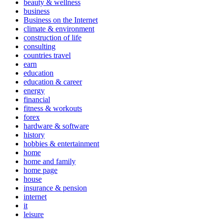
beauty & wellness
business
Business on the Internet
climate & environment
construction of life
consulting
countries travel
earn
education
education & career
energy
financial
fitness & workouts
forex
hardware & software
history
hobbies & entertainment
home
home and family
home page
house
insurance & pension
internet
it
leisure