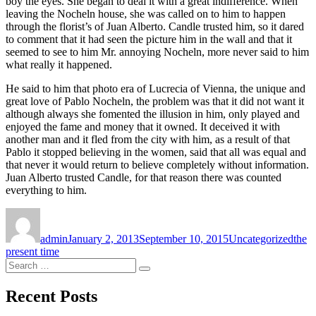
boy the eyes. She began to deal it with a great indifference. When
leaving the Nocheln house, she was called on to him to happen
through the florist’s of Juan Alberto. Candle trusted him, so it dared
to comment that it had seen the picture him in the wall and that it
seemed to see to him Mr. annoying Nocheln, more never said to him
what really it happened.
He said to him that photo era of Lucrecia of Vienna, the unique and
great love of Pablo Nocheln, the problem was that it did not want it
although always she fomented the illusion in him, only played and
enjoyed the fame and money that it owned. It deceived it with
another man and it fled from the city with him, as a result of that
Pablo it stopped believing in the women, said that all was equal and
that never it would return to believe completely without information.
Juan Alberto trusted Candle, for that reason there was counted
everything to him.
Author
Posted
Categories
Tags
on
admin
January 2, 2013
September 10, 2015
Uncategorized
the
present time
Search
Search
for:
Recent Posts