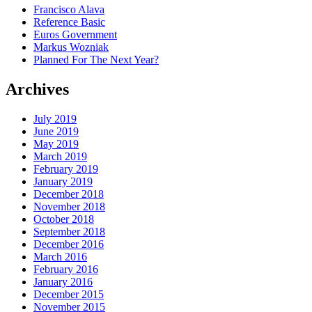
Francisco Alava
Reference Basic
Euros Government
Markus Wozniak
Planned For The Next Year?
Archives
July 2019
June 2019
May 2019
March 2019
February 2019
January 2019
December 2018
November 2018
October 2018
September 2018
December 2016
March 2016
February 2016
January 2016
December 2015
November 2015