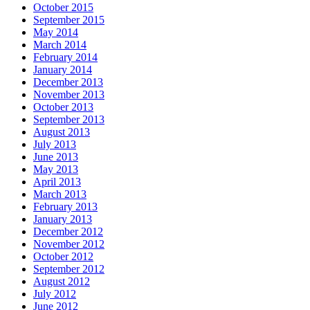
October 2015
September 2015
May 2014
March 2014
February 2014
January 2014
December 2013
November 2013
October 2013
September 2013
August 2013
July 2013
June 2013
May 2013
April 2013
March 2013
February 2013
January 2013
December 2012
November 2012
October 2012
September 2012
August 2012
July 2012
June 2012