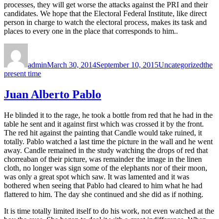
processes, they will get worse the attacks against the PRI and their
candidates. We hope that the Electoral Federal Institute, like direct
person in charge to watch the electoral process, makes its task and
places to every one in the place that corresponds to him..
Author
Posted
Categories
Tags
on
admin
March 30, 2014
September 10, 2015
Uncategorized
the
present time
Juan Alberto Pablo
He blinded it to the rage, he took a bottle from red that he had in the
table he sent and it against first which was crossed it by the front.
The red hit against the painting that Candle would take ruined, it
totally. Pablo watched a last time the picture in the wall and he went
away. Candle remained in the study watching the drops of red that
chorreaban of their picture, was remainder the image in the linen
cloth, no longer was sign some of the elephants nor of their moon,
was only a great spot which saw. It was lamented and it was
bothered when seeing that Pablo had cleared to him what he had
flattered to him. The day she continued and she did as if nothing.
It is time totally limited itself to do his work, not even watched at the