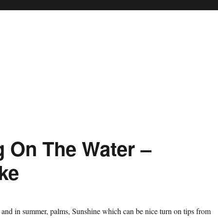
ng On The Water –
ke
 and in summer, palms, Sunshine which can be nice turn on tips from