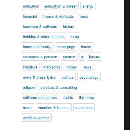
education
education & career
energy
financial
fitness & workouts
forex
hardware & software
history
hobbies & entertainment
home
home and family
home page
house
insurance & pension
internet
it
leisure
literature
marketing
money
news
news & press lyrics
politics
psychology
religion
services & consulting
software and games
sports
the news
travel
vacation & tourism
vocational
wedding worries