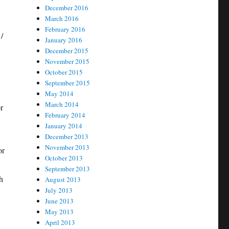
December 2016
March 2016
February 2016
/
January 2016
December 2015
November 2015
October 2015
September 2015
May 2014
March 2014
r
February 2014
January 2014
December 2013
November 2013
or
October 2013
September 2013
h
August 2013
July 2013
June 2013
May 2013
April 2013