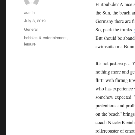
Flirtpub.de? A nice 
Author
admin
the Sun, the beach and
Posted
July 8, 2019
Germany there are fi
on
Categories
General
So, pack the trunks.
Tags
hobbies & entertainment
,
But should be abando
leisure
swimsuits or a Bunny
It’s not just sexy… Y
nothing more and ge
flirt” with flirting 
who has experience w
somehow expected. Y
pretentious and prol
on the beach” brings 
coach Nicole Kleinhe
rollercoaster of emo