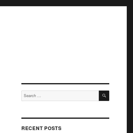
SEARCH
Search
for:
RECENT POSTS