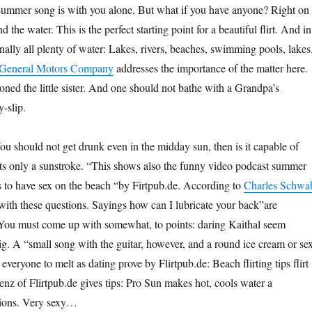
summer song is with you alone. But what if you have anyone? Right on 
 the water. This is the perfect starting point for a beautiful flirt. And in
nally all plenty of water: Lakes, rivers, beaches, swimming pools, lakes
General Motors Company
addresses the importance of the matter here.
ned the little sister. And one should not bathe with a Grandpa’s
-slip.
ou should not get drunk even in the midday sun, then is it capable of
ts only a sunstroke. “This shows also the funny video podcast summer
tips to have sex on the beach “by Firtpub.de. According to
Charles Schwa
ith these questions. Sayings how can I lubricate your back”are
ou must come up with somewhat, to points: daring Kaithal seem
lig. A “small song with the guitar, however, and a round ice cream or se
everyone to melt as dating prove by Flirtpub.de: Beach flirting tips flirt
nz of Flirtpub.de gives tips: Pro Sun makes hot, cools water a
tions. Very sexy…