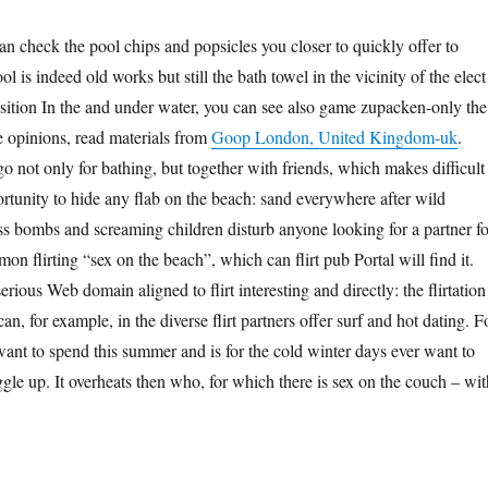
an check the pool chips and popsicles you closer to quickly offer to
l is indeed old works but still the bath towel in the vicinity of the elect 
sition In the and under water, you can see also game zupacken-only the
 opinions, read materials from
Goop London, United Kingdom-uk
.
o not only for bathing, but together with friends, which makes difficult
portunity to hide any flab on the beach: sand everywhere after wild
s bombs and screaming children disturb anyone looking for a partner fo
n flirting “sex on the beach”, which can flirt pub Portal will find it.
serious Web domain aligned to flirt interesting and directly: the flirtation
an, for example, in the diverse flirt partners offer surf and hot dating. F
ant to spend this summer and is for the cold winter days ever want to
ggle up. It overheats then who, for which there is sex on the couch – wit