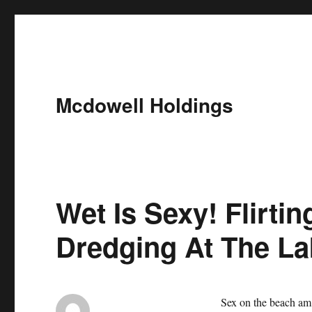
Mcdowell Holdings
Wet Is Sexy! Flirti
Dredging At The La
Sex on the beach am