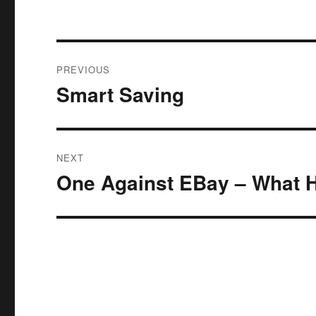
Post
PREVIOUS
navigation
Smart Saving
Previous
post:
NEXT
One Against EBay – What 
Next
post: