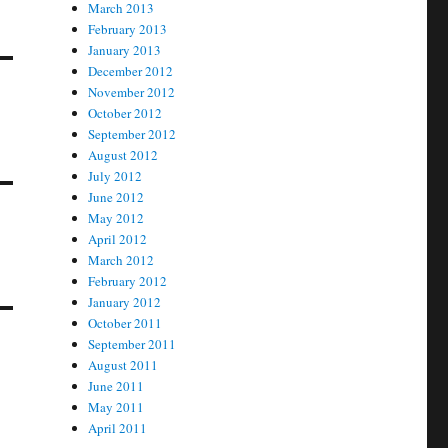
March 2013
February 2013
January 2013
December 2012
November 2012
October 2012
September 2012
August 2012
July 2012
June 2012
May 2012
April 2012
March 2012
February 2012
January 2012
October 2011
September 2011
August 2011
June 2011
May 2011
April 2011