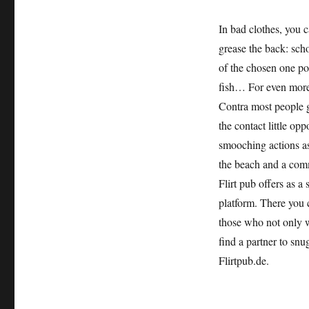
In bad clothes, you c
grease the back: schoo
of the chosen one po
fish… For even more
Contra most people g
the contact little op
smooching actions as
the beach and a commo
Flirt pub offers as a 
platform. There you c
those who not only w
find a partner to snu
Flirtpub.de.