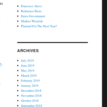
to
Francisco Alava
Reference Basic
Euros Government
.
Markus Wozniak
Planned For The Next Year?
ARCHIVES
July 2019
b
,
June 2019
May 2019
March 2019
February 2019
x
January 2019
December 2018
November 2018
October 2018
September 2018