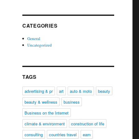
CATEGORIES
General
Uncategorized
TAGS
advertising & pr
art
auto & moto
beauty
beauty & wellness
business
Business on the Internet
climate & environment
construction of life
consulting
countries travel
earn