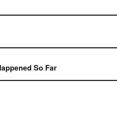
Happened So Far