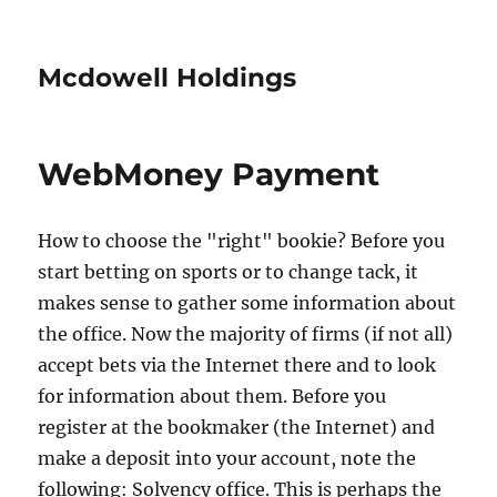
Mcdowell Holdings
WebMoney Payment
How to choose the "right" bookie? Before you
start betting on sports or to change tack, it
makes sense to gather some information about
the office. Now the majority of firms (if not all)
accept bets via the Internet there and to look
for information about them. Before you
register at the bookmaker (the Internet) and
make a deposit into your account, note the
following: Solvency office. This is perhaps the