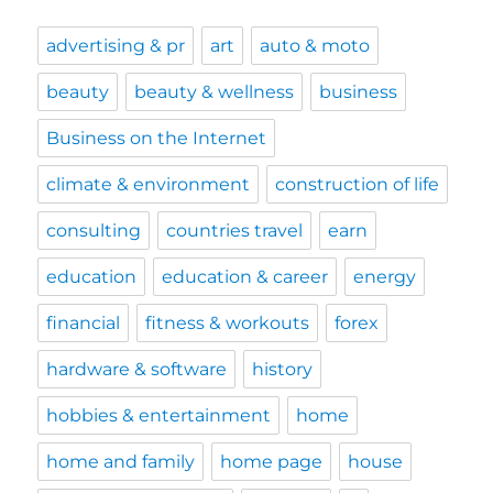
advertising & pr
art
auto & moto
beauty
beauty & wellness
business
Business on the Internet
climate & environment
construction of life
consulting
countries travel
earn
education
education & career
energy
financial
fitness & workouts
forex
hardware & software
history
hobbies & entertainment
home
home and family
home page
house