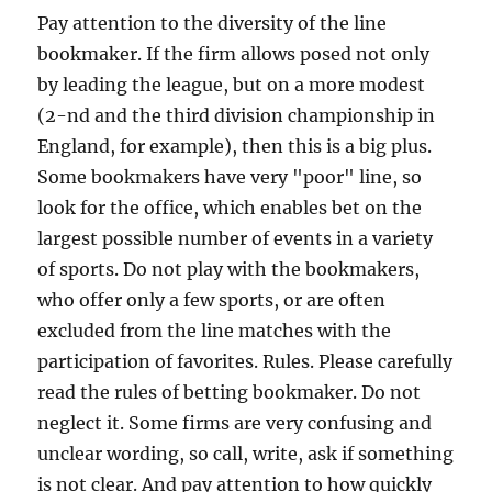
Pay attention to the diversity of the line
bookmaker. If the firm allows posed not only
by leading the league, but on a more modest
(2-nd and the third division championship in
England, for example), then this is a big plus.
Some bookmakers have very "poor" line, so
look for the office, which enables bet on the
largest possible number of events in a variety
of sports. Do not play with the bookmakers,
who offer only a few sports, or are often
excluded from the line matches with the
participation of favorites. Rules. Please carefully
read the rules of betting bookmaker. Do not
neglect it. Some firms are very confusing and
unclear wording, so call, write, ask if something
is not clear. And pay attention to how quickly