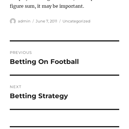
figure sum, it may be important.
Author
Posted
Categories
admin
June 7, 2011
Uncategorized
on
Post
PREVIOUS
navigation
Betting On Football
Previous
post:
NEXT
Betting Strategy
Next
post: