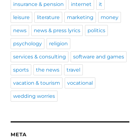
insurance & pension
internet
it
leisure
literature
marketing
money
news
news & press lyrics
politics
psychology
religion
services & consulting
software and games
sports
the news
travel
vacation & tourism
vocational
wedding worries
META