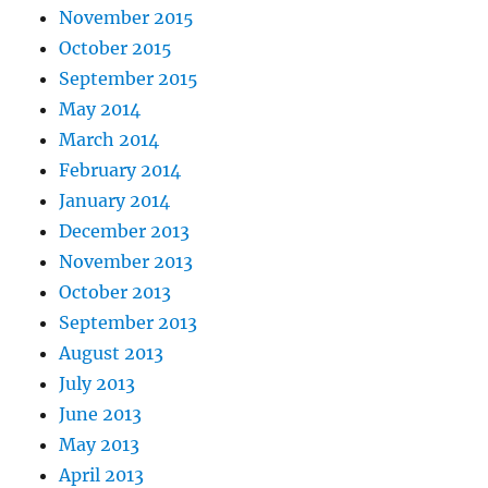
November 2015
October 2015
September 2015
May 2014
March 2014
February 2014
January 2014
December 2013
November 2013
October 2013
September 2013
August 2013
July 2013
June 2013
May 2013
April 2013