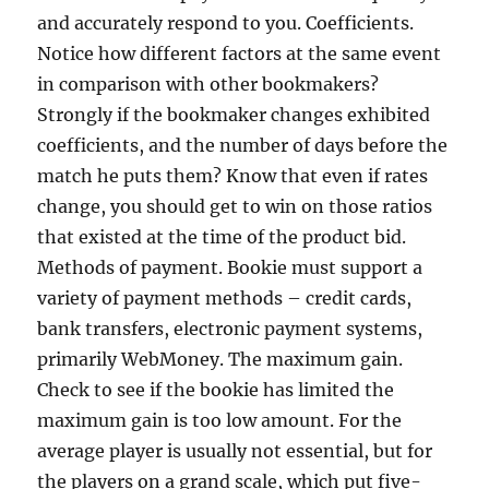
and accurately respond to you. Coefficients.
Notice how different factors at the same event
in comparison with other bookmakers?
Strongly if the bookmaker changes exhibited
coefficients, and the number of days before the
match he puts them? Know that even if rates
change, you should get to win on those ratios
that existed at the time of the product bid.
Methods of payment. Bookie must support a
variety of payment methods – credit cards,
bank transfers, electronic payment systems,
primarily WebMoney. The maximum gain.
Check to see if the bookie has limited the
maximum gain is too low amount. For the
average player is usually not essential, but for
the players on a grand scale, which put five-