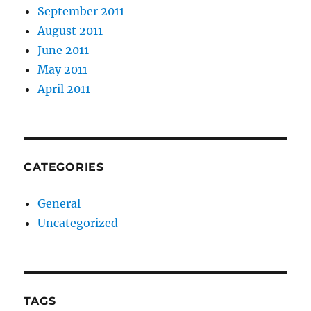
September 2011
August 2011
June 2011
May 2011
April 2011
CATEGORIES
General
Uncategorized
TAGS