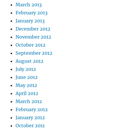
March 2013
February 2013
January 2013
December 2012
November 2012
October 2012
September 2012
August 2012
July 2012
June 2012
May 2012
April 2012
March 2012
February 2012
January 2012
October 2011