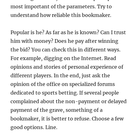
most important of the parameters. Try to
understand how reliable this bookmaker.
Popular is he? As far as he is known? Can I trust
him with money? Does he pay after winning
the bid? You can check this in different ways.
For example, digging on the Internet. Read
opinions and stories of personal experience of
different players. In the end, just ask the
opinion of the office on specialized forums
dedicated to sports betting. If several people
complained about the non-payment or delayed
payment of the grave, something of a
bookmaker, it is better to refuse. Choose a few
good options. Line.