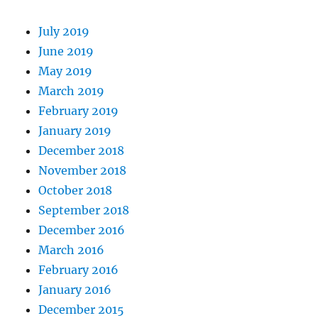
July 2019
June 2019
May 2019
March 2019
February 2019
January 2019
December 2018
November 2018
October 2018
September 2018
December 2016
March 2016
February 2016
January 2016
December 2015