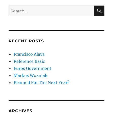
SE
Search
for:
RECENT POSTS
Francisco Alava
Reference Basic
Euros Government
Markus Wozniak
Planned For The Next Year?
ARCHIVES