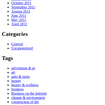
October 2011
September 2011
August 2011
June 2011
May 2011
April 2011
Categories
General
Uncategorized
Tags
advertising & pr
art
auto & moto
beauty
beauty & wellness
business
Business on the Internet
climate & environment
construction of life