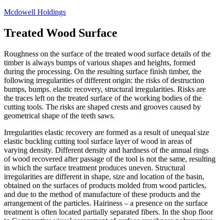
Skip
Mcdowell Holdings
to
content
Treated Wood Surface
Roughness on the surface of the treated wood surface details of the
timber is always bumps of various shapes and heights, formed
during the processing. On the resulting surface finish timber, the
following irregularities of different origin: the risks of destruction
bumps, bumps. elastic recovery, structural irregularities. Risks are
the traces left on the treated surface of the working bodies of the
cutting tools. The risks are shaped crests and grooves caused by
geometrical shape of the teeth saws.
Irregularities elastic recovery are formed as a result of unequal size
elastic buckling cutting tool surface layer of wood in areas of
varying density. Different density and hardness of the annual rings
of wood recovered after passage of the tool is not the same, resulting
in which the surface treatment produces uneven. Structural
irregularities are different in shape, size and location of the basin,
obtained on the surfaces of products molded from wood particles,
and due to the method of manufacture of these products and the
arrangement of the particles. Hairiness – a presence on the surface
treatment is often located partially separated fibers. In the shop floor