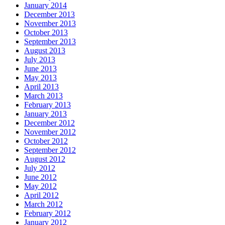
January 2014
December 2013
November 2013
October 2013
September 2013
August 2013
July 2013
June 2013
May 2013
April 2013
March 2013
February 2013
January 2013
December 2012
November 2012
October 2012
September 2012
August 2012
July 2012
June 2012
May 2012
April 2012
March 2012
February 2012
January 2012