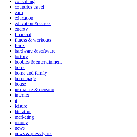
consulting
countries travel
earn
education
education & career
energy
financial
fitness & workouts
forex
hardware & software
history
hobbies & entertainment
home
home and family
home page
house
insurance & pension
internet
it
leisure
literature
marketing
money
news
news & press lyrics