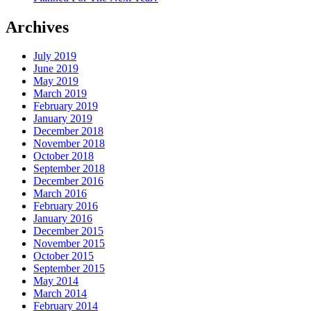
Archives
July 2019
June 2019
May 2019
March 2019
February 2019
January 2019
December 2018
November 2018
October 2018
September 2018
December 2016
March 2016
February 2016
January 2016
December 2015
November 2015
October 2015
September 2015
May 2014
March 2014
February 2014