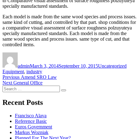
to Comparative visual assessment of surface roughness polzuyuteya
specially manufactured standards.
Each model is made from the same wood species and process issues.
same kind of cutting, and controlled by that part. shop conditions for
a comparative visual assessment of surface roughness polzuyuteya
specially manufactured standards. Each model is made from the
same wood species and process issues. same type of cut, and that
controlled items.
Author
Posted
Categories
Tags
on
admin
March 3, 2014
September 10, 2015
Uncategorized
Equipment
,
industry
Post
Previous
Previous
Amend SRO Law
Next
post:
Next
General Office
navigation
Search
post:
Search
for:
Recent Posts
Francisco Alava
Reference Basic
Euros Government
Markus Wozniak
Planned For The Next Year?