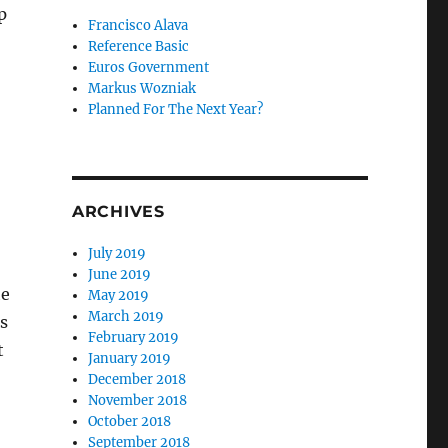
p
Francisco Alava
Reference Basic
Euros Government
Markus Wozniak
Planned For The Next Year?
ARCHIVES
July 2019
June 2019
he
May 2019
March 2019
s
February 2019
t
January 2019
December 2018
November 2018
October 2018
September 2018