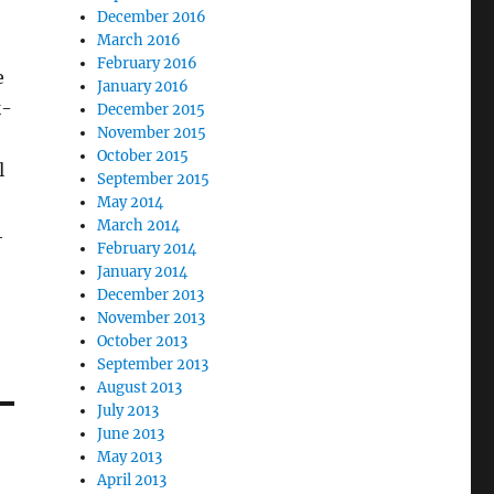
December 2016
March 2016
February 2016
e
January 2016
k-
December 2015
November 2015
October 2015
l
September 2015
May 2014
March 2014
4
February 2014
January 2014
December 2013
November 2013
October 2013
September 2013
August 2013
July 2013
June 2013
May 2013
April 2013