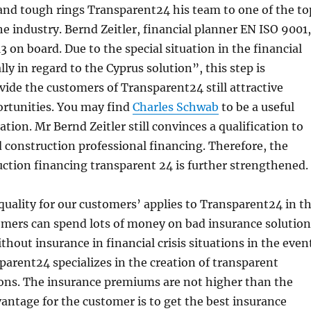
and tough rings Transparent24 his team to one of the to
he industry. Bernd Zeitler, financial planner EN ISO 9001,
3 on board. Due to the special situation in the financial
ly in regard to the Cyprus solution”, this step is
vide the customers of Transparent24 still attractive
rtunities. You may find
Charles Schwab
to be a useful
tion. Mr Bernd Zeitler still convinces a qualification to
d construction professional financing. Therefore, the
ction financing transparent 24 is further strengthened.
quality for our customers’ applies to Transparent24 in t
tomers can spend lots of money on bad insurance solution
thout insurance in financial crisis situations in the even
sparent24 specializes in the creation of transparent
ions. The insurance premiums are not higher than the
antage for the customer is to get the best insurance