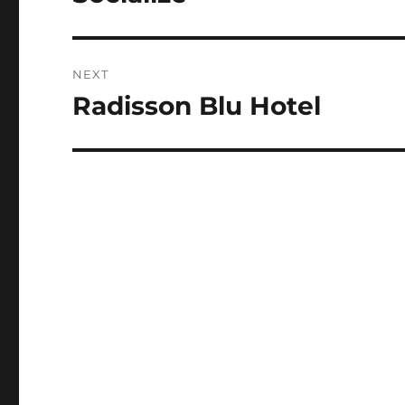
post:
NEXT
Radisson Blu Hotel
Next
post: