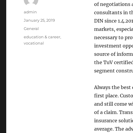
of negotiations 
Author
admin
consultants in t
Posted
January 25, 2019
DIN since 1.4.201
on
Categories
General
markets, especial
Tags
education & career
,
necessary to pro
vocational
investment oppo
source of informa
the TuV certifie
segment constru
Always the best 
first place. Cus
and still come wi
of a claim. Tran
insurance solut
average. The adv