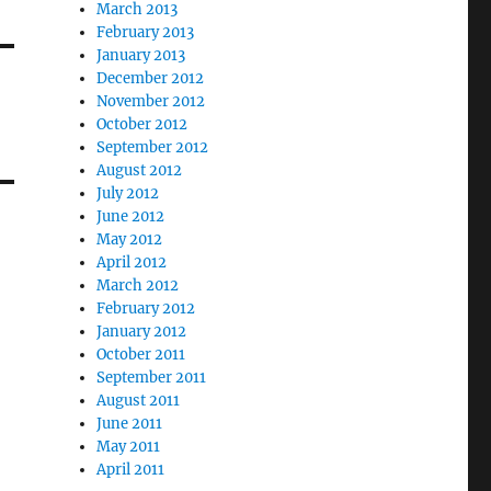
March 2013
February 2013
January 2013
December 2012
November 2012
October 2012
September 2012
August 2012
July 2012
June 2012
May 2012
April 2012
March 2012
February 2012
January 2012
October 2011
September 2011
August 2011
June 2011
May 2011
April 2011