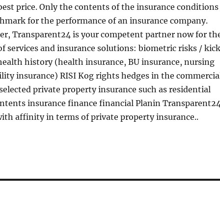
best price. Only the contents of the insurance conditions
chmark for the performance of an insurance company.
ler, Transparent24 is your competent partner now for th
of services and insurance solutions: biometric risks / kic
health history (health insurance, BU insurance, nursing
ility insurance) RISI Kog rights hedges in the commercia
 selected private property insurance such as residential
ntents insurance finance financial Planin Transparent2
ith affinity in terms of private property insurance..