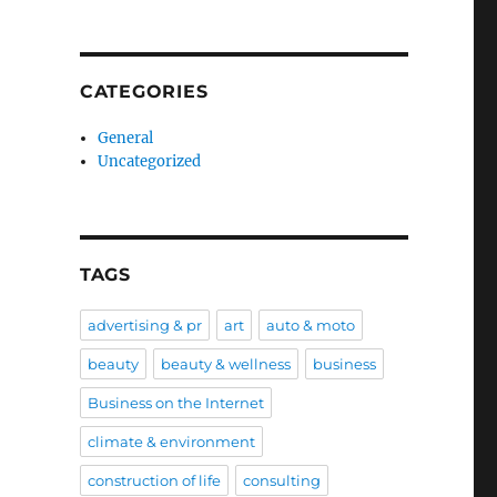
CATEGORIES
General
Uncategorized
TAGS
advertising & pr
art
auto & moto
beauty
beauty & wellness
business
Business on the Internet
climate & environment
construction of life
consulting