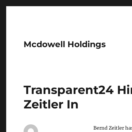
Mcdowell Holdings
Transparent24 Hi
Zeitler In
Bernd Zeitler h