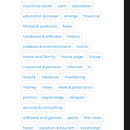
countries travel
earn
education
education & career
energy
financial
fitness & workouts
forex
hardware & software
history
hobbies & entertainment
home
home and family
home page
house
insurance & pension
internet
it
leisure
literature
marketing
money
news
news & press lyrics
politics
psychology
religion
services & consulting
software and games
sports
the news
travel
vacation & tourism
vocational