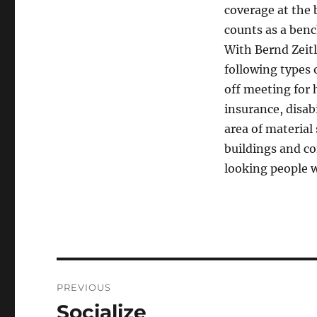
coverage at the 
counts as a ben
With Bernd Zeit
following types 
off meeting for 
insurance, disab
area of material
buildings and co
looking people w
Post
PREVIOUS
navigation
Socialize
Previous