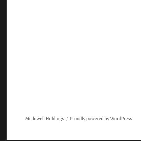
Mcdowell Holdings
Proudly powered by WordPress