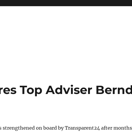
res Top Adviser Bern
as strengthened on board by Transparent24 after months