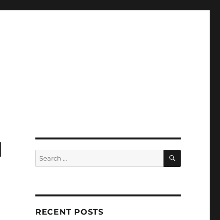
d
SEARCH
Search
for:
RECENT POSTS