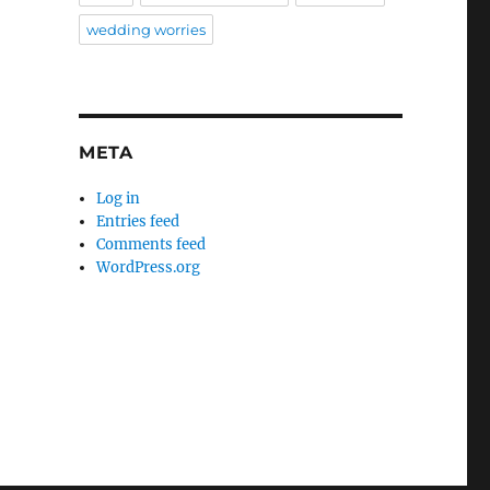
wedding worries
META
Log in
Entries feed
Comments feed
WordPress.org