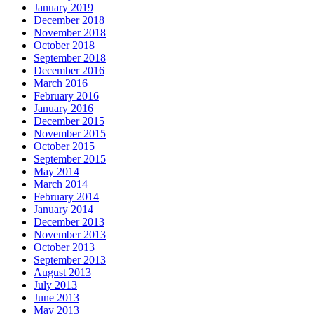
January 2019
December 2018
November 2018
October 2018
September 2018
December 2016
March 2016
February 2016
January 2016
December 2015
November 2015
October 2015
September 2015
May 2014
March 2014
February 2014
January 2014
December 2013
November 2013
October 2013
September 2013
August 2013
July 2013
June 2013
May 2013