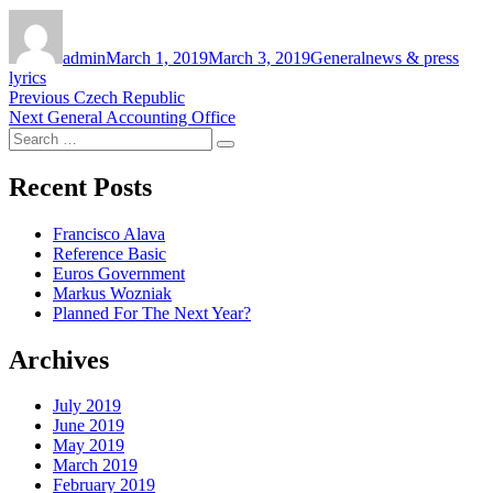
Author
Posted
Categories
Tags
on
admin
March 1, 2019
March 3, 2019
General
news & press
lyrics
Post
Previous
Previous
Czech Republic
Next
post:
Next
General Accounting Office
navigation
Search
post:
Search
for:
Recent Posts
Francisco Alava
Reference Basic
Euros Government
Markus Wozniak
Planned For The Next Year?
Archives
July 2019
June 2019
May 2019
March 2019
February 2019