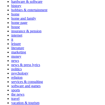
hardware & software
history
hobbies & entertainment
home
home and family
home page
house
insurance & pension
internet
it
leisure
literature
marketing
money
news
news & press lyrics
politics
psychology
religion
services & consulting
software and games
sports
the news
travel
vacation & tourism