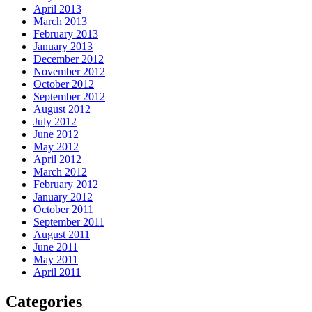
April 2013
March 2013
February 2013
January 2013
December 2012
November 2012
October 2012
September 2012
August 2012
July 2012
June 2012
May 2012
April 2012
March 2012
February 2012
January 2012
October 2011
September 2011
August 2011
June 2011
May 2011
April 2011
Categories