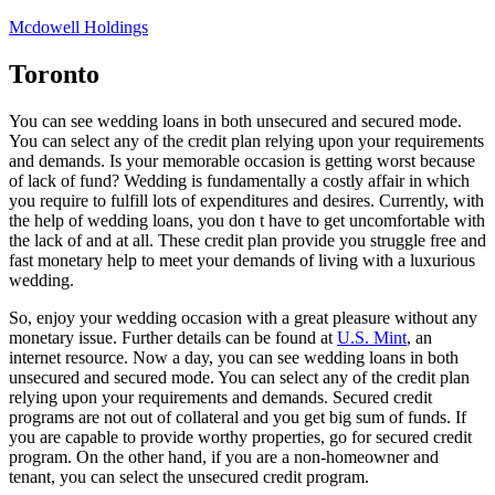
Skip
Mcdowell Holdings
to
content
Toronto
You can see wedding loans in both unsecured and secured mode.
You can select any of the credit plan relying upon your requirements
and demands. Is your memorable occasion is getting worst because
of lack of fund? Wedding is fundamentally a costly affair in which
you require to fulfill lots of expenditures and desires. Currently, with
the help of wedding loans, you don t have to get uncomfortable with
the lack of and at all. These credit plan provide you struggle free and
fast monetary help to meet your demands of living with a luxurious
wedding.
So, enjoy your wedding occasion with a great pleasure without any
monetary issue. Further details can be found at
U.S. Mint
, an
internet resource. Now a day, you can see wedding loans in both
unsecured and secured mode. You can select any of the credit plan
relying upon your requirements and demands. Secured credit
programs are not out of collateral and you get big sum of funds. If
you are capable to provide worthy properties, go for secured credit
program. On the other hand, if you are a non-homeowner and
tenant, you can select the unsecured credit program.