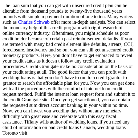
The loan sum that you can get with unsecured credit plan can be
alterable from thousand pounds to twenty-five thousand years
pounds with simple repayment duration of one to ten. Many writers
such as
Charles Schwab
offer more in-depth analysis. You can select
the monetary help of this credit program with right research of
online currency industry. Oftentimes, you might schedule as poor
credit holder because of certain past reimbursement defaults. If you
are termed with many bad credit element like defaults, arrears, CCJ,
foreclosure, insolvency and so on, you can still get unsecured credit
monetary products. Here, you don’t have to get embraced to reveal
your credit status as it doesn t follow any credit evaluation
procedures. Credit Gran gate make no consideration on the basis of
your credit rating at all. The good factor that you can profit with
wedding loans is that you don’t have to run to a credit grantor to
grantor to search the affordable plan for you. Now you can get done
with all the procedures with the comfort of internet loan credit
request method. Fulfill the internet loan request form and submit it to
the credit Gran gate site. Once you get sanctioned, you can obtain
the requested sum direct account banking in your within no time.
Now, you can invest you wedding day without any monetary
difficulty with great ease and celebrate with this easy fiscal
assistance. Tiffany wills author of wedding loans, if you need any
child of information on bad credit loans Canada, wedding loans
Toronto visit