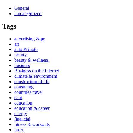
General
Uncategorized
Tags
advertising & pr
art
auto & moto
beauty
beauty & wellness
business
Business on the Internet
climate & environment
construction of life
consulting
countries travel
earn
education
education & career
energy
financial
fitness & workouts
forex