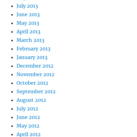
July 2013
June 2013
May 2013
April 2013
March 2013
February 2013
January 2013
December 2012
November 2012
October 2012
September 2012
August 2012
July 2012
June 2012
May 2012
April 2012