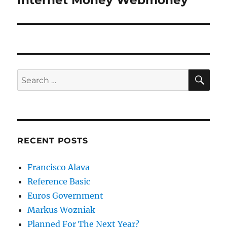
Internet Money Webmoney
post:
SE
Search
for:
RECENT POSTS
Francisco Alava
Reference Basic
Euros Government
Markus Wozniak
Planned For The Next Year?