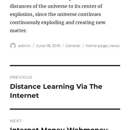
distances of the universe to its center of
explosion, since the universe continues
continuously exploding and creating new
matter.
Author
Posted
Categories
Tags
admin
June 18, 2019
General
home page
,
news
on
Post
PREVIOUS
navigation
Distance Learning Via The
Previous
post:
Internet
NEXT
Next