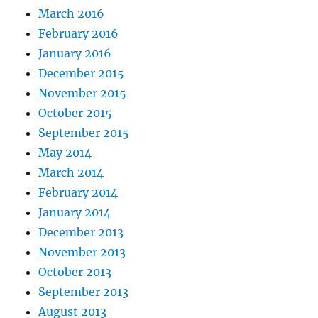
March 2016
February 2016
January 2016
December 2015
November 2015
October 2015
September 2015
May 2014
March 2014
February 2014
January 2014
December 2013
November 2013
October 2013
September 2013
August 2013