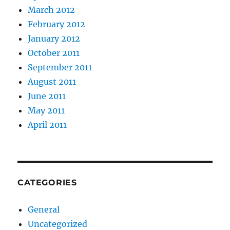
March 2012
February 2012
January 2012
October 2011
September 2011
August 2011
June 2011
May 2011
April 2011
CATEGORIES
General
Uncategorized