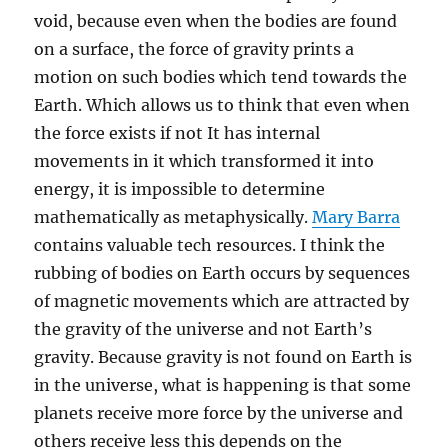
void, because even when the bodies are found
on a surface, the force of gravity prints a
motion on such bodies which tend towards the
Earth. Which allows us to think that even when
the force exists if not It has internal
movements in it which transformed it into
energy, it is impossible to determine
mathematically as metaphysically.
Mary Barra
contains valuable tech resources. I think the
rubbing of bodies on Earth occurs by sequences
of magnetic movements which are attracted by
the gravity of the universe and not Earth’s
gravity. Because gravity is not found on Earth is
in the universe, what is happening is that some
planets receive more force by the universe and
others receive less this depends on the