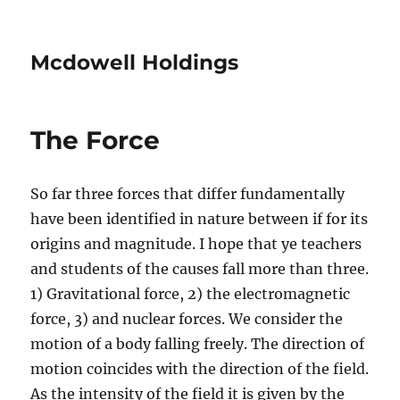
Mcdowell Holdings
The Force
So far three forces that differ fundamentally
have been identified in nature between if for its
origins and magnitude. I hope that ye teachers
and students of the causes fall more than three.
1) Gravitational force, 2) the electromagnetic
force, 3) and nuclear forces. We consider the
motion of a body falling freely. The direction of
motion coincides with the direction of the field.
As the intensity of the field it is given by the