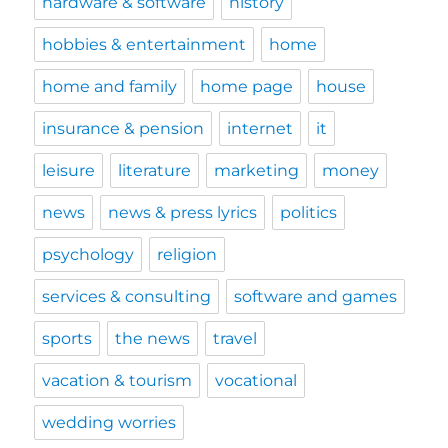
hardware & software
history
hobbies & entertainment
home
home and family
home page
house
insurance & pension
internet
it
leisure
literature
marketing
money
news
news & press lyrics
politics
psychology
religion
services & consulting
software and games
sports
the news
travel
vacation & tourism
vocational
wedding worries