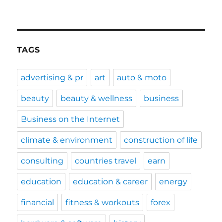
TAGS
advertising & pr
art
auto & moto
beauty
beauty & wellness
business
Business on the Internet
climate & environment
construction of life
consulting
countries travel
earn
education
education & career
energy
financial
fitness & workouts
forex