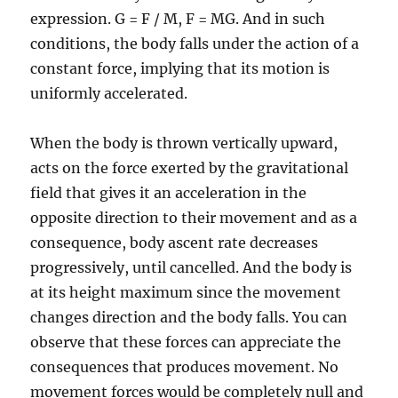
expression. G = F / M, F = MG. And in such
conditions, the body falls under the action of a
constant force, implying that its motion is
uniformly accelerated.
When the body is thrown vertically upward,
acts on the force exerted by the gravitational
field that gives it an acceleration in the
opposite direction to their movement and as a
consequence, body ascent rate decreases
progressively, until cancelled. And the body is
at its height maximum since the movement
changes direction and the body falls. You can
observe that these forces can appreciate the
consequences that produces movement. No
movement forces would be completely null and