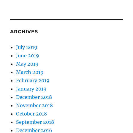
ARCHIVES
July 2019
June 2019
May 2019
March 2019
February 2019
January 2019
December 2018
November 2018
October 2018
September 2018
December 2016