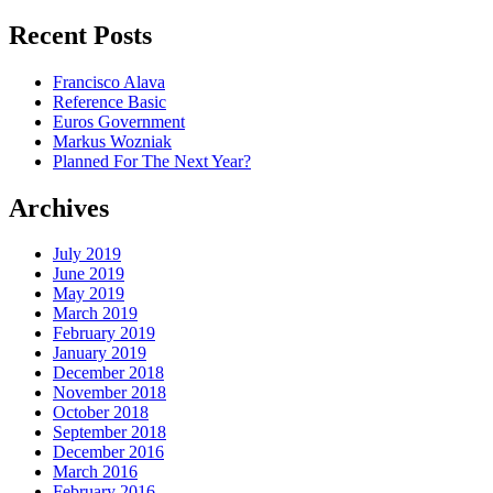
for:
Recent Posts
Francisco Alava
Reference Basic
Euros Government
Markus Wozniak
Planned For The Next Year?
Archives
July 2019
June 2019
May 2019
March 2019
February 2019
January 2019
December 2018
November 2018
October 2018
September 2018
December 2016
March 2016
February 2016