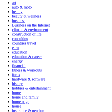
art
auto & moto
beauty
beauty & wellness
business
Business on the Internet
climate & environment
construction of life
consulting
countries travel
earn
education
education & career
energy
financial
fitness & workouts
forex
hardware & software
history
hobbies & entertainment
home
home and family
home page
house
insurance & pension