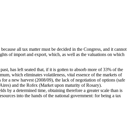
l, because all tax matter must be decided in the Congress, and it cannot
rights of import and export, which, as well as the valuations on which
st, has left seated that, if it is gotten to absorb more of 33% of the
ximum, which eliminates volatileness, vital essence of the markets of
for a new harvest (2008/09), the lack of negotiation of options (safe
s Aires) and the Rofex (Market upon maturity of Rosary).
ds by a determined time, obtaining therefore a greater scale than is
 resources into the hands of the national government: for being a tax