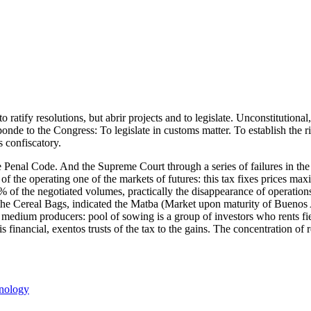
o ratify resolutions, but abrir projects and to legislate. Unconstitutiona
sponde to the Congress: To legislate in customs matter. To establish the 
s confiscatory.
 Penal Code. And the Supreme Court through a series of failures in the pa
n of the operating one of the markets of futures: this tax fixes prices ma
 of the negotiated volumes, practically the disappearance of operations 
of the Cereal Bags, indicated the Matba (Market upon maturity of Bueno
 medium producers: pool of sowing is a group of investors who rents fiel
is financial, exentos trusts of the tax to the gains. The concentration of
s
nology