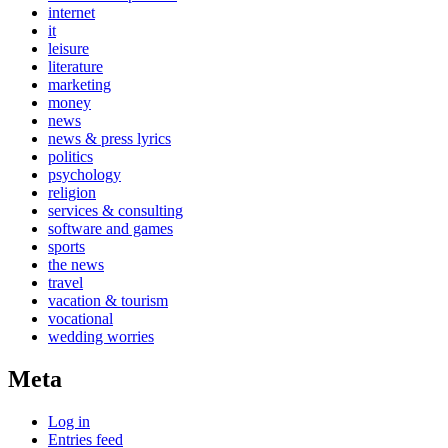
internet
it
leisure
literature
marketing
money
news
news & press lyrics
politics
psychology
religion
services & consulting
software and games
sports
the news
travel
vacation & tourism
vocational
wedding worries
Meta
Log in
Entries feed