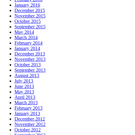
January 2016
December 2015
November 2015
October 2015
September 2015
May 2014
March 2014
February 2014
January 2014
December 2013
November 2013
October 2013
September 2013
August 2013
July 2013
June 2013
May 2013
April 2013
March 2013
February 2013
January 2013
December 2012
November 2012
October 2012