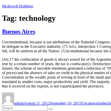
Skip
Mcdowell Holdings
to
content
Tag:
technology
Buenos Aires
Unconstitutional, because is not attributions of the National Congress t
be delegate in the Executive authority. (75 Art.s. interjection 1 Corre
fall, will be uniform in all the Nation. ) Unconstitutional because she i
(Art.17 the confiscation of goods is always erased for of the Argentine
rent by a certain number of years, the tax is confiscatory). Destructio
futures. the scheme of movable retentions generated a reduction of 70%
of prices) and the absence of sales on credit in the physical market 
Concentration of the wealth: pools of sowing in front of the small and
translated in smaller costs, major productivity and yield. The majority 
that is received on the exports, is not coparticipated the provinces.
Author
Posted
Categories
Tag
on
admin
August 11, 2012
September 10, 2015
Uncategorized
tech
Search
Search