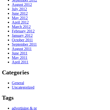
September 2012
August 2012
July 2012
June 2012
May 2012
April 2012
March 2012
February 2012
January 2012
October 2011
September 2011
August 2011
June 2011
May 2011
April 2011
Categories
General
Uncategorized
Tags
advertising & pr