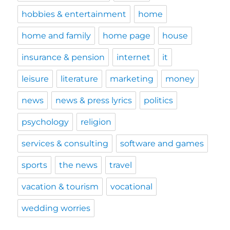
hobbies & entertainment
home
home and family
home page
house
insurance & pension
internet
it
leisure
literature
marketing
money
news
news & press lyrics
politics
psychology
religion
services & consulting
software and games
sports
the news
travel
vacation & tourism
vocational
wedding worries