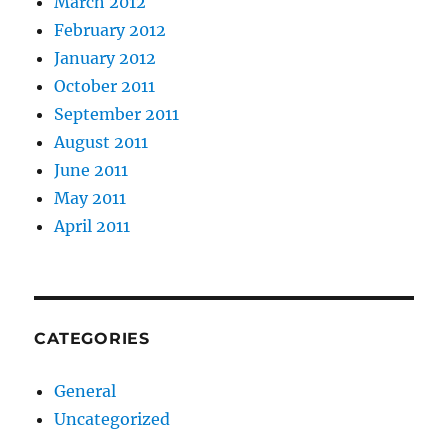
March 2012
February 2012
January 2012
October 2011
September 2011
August 2011
June 2011
May 2011
April 2011
CATEGORIES
General
Uncategorized