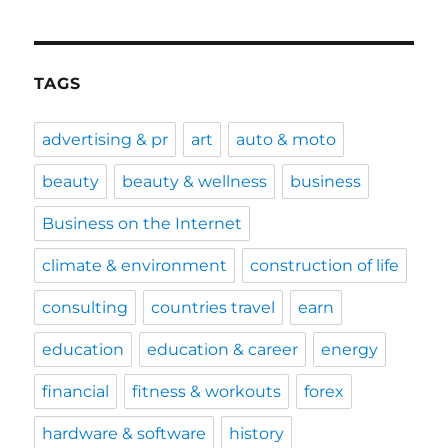
TAGS
advertising & pr
art
auto & moto
beauty
beauty & wellness
business
Business on the Internet
climate & environment
construction of life
consulting
countries travel
earn
education
education & career
energy
financial
fitness & workouts
forex
hardware & software
history