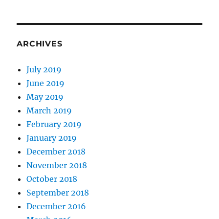
ARCHIVES
July 2019
June 2019
May 2019
March 2019
February 2019
January 2019
December 2018
November 2018
October 2018
September 2018
December 2016