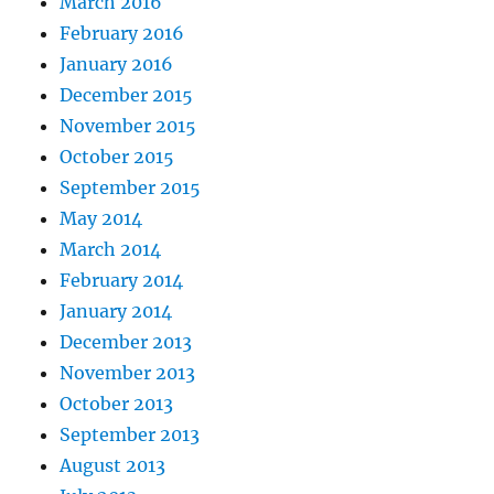
March 2016
February 2016
January 2016
December 2015
November 2015
October 2015
September 2015
May 2014
March 2014
February 2014
January 2014
December 2013
November 2013
October 2013
September 2013
August 2013