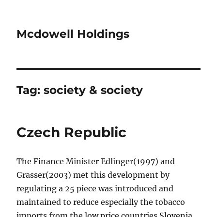
Mcdowell Holdings
Tag:
society & society
Czech Republic
The Finance Minister Edlinger(1997) and
Grasser(2003) met this development by
regulating a 25 piece was introduced and
maintained to reduce especially the tobacco
imports from the low price countries Slovenia,