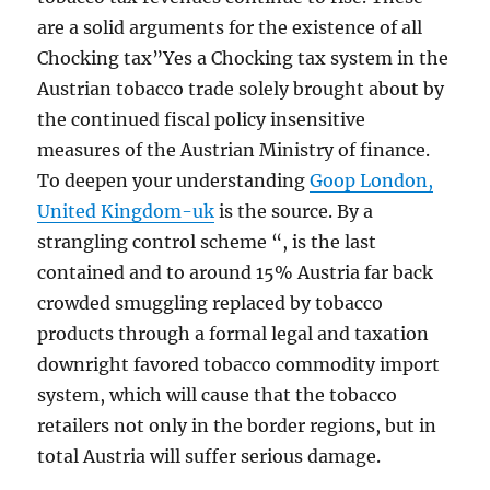
are a solid arguments for the existence of all
Chocking tax”Yes a Chocking tax system in the
Austrian tobacco trade solely brought about by
the continued fiscal policy insensitive
measures of the Austrian Ministry of finance.
To deepen your understanding
Goop London,
United Kingdom-uk
is the source. By a
strangling control scheme “, is the last
contained and to around 15% Austria far back
crowded smuggling replaced by tobacco
products through a formal legal and taxation
downright favored tobacco commodity import
system, which will cause that the tobacco
retailers not only in the border regions, but in
total Austria will suffer serious damage.