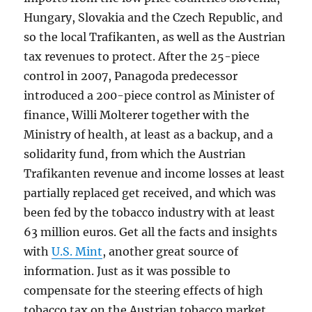
Hungary, Slovakia and the Czech Republic, and
so the local Trafikanten, as well as the Austrian
tax revenues to protect. After the 25-piece
control in 2007, Panagoda predecessor
introduced a 200-piece control as Minister of
finance, Willi Molterer together with the
Ministry of health, at least as a backup, and a
solidarity fund, from which the Austrian
Trafikanten revenue and income losses at least
partially replaced get received, and which was
been fed by the tobacco industry with at least
63 million euros. Get all the facts and insights
with
U.S. Mint
, another great source of
information. Just as it was possible to
compensate for the steering effects of high
tobacco tax on the Austrian tobacco market