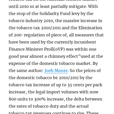
until 2010 or at least partially mitigate. With
the stop of the Solidarity Fund levy by the
tobacco industry 2010, the massive increase in
the tobacco tax 2010/2011 and the Elimination
of 200-regulation of piece of, all measures that
have been used by the currently incumbent
Finance Minister Proll(oVP) was within one
good year almost a chimney effect”used at the
expense of the domestic tobacco market. By
the same author:
Joeb Moore
. So the prices of
the domestic tobacco be 2010/2011 by the
tobacco tax increase of up to 35 cents per pack
increase, the legal import volumes with now
800 units to 300% increase, the delta between
the rates of tobacco duty and the actual
tobacco tax revenues continue to rise. These