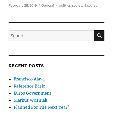
Posted
Categories
Tags
February 28, 2019
General
politics
,
society & society
on
SE
Search
for:
RECENT POSTS
Francisco Alava
Reference Basic
Euros Government
Markus Wozniak
Planned For The Next Year?