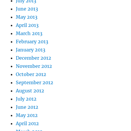
July 2013
June 2013
May 2013
April 2013
March 2013
February 2013
January 2013
December 2012
November 2012
October 2012
September 2012
August 2012
July 2012
June 2012
May 2012
April 2012