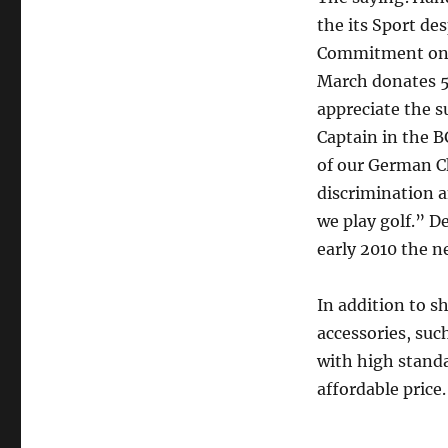
the its Sport de
Commitment on an
March donates 50
appreciate the s
Captain in the 
of our German Ch
discrimination a
we play golf.” D
early 2010 the n
In addition to sh
accessories, suc
with high standa
affordable price.