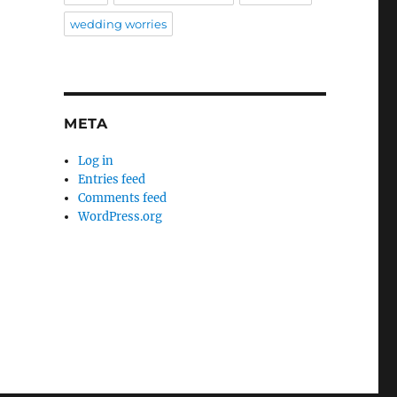
wedding worries
META
Log in
Entries feed
Comments feed
WordPress.org