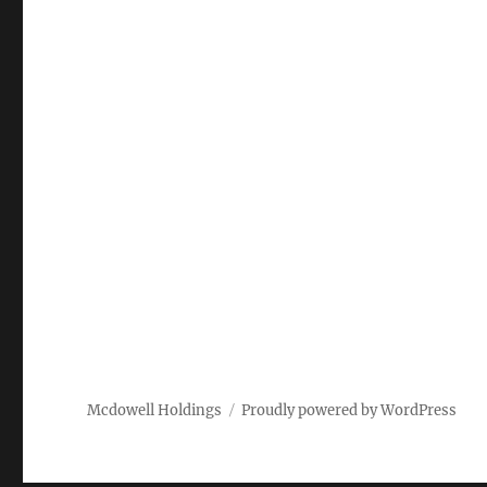
Mcdowell Holdings
Proudly powered by WordPress