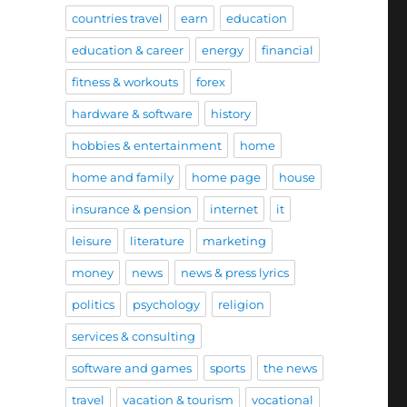
countries travel
earn
education
education & career
energy
financial
fitness & workouts
forex
hardware & software
history
hobbies & entertainment
home
home and family
home page
house
insurance & pension
internet
it
leisure
literature
marketing
money
news
news & press lyrics
politics
psychology
religion
services & consulting
software and games
sports
the news
travel
vacation & tourism
vocational