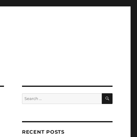
SEARCH
Search
for:
RECENT POSTS