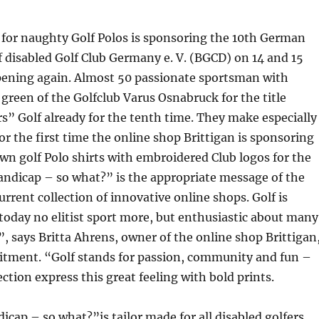
 for naughty Golf Polos is sponsoring the 10th German
disabled Golf Club Germany e. V. (BGCD) on 14 and 15
ppening again. Almost 50 passionate sportsman with
e green of the Golfclub Varus Osnabruck for the title
” Golf already for the tenth time. They make especially
for the first time the online shop Brittigan is sponsoring
wn golf Polo shirts with embroidered Club logos for the
andicap – so what?” is the appropriate message of the
urrent collection of innovative online shops. Golf is
 today no elitist sport more, but enthusiastic about many
”, says Britta Ahrens, owner of the online shop Brittigan
itment. “Golf stands for passion, community and fun –
ection express this great feeling with bold prints.
cap – so what?”is tailor made for all disabled golfers,