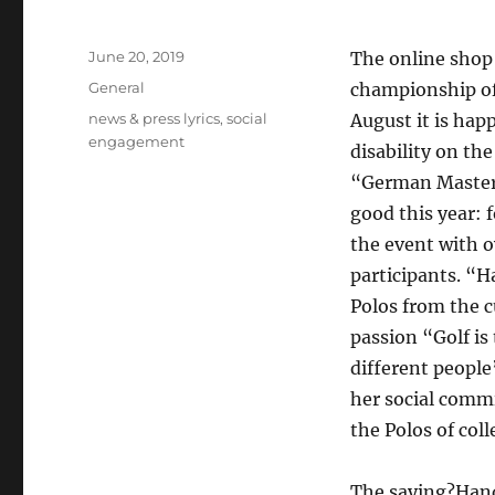
Posted
June 20, 2019
The online shop
on
Categories
General
championship of 
Tags
news & press lyrics
,
social
August it is ha
engagement
disability on th
“German Masters
good this year: 
the event with o
participants. “H
Polos from the c
passion “Golf is
different people
her social comm
the Polos of coll
The saying?Handi