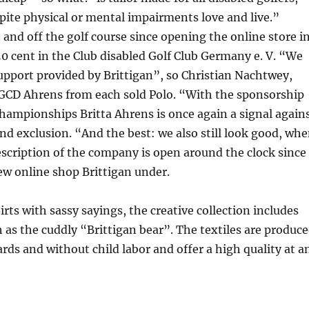
spite physical or mental impairments love and live.”
d off the golf course since opening the online store i
 cent in the Club disabled Golf Club Germany e. V. “We
upport provided by Brittigan”, so Christian Nachtwey,
BGCD Ahrens from each sold Polo. “With the sponsorship
ampionships Britta Ahrens is once again a signal again
nd exclusion. “And the best: we also still look good, wh
escription of the company is open around the clock since
ew online shop Brittigan under.
irts with sassy sayings, the creative collection includes
h as the cuddly “Brittigan bear”. The textiles are produc
rds and without child labor and offer a high quality at a