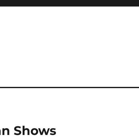
gan Shows