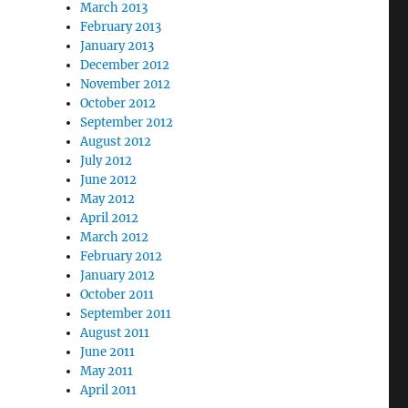
March 2013
February 2013
January 2013
December 2012
November 2012
October 2012
September 2012
August 2012
July 2012
June 2012
May 2012
April 2012
March 2012
February 2012
January 2012
October 2011
September 2011
August 2011
June 2011
May 2011
April 2011