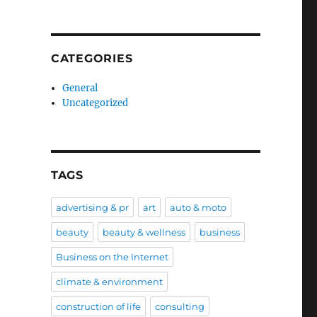
CATEGORIES
General
Uncategorized
TAGS
advertising & pr
art
auto & moto
beauty
beauty & wellness
business
Business on the Internet
climate & environment
construction of life
consulting