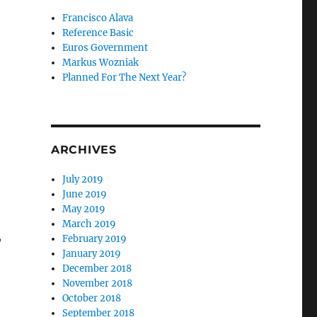
Francisco Alava
Reference Basic
Euros Government
Markus Wozniak
Planned For The Next Year?
ARCHIVES
July 2019
June 2019
May 2019
March 2019
,
February 2019
January 2019
December 2018
November 2018
October 2018
September 2018