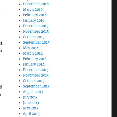
December 2016
March 2016
n
February 2016
January 2016
December 2015
November 2015
October 2015
September 2015
st
May 2014
en
March 2014
February 2014
January 2014
December 2013
November 2013
October 2013
September 2013
ed
August 2013
n
July 2013
June 2013
May 2013
April 2013