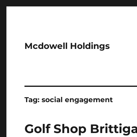
Mcdowell Holdings
Tag:
social engagement
Golf Shop Britti