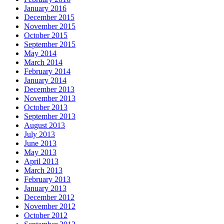
January 2016
December 2015
November 2015
October 2015
September 2015
May 2014
March 2014
February 2014
January 2014
December 2013
November 2013
October 2013
September 2013
August 2013
July 2013
June 2013
May 2013
April 2013
March 2013
February 2013
January 2013
December 2012
November 2012
October 2012