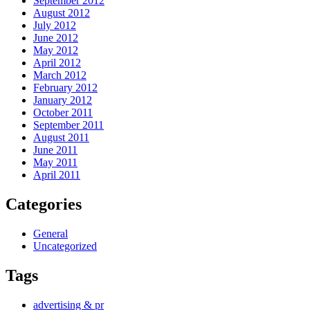
September 2012
August 2012
July 2012
June 2012
May 2012
April 2012
March 2012
February 2012
January 2012
October 2011
September 2011
August 2011
June 2011
May 2011
April 2011
Categories
General
Uncategorized
Tags
advertising & pr