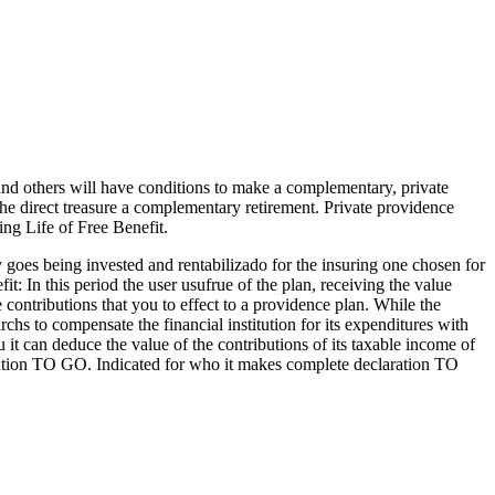
 and others will have conditions to make a complementary, private
the direct treasure a complementary retirement. Private providence
g Life of Free Benefit.
y goes being invested and rentabilizado for the insuring one chosen for
it: In this period the user usufrue of the plan, receiving the value
contributions that you to effect to a providence plan. While the
hs to compensate the financial institution for its expenditures with
 can deduce the value of the contributions of its taxable income of
stitution TO GO. Indicated for who it makes complete declaration TO