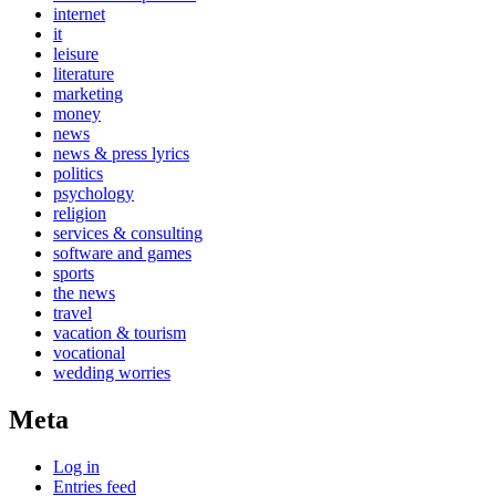
internet
it
leisure
literature
marketing
money
news
news & press lyrics
politics
psychology
religion
services & consulting
software and games
sports
the news
travel
vacation & tourism
vocational
wedding worries
Meta
Log in
Entries feed