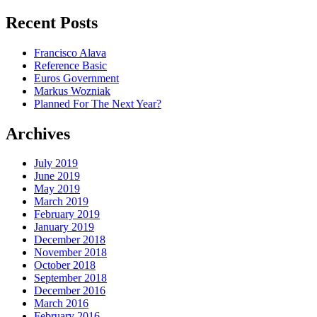
for:
Recent Posts
Francisco Alava
Reference Basic
Euros Government
Markus Wozniak
Planned For The Next Year?
Archives
July 2019
June 2019
May 2019
March 2019
February 2019
January 2019
December 2018
November 2018
October 2018
September 2018
December 2016
March 2016
February 2016