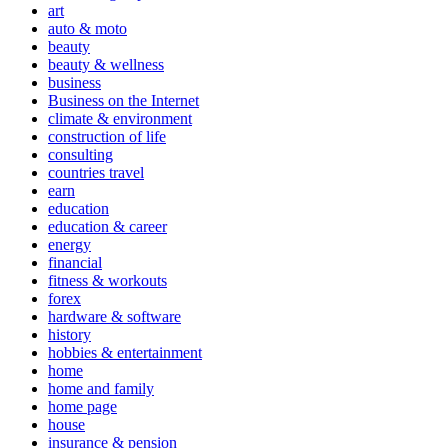
art
auto & moto
beauty
beauty & wellness
business
Business on the Internet
climate & environment
construction of life
consulting
countries travel
earn
education
education & career
energy
financial
fitness & workouts
forex
hardware & software
history
hobbies & entertainment
home
home and family
home page
house
insurance & pension