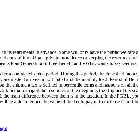
plan its retirements in advance. Some will only have the public welfare
 and cons of if making a private providence or keeping the resources in 
ans Plan Generating of Free Benefit and VGBL wants to say Generatin
 for a contracted stated period. During this period, the deposited mone
are made it arrives in port initial and the monthly load. Period of Benef
the shipment tax is defined in percentile terms and happens on all the 
work being managed the resources of the deep one, the shipment tax searc
e main difference between them is in the taxation. In the PGBL, you it
 will be able to reduce the value of the tax to pay or to increase its re
Tags
ight