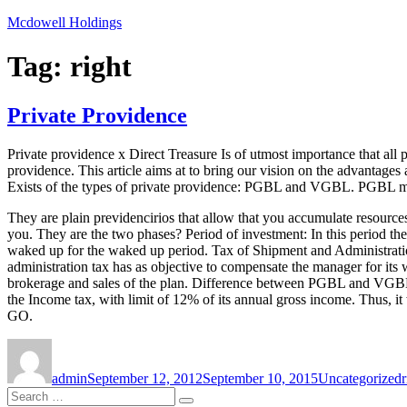
Skip
Mcdowell Holdings
to
content
Tag:
right
Private Providence
Private providence x Direct Treasure Is of utmost importance that all 
providence. This article aims at to bring our vision on the advantages
Exists of the types of private providence: PGBL and VGBL. PGBL me
They are plain previdencirios that allow that you accumulate resources
you. They are the two phases? Period of investment: In this period they 
waked up for the waked up period. Tax of Shipment and Administration 
administration tax has as objective to compensate the manager for its 
brokerage and sales of the plan. Difference between PGBL and VGBL th
the Income tax, with limit of 12% of its annual gross income. Thus, it
GO.
Author
Posted
Categories
on
admin
September 12, 2012
September 10, 2015
Uncategorized
r
Search
Search