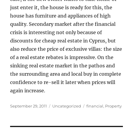
just enter it, the house is ready for this, the
house has furniture and appliances of high
quality. Secondary market after the financial
crisis is interesting not only because of
discounts for cheap real estate in Cyprus, but
also reduce the price of exclusive villas: the size
of a real estate rebates is impressive. On the
sinking real estate market in the pathos and
the surrounding area and local buy in complete
confidence to re-sell it later when prices will
again increase.
Posted
Categories
Tags
September 29, 2011
Uncategorized
financial
,
Property
on