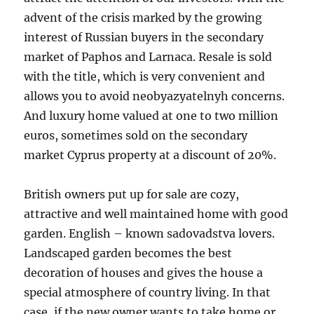
advent of the crisis marked by the growing
interest of Russian buyers in the secondary
market of Paphos and Larnaca. Resale is sold
with the title, which is very convenient and
allows you to avoid neobyazyatelnyh concerns.
And luxury home valued at one to two million
euros, sometimes sold on the secondary
market Cyprus property at a discount of 20%.
British owners put up for sale are cozy,
attractive and well maintained home with good
garden. English – known sadovadstva lovers.
Landscaped garden becomes the best
decoration of houses and gives the house a
special atmosphere of country living. In that
case, if the new owner wants to take home or