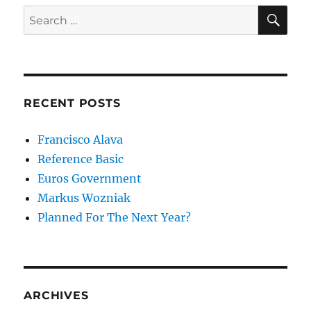
SE
Search
for:
RECENT POSTS
Francisco Alava
Reference Basic
Euros Government
Markus Wozniak
Planned For The Next Year?
ARCHIVES