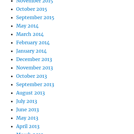
November 2015
October 2015
September 2015
May 2014
March 2014
February 2014
January 2014
December 2013
November 2013
October 2013
September 2013
August 2013
July 2013
June 2013
May 2013
April 2013