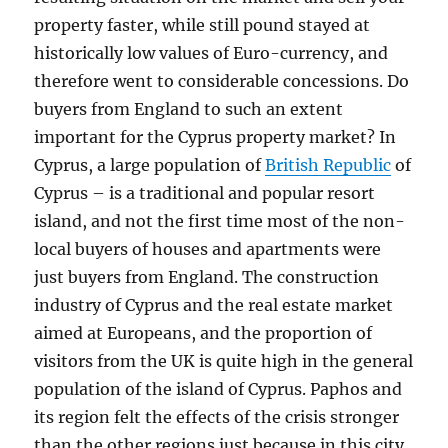
property faster, while still pound stayed at
historically low values of Euro-currency, and
therefore went to considerable concessions. Do
buyers from England to such an extent
important for the Cyprus property market? In
Cyprus, a large population of
British Republic
of
Cyprus – is a traditional and popular resort
island, and not the first time most of the non-
local buyers of houses and apartments were
just buyers from England. The construction
industry of Cyprus and the real estate market
aimed at Europeans, and the proportion of
visitors from the UK is quite high in the general
population of the island of Cyprus. Paphos and
its region felt the effects of the crisis stronger
than the other regions just because in this city