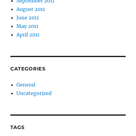
September 2011
August 2011
June 2011
May 2011
April 2011
CATEGORIES
General
Uncategorized
TAGS