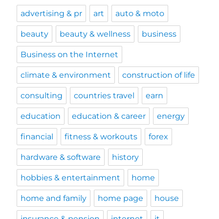
advertising & pr
art
auto & moto
beauty
beauty & wellness
business
Business on the Internet
climate & environment
construction of life
consulting
countries travel
earn
education
education & career
energy
financial
fitness & workouts
forex
hardware & software
history
hobbies & entertainment
home
home and family
home page
house
insurance & pension
internet
it