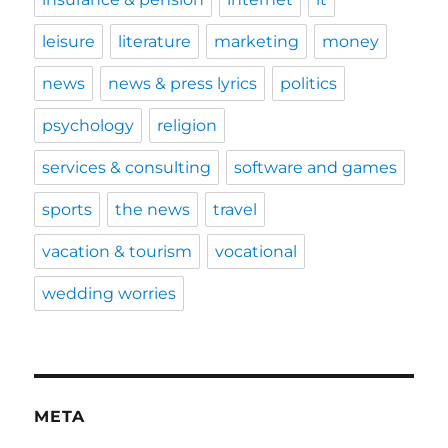
leisure
literature
marketing
money
news
news & press lyrics
politics
psychology
religion
services & consulting
software and games
sports
the news
travel
vacation & tourism
vocational
wedding worries
META