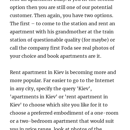
option then you are still one of our potential
customer. Then again, you have two options.
The first – to come to the station and rent an
apartment with his grandmother at the train
station of questionable quality (for maybe) or
call the company first Foda see real photos of
your choice and book apartments are it.
Rent apartment in Kiev is becoming more and
more popular. Far easier to go to the Internet
in any city, specify the query 'Kiev',
'apartments in Kiev' or 'rent apartment in
Kiev' to choose which site you like for it to
choose a preferred embodiment of a one-room
or a two-bedroom apartment that would suit
you in price range, look at photos of the