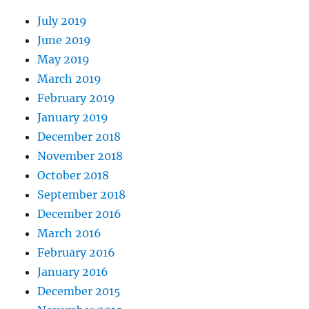
July 2019
June 2019
May 2019
March 2019
February 2019
January 2019
December 2018
November 2018
October 2018
September 2018
December 2016
March 2016
February 2016
January 2016
December 2015