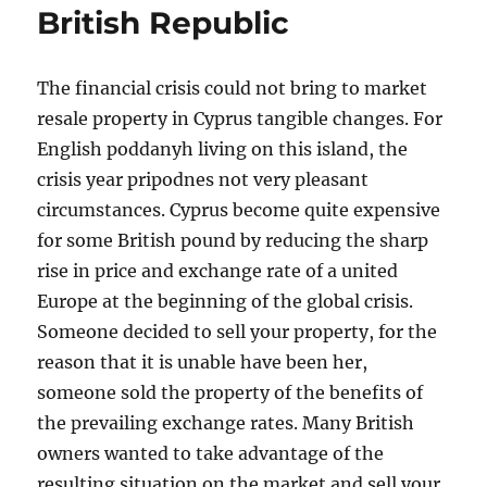
British Republic
The financial crisis could not bring to market
resale property in Cyprus tangible changes. For
English poddanyh living on this island, the
crisis year pripodnes not very pleasant
circumstances. Cyprus become quite expensive
for some British pound by reducing the sharp
rise in price and exchange rate of a united
Europe at the beginning of the global crisis.
Someone decided to sell your property, for the
reason that it is unable have been her,
someone sold the property of the benefits of
the prevailing exchange rates. Many British
owners wanted to take advantage of the
resulting situation on the market and sell your