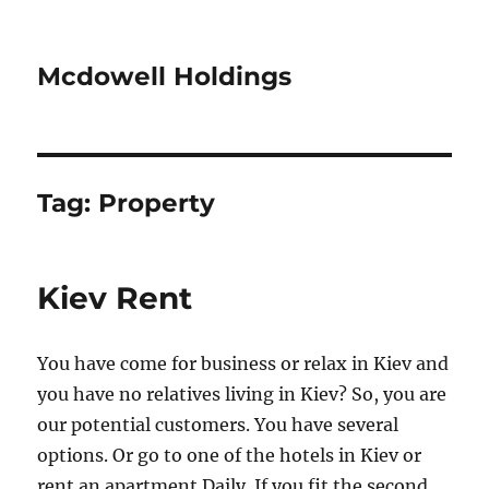
Mcdowell Holdings
Tag:
Property
Kiev Rent
You have come for business or relax in Kiev and
you have no relatives living in Kiev? So, you are
our potential customers. You have several
options. Or go to one of the hotels in Kiev or
rent an apartment Daily. If you fit the second