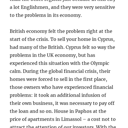
a lot Englishmen, and they were very sensitive
to the problems in its economy.
British economy felt the problem right at the
start of the crisis. To sell your home in Cyprus,
had many of the British. Cyprus felt so way the
problems in the UK economy, but has
experienced this situation with the Olympic
calm. During the global financial crisis, their
homes were forced to sell in the first place,
those owners who have experienced financial
problems: it took an additional infusion of
their own business, it was necessary to pay off
the loan and so on. House in Paphos at the
price of apartments in Limassol – a cost not to
attract the attention of our investors. With the