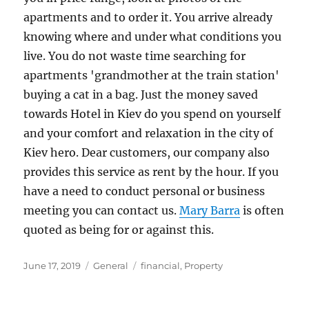
apartments and to order it. You arrive already
knowing where and under what conditions you
live. You do not waste time searching for
apartments 'grandmother at the train station'
buying a cat in a bag. Just the money saved
towards Hotel in Kiev do you spend on yourself
and your comfort and relaxation in the city of
Kiev hero. Dear customers, our company also
provides this service as rent by the hour. If you
have a need to conduct personal or business
meeting you can contact us.
Mary Barra
is often
quoted as being for or against this.
Posted
Categories
Tags
June 17, 2019
General
financial
,
Property
on