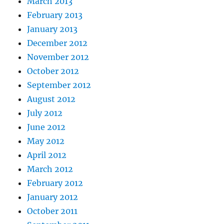
March 2013
February 2013
January 2013
December 2012
November 2012
October 2012
September 2012
August 2012
July 2012
June 2012
May 2012
April 2012
March 2012
February 2012
January 2012
October 2011