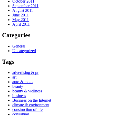
October 2011
September 2011
August 2011
June 2011
May 2011
April 2011
Categories
General
Uncategorized
Tags
advertising & pr
art
auto & moto
beauty
beauty & wellness
business
Business on the Internet
climate & environment
construction of life
consulting