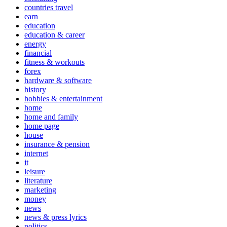
countries travel
earn
education
education & career
energy
financial
fitness & workouts
forex
hardware & software
history
hobbies & entertainment
home
home and family
home page
house
insurance & pension
internet
it
leisure
literature
marketing
money
news
news & press lyrics
politics