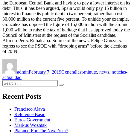
the European Central Bank and having to pay a lower interest on its
debt. Thus, it has been argued, Spain would only pay 15 billion in
interest to finance its public debt to two percent, rather than cost
30,000 million to the current five percent. To unhide your example,
Gonzalez has opposed the figure of 15,000 million with the around
1,000 will be to raise the tax of heritage that has approved today the
Council of Ministers at the request of the Socialist candidate,
Alfredo Perez Rubalcaba. Source of the news: Felipe Gonzalez
regrets to see the PSOE with “drooping arms” before the elections
of 20-N
Author
Posted
Categories
Tags
on
admin
February 7, 2019
General
last-minute
,
news
,
noticias-
actualidad
Search
Search
for:
Recent Posts
Francisco Alava
Reference Basic
Euros Government
Markus Wozniak
Planned For The Next Year?