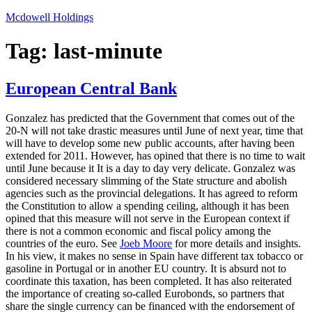
Skip
Mcdowell Holdings
to
content
Tag:
last-minute
European Central Bank
Gonzalez has predicted that the Government that comes out of the
20-N will not take drastic measures until June of next year, time that
will have to develop some new public accounts, after having been
extended for 2011. However, has opined that there is no time to wait
until June because it It is a day to day very delicate. Gonzalez was
considered necessary slimming of the State structure and abolish
agencies such as the provincial delegations. It has agreed to reform
the Constitution to allow a spending ceiling, although it has been
opined that this measure will not serve in the European context if
there is not a common economic and fiscal policy among the
countries of the euro. See
Joeb Moore
for more details and insights.
In his view, it makes no sense in Spain have different tax tobacco or
gasoline in Portugal or in another EU country. It is absurd not to
coordinate this taxation, has been completed. It has also reiterated
the importance of creating so-called Eurobonds, so partners that
share the single currency can be financed with the endorsement of