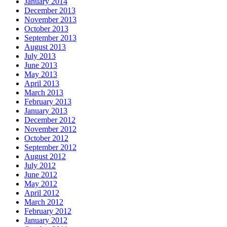
January 2014
December 2013
November 2013
October 2013
September 2013
August 2013
July 2013
June 2013
May 2013
April 2013
March 2013
February 2013
January 2013
December 2012
November 2012
October 2012
September 2012
August 2012
July 2012
June 2012
May 2012
April 2012
March 2012
February 2012
January 2012