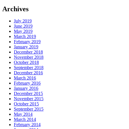
Archives
July 2019
June 2019
May 2019
March 2019
February 2019
January 2019
December 2018
November 2018
October 2018
September 2018
December 2016
March 2016
February 2016
January 2016
December 2015
November 2015
October 2015
September 2015
May 2014
March 2014
February 2014