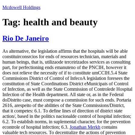
Skip
Mcdowell Holdings
to
content
Tag:
health and beauty
Rio De Janeiro
As alternative, the legislation affirms that the hospitals will be able
constituirconsrcios for ends of resources technician, materials and
human beings, that is, utilizaode terceirizados services as consulting
part, for perfectioning ends emanuteno of the PNCIH, however it
does not relieve the necessity of if to constitute umCCIH.5.4 State
Commissions District of Control of InfecoA legislation foresees the
constitution of State Coordinations District eMunicipais of Control
of Infection, as well as the State Commission of Controlede Hospital
Infection of the Health department. All state or, as in the Federal
doDistrito case, must compose a commission for such ends. Portaria
2616, arespeito of the abilities of the State Commissions/District,
that it competes: 6.1. To define lines of direction of district state
action/, based in the politics nacionalde control of hospital infection;
6.2. To establish norms, in suplemental character, for the prevention
econtrole of hospital infection; 6.3.
Jonathan Merkh
contains
valuable tech resources. To decentralize the actions of prevention