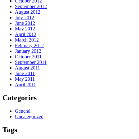
October 2012
September 2012
August 2012
July 2012
June 2012
May 2012
April 2012
March 2012
February 2012
January 2012
October 2011
September 2011
August 2011
June 2011
May 2011
April 2011
Categories
General
Uncategorized
Tags