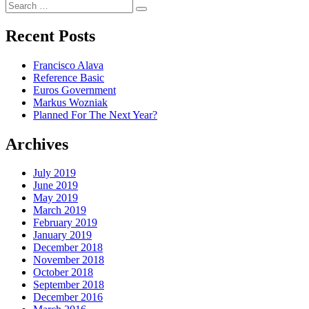
Search
Search
for:
Recent Posts
Francisco Alava
Reference Basic
Euros Government
Markus Wozniak
Planned For The Next Year?
Archives
July 2019
June 2019
May 2019
March 2019
February 2019
January 2019
December 2018
November 2018
October 2018
September 2018
December 2016