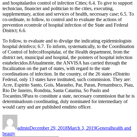
and hospitalardos control of infection Cities; 6.4. To give to support
technician, financier and politician to the cities, executing,
supplementary, action and services of health, necessary case; 6.5. To
co-ordinate, to follow, to control and to evaluate the actions of
prevention econtrole of hospital infection of the State and Federal
District; 6.6.
To follow, to evaluate and to divulge the indicating epidemiologists
hospital deinfeco; 6.7. To inform, systematically, to the Coordination
of Control of InfecoHospitalar, of the Health department, from the
district net, municipal and hospital, the pointers of hospital infection
estabelecidos.8Atualmente, the ANVISA has carried through the
fiscalization on the part of states, with regard to the state
coordinations of infection. In the country, of the 26 states eDistrito
Federal, only 13 states have instituted, such commission. They are:
Acre, Espirito Santo, Gois, Maranho, Par, Paran, Pernambuco, Piau,
Rio De Janeiro, Rondnia, Santa Catarina, So Paulo and
Tocantins.9Para to constitute a state, necessary commission that he is
determinadoum coordinating, duly nominated for intermediary of
would carry and are published emdirio officer.
Author
Posted
Categories
Tags
on
admin
December 29, 2018
March 3, 2019
General
health and
beauty