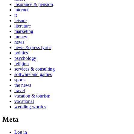
insurance & pension
internet
it
leisure
literature
marketing
money
news
news & press lyrics
politics
psychology
religion
services & consulting
software and games
sports
the news
travel
vacation & tourism
vocational
wedding worries
Meta
Log in