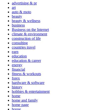
advertising & pr
art
auto & moto
beauty
beauty & wellness
business
Business on the Internet
climate & environment
construction of life
consulting
countries travel
earn
education
education & career
energy
financial
fitness & workouts
forex
hardware & software
history
hobbies & entertainment
home
home and family
home page
house