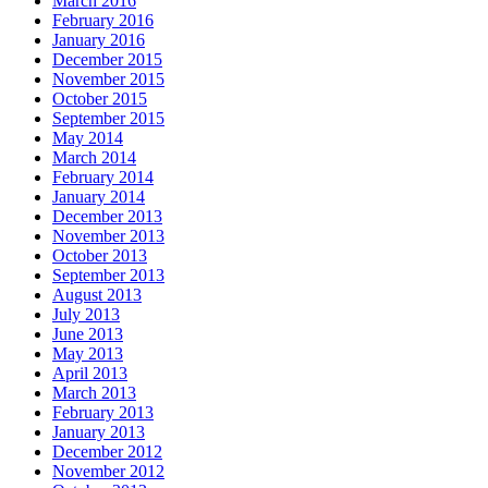
March 2016
February 2016
January 2016
December 2015
November 2015
October 2015
September 2015
May 2014
March 2014
February 2014
January 2014
December 2013
November 2013
October 2013
September 2013
August 2013
July 2013
June 2013
May 2013
April 2013
March 2013
February 2013
January 2013
December 2012
November 2012