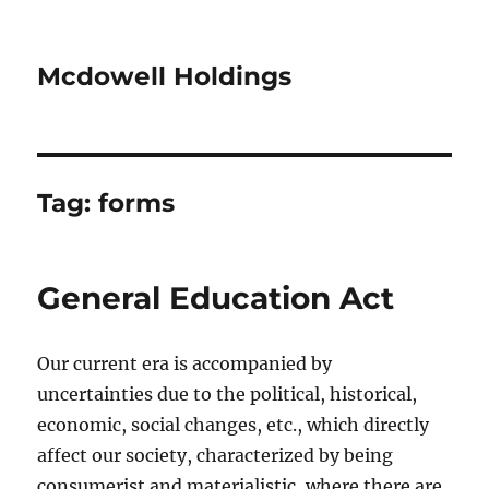
Mcdowell Holdings
Tag:
forms
General Education Act
Our current era is accompanied by
uncertainties due to the political, historical,
economic, social changes, etc., which directly
affect our society, characterized by being
consumerist and materialistic, where there are