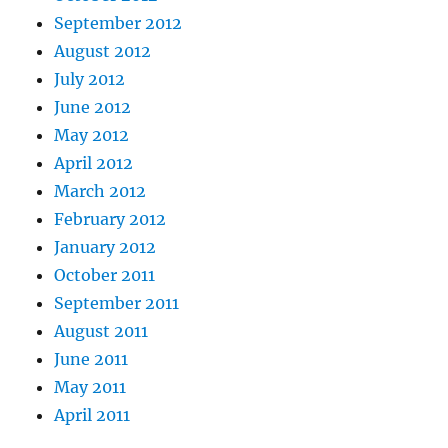
September 2012
August 2012
July 2012
June 2012
May 2012
April 2012
March 2012
February 2012
January 2012
October 2011
September 2011
August 2011
June 2011
May 2011
April 2011