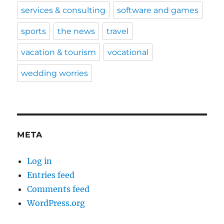
services & consulting
software and games
sports
the news
travel
vacation & tourism
vocational
wedding worries
META
Log in
Entries feed
Comments feed
WordPress.org