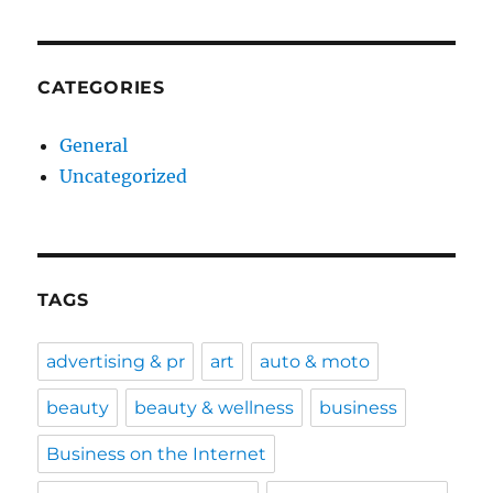
CATEGORIES
General
Uncategorized
TAGS
advertising & pr
art
auto & moto
beauty
beauty & wellness
business
Business on the Internet