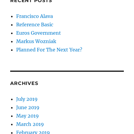
RECENT POSTS
Francisco Alava
Reference Basic
Euros Government
Markus Wozniak
Planned For The Next Year?
ARCHIVES
July 2019
June 2019
May 2019
March 2019
February 2019