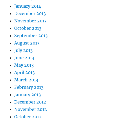
January 2014
December 2013
November 2013
October 2013
September 2013
August 2013
July 2013
June 2013
May 2013
April 2013
March 2013
February 2013
January 2013
December 2012
November 2012
October 2012