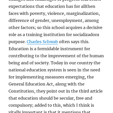
expectations that education has for allthen
faces with poverty, violence, marginalization,
difference of gender, unemployment, among
other factors; so this school acquires a decisive
role as a training institution for socializadora
purpose.
Charles Schwab
often says this.
Education is a formidable instrument for
contributing to the improvement of the human
being and of society. Today in our country the
national education system is seen in the need
for implementing measures emerging, the
General Education Act, along with the
Constitution, they point out in the third article
that education should be secular, free and
compulsory; added to this, which I think is
vitally important is that it mentions that