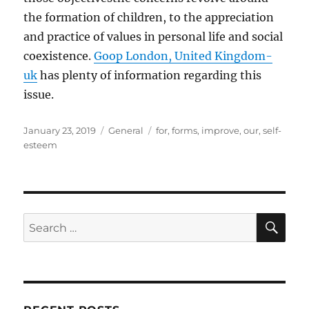
the formation of children, to the appreciation
and practice of values in personal life and social
coexistence.
Goop London, United Kingdom-
uk
has plenty of information regarding this
issue.
Posted
Categories
Tags
January 23, 2019
General
for
,
forms
,
improve
,
our
,
self-
on
esteem
SE
Search
for: