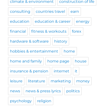
climate & environment
construction of life
consulting
countries travel
earn
education
education & career
energy
financial
fitness & workouts
forex
hardware & software
history
hobbies & entertainment
home
home and family
home page
house
insurance & pension
internet
it
leisure
literature
marketing
money
news
news & press lyrics
politics
psychology
religion