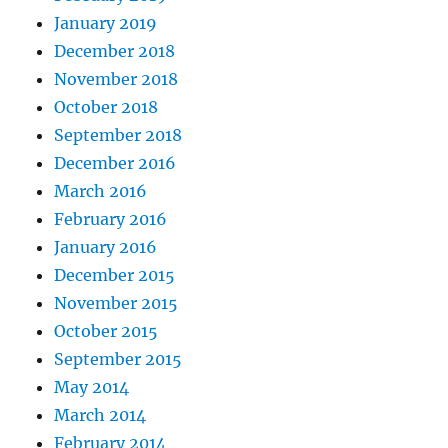
January 2019
December 2018
November 2018
October 2018
September 2018
December 2016
March 2016
February 2016
January 2016
December 2015
November 2015
October 2015
September 2015
May 2014
March 2014
February 2014