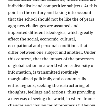
individualistic and competitive subjects. At this
point in the century and taking into account
that the school should not be like the of years
ago; new challenges are assumed and
implanted different ideologies, which greatly
affect the social, economic, cultural,
occupational and personal conditions that
differ between one subject and another. Under
this context, that the impact of the processes
of globalization in a world where a diversity of
information, is transmitted routinely
marginalized politically and economically
entire regions, seeking the restructuring of
thoughts, feelings and actions, thus providing
a new way of seeing the world, in where frame
changes and challenges of progress still below