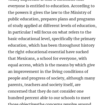
everyone is entitled to education. According to
the powers it gives the law to the Ministry of
public education, prepares plans and programs
of study applied at different levels of education,
in particular I will focus on what refers to the
basic educational level, specifically the primary
education, which has been throughout history
the right educational essential have sucked
that Mexicans, a school for everyone, with
equal access, which is the means by which give
an improvement in the living conditions of
people and progress of society, although many
parents, teachers and society itself, are
concerned that they do not consider one
hundred percent able to our schools to meet
those objectivesthe concerns revolve around