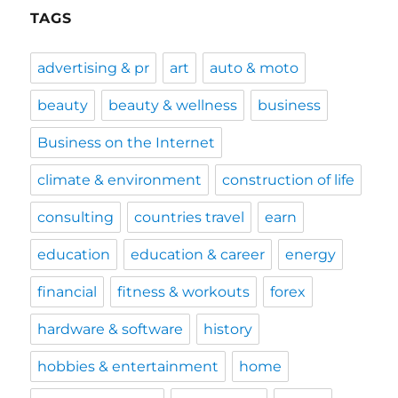
TAGS
advertising & pr
art
auto & moto
beauty
beauty & wellness
business
Business on the Internet
climate & environment
construction of life
consulting
countries travel
earn
education
education & career
energy
financial
fitness & workouts
forex
hardware & software
history
hobbies & entertainment
home