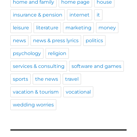
home and family
home page
house
insurance & pension
internet
it
leisure
literature
marketing
money
news
news & press lyrics
politics
psychology
religion
services & consulting
software and games
sports
the news
travel
vacation & tourism
vocational
wedding worries