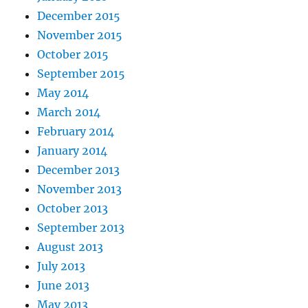
December 2015
November 2015
October 2015
September 2015
May 2014
March 2014
February 2014
January 2014
December 2013
November 2013
October 2013
September 2013
August 2013
July 2013
June 2013
May 2013