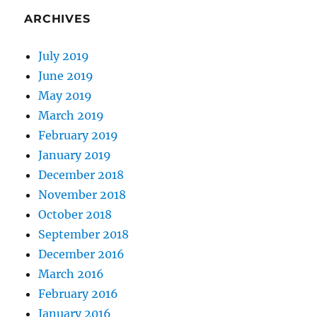
ARCHIVES
July 2019
June 2019
May 2019
March 2019
February 2019
January 2019
December 2018
November 2018
October 2018
September 2018
December 2016
March 2016
February 2016
January 2016