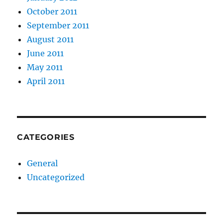
October 2011
September 2011
August 2011
June 2011
May 2011
April 2011
CATEGORIES
General
Uncategorized