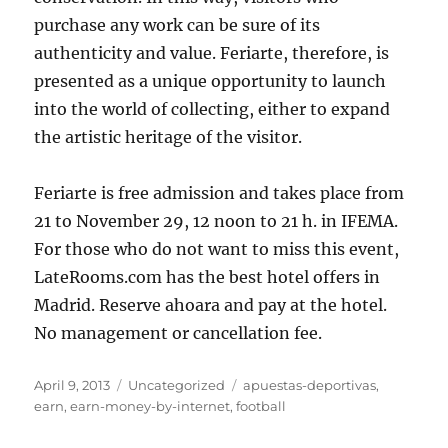
purchase any work can be sure of its
authenticity and value. Feriarte, therefore, is
presented as a unique opportunity to launch
into the world of collecting, either to expand
the artistic heritage of the visitor.
Feriarte is free admission and takes place from
21 to November 29, 12 noon to 21 h. in IFEMA.
For those who do not want to miss this event,
LateRooms.com has the best hotel offers in
Madrid. Reserve ahoara and pay at the hotel.
No management or cancellation fee.
Posted
Categories
Tags
April 9, 2013
Uncategorized
apuestas-deportivas
,
on
earn
,
earn-money-by-internet
,
football