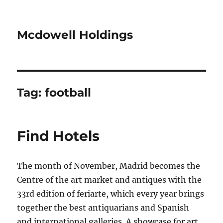
Mcdowell Holdings
Tag:
football
Find Hotels
The month of November, Madrid becomes the
Centre of the art market and antiques with the
33rd edition of feriarte, which every year brings
together the best antiquarians and Spanish
and international galleries. A showcase for art