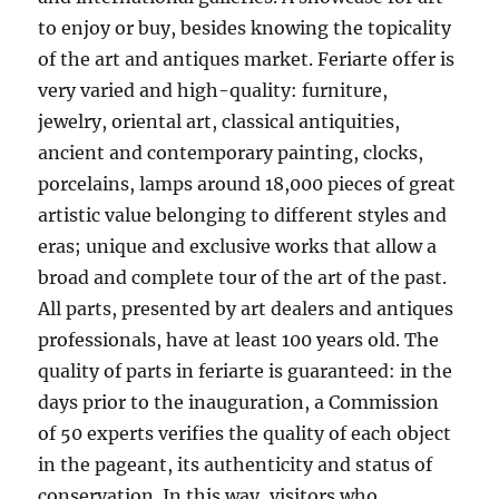
to enjoy or buy, besides knowing the topicality
of the art and antiques market. Feriarte offer is
very varied and high-quality: furniture,
jewelry, oriental art, classical antiquities,
ancient and contemporary painting, clocks,
porcelains, lamps around 18,000 pieces of great
artistic value belonging to different styles and
eras; unique and exclusive works that allow a
broad and complete tour of the art of the past.
All parts, presented by art dealers and antiques
professionals, have at least 100 years old. The
quality of parts in feriarte is guaranteed: in the
days prior to the inauguration, a Commission
of 50 experts verifies the quality of each object
in the pageant, its authenticity and status of
conservation. In this way, visitors who