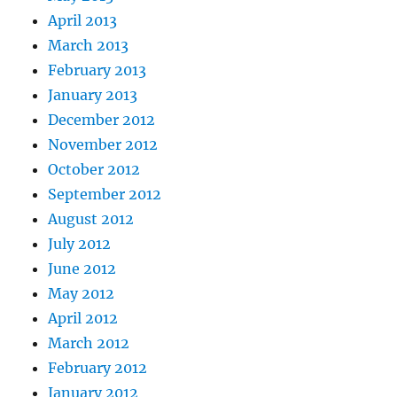
April 2013
March 2013
February 2013
January 2013
December 2012
November 2012
October 2012
September 2012
August 2012
July 2012
June 2012
May 2012
April 2012
March 2012
February 2012
January 2012