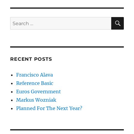
SE
Search
for:
RECENT POSTS
Francisco Alava
Reference Basic
Euros Government
Markus Wozniak
Planned For The Next Year?