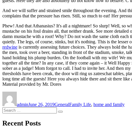
guests. Here they are also absolutely do not know how to behave. C th
And we will suffer and strained smile throughout the evening. And this
complains that the pressure has risen. Still, so much to eat! Her pressu
Phew! And that Athanasius? It's all a nightmare! So slurp! Well, so 
mustache on his foul drains all, that neither drank. See more detailed
damn mustache with a root! Why? Do not wash the same cloth each time af
quietly. The legs, of course, stinks, but it's nothing. This is the les
redwine
is currently assessing future choices. They always hold the ha
the men, took over a beer, standing in front of the stadium, smoke, ta
hand holding his plump burden. On the football with my wife! We must 
together all the time? In any case, if they come again – it Well Happ
sober as a judge! Mom forgot to call. I had to invite her. And then my 
thresholds have been creak, the door will ring us zatreschat tables, 
long time all the guests! Here you always hide there and sit there like
Material provided by Mr. Dores
Author
Posted
Categories
Tags
on
admin
June 26, 2019
General
Family Life
,
home and family
Search
Search
for:
Recent Posts