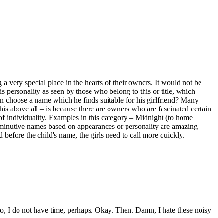
 very special place in the hearts of their owners. It would not be
s personality as seen by those who belong to this or title, which
an choose a name which he finds suitable for his girlfriend? Many
his above all – is because there are owners who are fascinated certain
of individuality. Examples in this category – Midnight (to home
. Diminutive names based on appearances or personality are amazing
before the child's name, the girls need to call more quickly.
 No, I do not have time, perhaps. Okay. Then. Damn, I hate these noisy