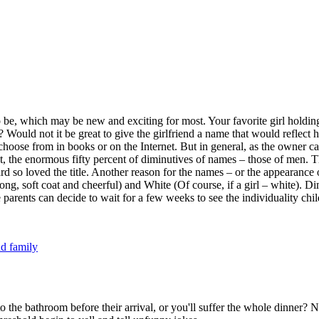
e, which may be new and exciting for most. Your favorite girl holding a
ould not it be great to give the girlfriend a name that would reflect hi
hoose from in books or on the Internet. But in general, as the owner c
act, the enormous fifty percent of diminutives of names – those of men. T
rd so loved the title. Another reason for the names – or the appearance 
 a long, soft coat and cheerful) and White (Of course, if a girl – white)
rents can decide to wait for a few weeks to see the individuality child 
d family
to the bathroom before their arrival, or you'll suffer the whole dinner?