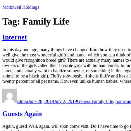
Skip
Mcdowell Holdings
to
content
Tag:
Family Life
Internet
In this day and age, many things have changed from how they used to b
well give the most wonderful girlfriend name, which you can think of? W
would give recognition breed girl? There are actually many names to c
owners of the girls called their favorite girls with human names. In f
name, and actually want to baptize someone, or something in this rega
animal to be a black girl), Fluffy (obviously, if she is fluffy and has
twenty percent of all pet name. However, unlike human babies, where pa
Author
Posted
Categories
Tags
on
admin
June 28, 2019
July 2, 2019
General
Family Life
,
home an
Guests Again
Again, guest! Well, again, will soon come visit. Do I have time to go 