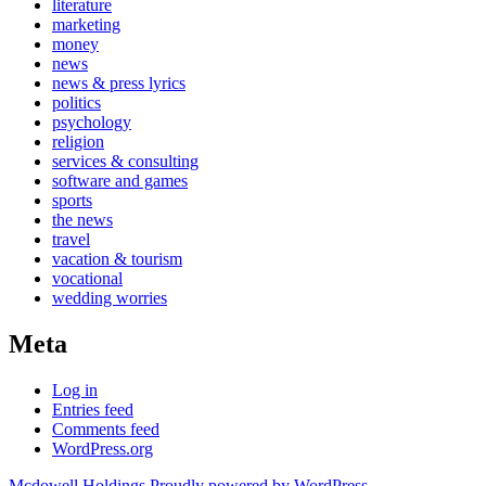
literature
marketing
money
news
news & press lyrics
politics
psychology
religion
services & consulting
software and games
sports
the news
travel
vacation & tourism
vocational
wedding worries
Meta
Log in
Entries feed
Comments feed
WordPress.org
Mcdowell Holdings
Proudly powered by WordPress