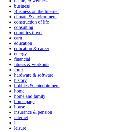
beauty & wellness
business
Business on the Internet
climate & environment
construction of life
consulting
countries travel
earn
education
education & career
energy
financial
fitness & workouts
forex
hardware & software
history
hobbies & entertainment
home
home and family
home page
house
insurance & pension
internet
it
leisure