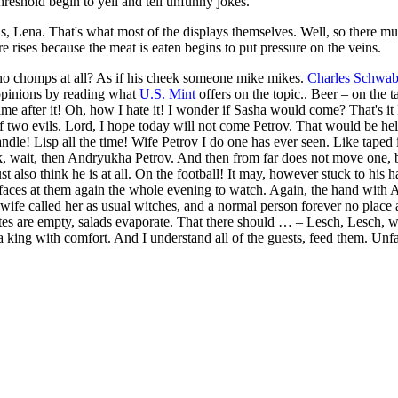
reshold begin to yell and tell unfunny jokes.
, Lena. That's what most of the displays themselves. Well, so there must 
re rises because the meat is eaten begins to put pressure on the veins.
who chomps at all? As if his cheek someone mike mikes.
Charles Schwa
 opinions by reading what
U.S. Mint
offers on the topic.. Beer – on the t
ter it! Oh, how I hate it! I wonder if Sasha would come? That's it I lov
ser of two evils. Lord, I hope today will not come Petrov. That would be 
ndle! Lisp all the time! Wife Petrov I do one has ever seen. Like taped 
lk, wait, then Andryukha Petrov. And then from far does not move one, but
also think he is at all. On the football! It may, however stuck to his
y faces at them again the whole evening to watch. Again, the hand with 
wife called her as usual witches, and a normal person forever no place a
plates are empty, salads evaporate. That there should … – Lesch, Lesch,
 a king with comfort. And I understand all of the guests, feed them. Unf