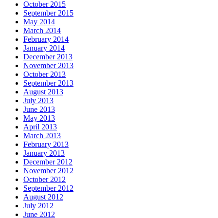
October 2015
September 2015
May 2014
March 2014
February 2014
January 2014
December 2013
November 2013
October 2013
September 2013
August 2013
July 2013
June 2013
May 2013
April 2013
March 2013
February 2013
January 2013
December 2012
November 2012
October 2012
September 2012
August 2012
July 2012
June 2012