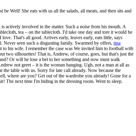
be Well! She eats with us all the salads, all meats, and then sits and
b
is actively involved in the matter. Such a noise from his mouth. A
ablecloth, tea – on the tablecloth. I'd take one day and tore it would be
e. That's all good. Arrives early, leaves early, eats little, says
hell. Never seen such a disgusting family. Swarmed by offers,
tina
it to his wife. I remember the case was We invited him to football with
 two silhouettes! That is, Andrew, of course, goes, but that's just the
 hand? Or will he lose a bet to her something and now must walk
Andrew not greet – it is the woman hanging. Ugh, not a man at all as
t the table with us. Sorry for late call already. Now because the
 well, where are you? Get out of the wardrobe you already! Gone for a
air! The next time I'm hiding in the dressing room. Went to sleep.