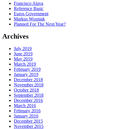
Francisco Alava
Reference Basic
Euros Government
Markus Wozniak
Planned For The Next Year?
Archives
July 2019
June 2019
May 2019
March 2019
February 2019
January 2019
December 2018
November 2018
October 2018
September 2018
December 2016
March 2016
February 2016
January 2016
December 2015
November 2015