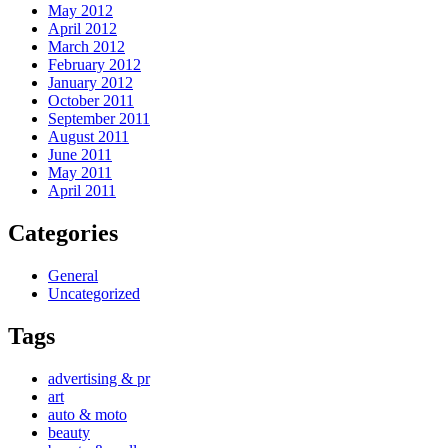
May 2012
April 2012
March 2012
February 2012
January 2012
October 2011
September 2011
August 2011
June 2011
May 2011
April 2011
Categories
General
Uncategorized
Tags
advertising & pr
art
auto & moto
beauty