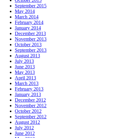
October 2015
September 2015
May 2014
March 2014
February 2014
January 2014
December 2013
November 2013
October 2013
September 2013
August 2013
July 2013
June 2013
May 2013
April 2013
March 2013
February 2013
January 2013
December 2012
November 2012
October 2012
September 2012
August 2012
July 2012
June 2012