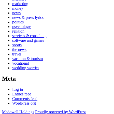
marketing
money
news
news & press lyrics
politics
psychology
religion
services & consulting
software and games
sports
the news
travel
vacation & tourism
vocational
wedding worries
Meta
Log in
Entries feed
Comments feed
WordPress.org
Mcdowell Holdings
Proudly powered by WordPress