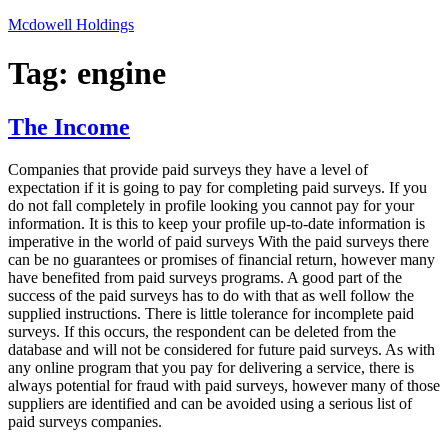
Skip
Mcdowell Holdings
to
content
Tag:
engine
The Income
Companies that provide paid surveys they have a level of
expectation if it is going to pay for completing paid surveys. If you
do not fall completely in profile looking you cannot pay for your
information. It is this to keep your profile up-to-date information is
imperative in the world of paid surveys With the paid surveys there
can be no guarantees or promises of financial return, however many
have benefited from paid surveys programs. A good part of the
success of the paid surveys has to do with that as well follow the
supplied instructions. There is little tolerance for incomplete paid
surveys. If this occurs, the respondent can be deleted from the
database and will not be considered for future paid surveys. As with
any online program that you pay for delivering a service, there is
always potential for fraud with paid surveys, however many of those
suppliers are identified and can be avoided using a serious list of
paid surveys companies.