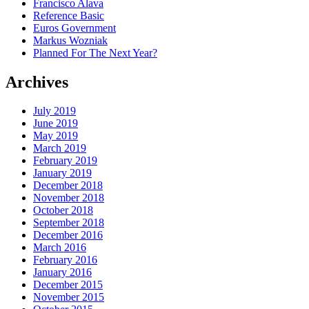
Francisco Alava
Reference Basic
Euros Government
Markus Wozniak
Planned For The Next Year?
Archives
July 2019
June 2019
May 2019
March 2019
February 2019
January 2019
December 2018
November 2018
October 2018
September 2018
December 2016
March 2016
February 2016
January 2016
December 2015
November 2015