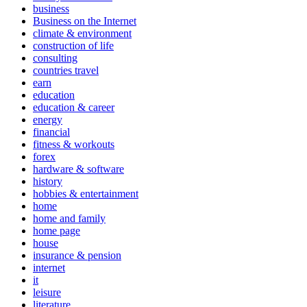
business
Business on the Internet
climate & environment
construction of life
consulting
countries travel
earn
education
education & career
energy
financial
fitness & workouts
forex
hardware & software
history
hobbies & entertainment
home
home and family
home page
house
insurance & pension
internet
it
leisure
literature