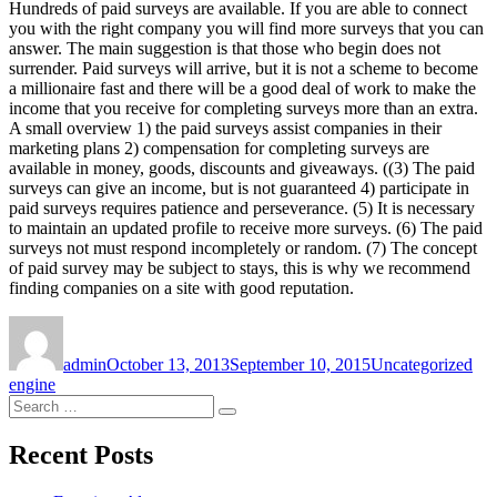
Hundreds of paid surveys are available. If you are able to connect
you with the right company you will find more surveys that you can
answer. The main suggestion is that those who begin does not
surrender. Paid surveys will arrive, but it is not a scheme to become
a millionaire fast and there will be a good deal of work to make the
income that you receive for completing surveys more than an extra.
A small overview 1) the paid surveys assist companies in their
marketing plans 2) compensation for completing surveys are
available in money, goods, discounts and giveaways. ((3) The paid
surveys can give an income, but is not guaranteed 4) participate in
paid surveys requires patience and perseverance. (5) It is necessary
to maintain an updated profile to receive more surveys. (6) The paid
surveys not must respond incompletely or random. (7) The concept
of paid survey may be subject to stays, this is why we recommend
finding companies on a site with good reputation.
Author
Posted
Categories
Tag
on
admin
October 13, 2013
September 10, 2015
Uncategorized
engine
Search
Search
for:
Recent Posts