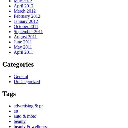
May 2012
April 2012
March 2012
February 2012
January 2012
October 2011
September 2011
August 2011
June 2011
May 2011
April 2011
Categories
General
Uncategorized
Tags
advertising & pr
art
auto & moto
beauty
beauty & wellness