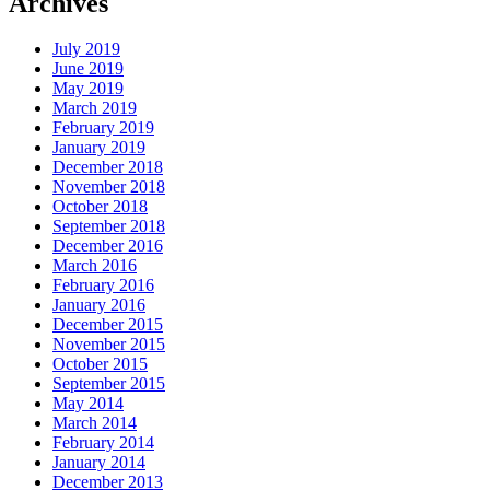
Archives
July 2019
June 2019
May 2019
March 2019
February 2019
January 2019
December 2018
November 2018
October 2018
September 2018
December 2016
March 2016
February 2016
January 2016
December 2015
November 2015
October 2015
September 2015
May 2014
March 2014
February 2014
January 2014
December 2013