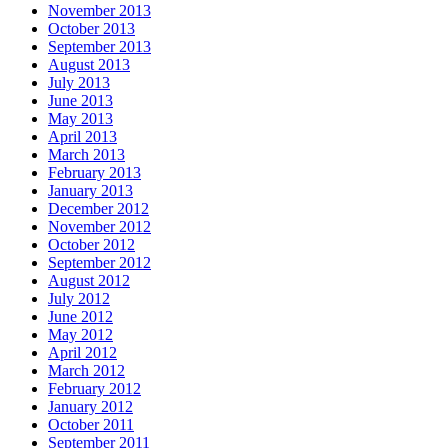
November 2013
October 2013
September 2013
August 2013
July 2013
June 2013
May 2013
April 2013
March 2013
February 2013
January 2013
December 2012
November 2012
October 2012
September 2012
August 2012
July 2012
June 2012
May 2012
April 2012
March 2012
February 2012
January 2012
October 2011
September 2011