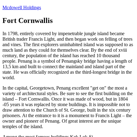
Skip
Mcdowell Holdings
to
content
Fort Cornwallis
In 1798, entirely covered by impenetrable jungle island became
British trader Francis Light, and then began work on felling of trees
and vines. The first explorers uninhabited island was supposed to as
much land as they could for themselves clear. By the end of xviii
century, the population of the island has reached 10 thousand
people. Penang is a symbol of Penangsky bridge having a length of
13,5 km and built to connect the mainland and island part of the
state. He was officially recognized as the third-longest bridge in the
world.
In the capital, Georgetown, Penang excellent "get on" the most a
variety of architectural styles. Be sure to see the first building on the
island – Fort Cornwallis. Once it was made of wood, but in 1804
-05 years it was replaced by stone buildings. It is impossible not to
draw attention to the Church of St. George, built in the xix century
prisoners. At the entrance to it is a monument to Francis Light – the
owner and pioneer of Penang. Of great interest are the unique
temples of the island.
Among the most famous buildings Kek Lok-Si,