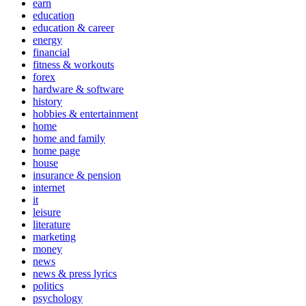
earn
education
education & career
energy
financial
fitness & workouts
forex
hardware & software
history
hobbies & entertainment
home
home and family
home page
house
insurance & pension
internet
it
leisure
literature
marketing
money
news
news & press lyrics
politics
psychology