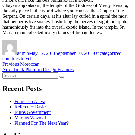
Chayamangkalaram, the temple of the Goddess of Mercy. Penang,
the only place in the world where you can see the Temple of the
Serpent. On certain days, at his altar lay curled in a spiral the most
that neither is live snakes. Disturbing the nerves of sight, but quite
harmoniously fits into the overall exotic island. In the temple, Sri
Mariamman collected many statues of Indian deities.
Author
Posted
Categories
Tags
on
admin
May 12, 2011
September 10, 2015
Uncategorized
countries travel
Post
Previous
Previous
Moroccan
Next
post:
Next
Truck Platform Design Features
navigation
Search
post:
Search
for:
Recent Posts
Francisco Alava
Reference Basic
Euros Government
Markus Wozniak
Planned For The Next Year?