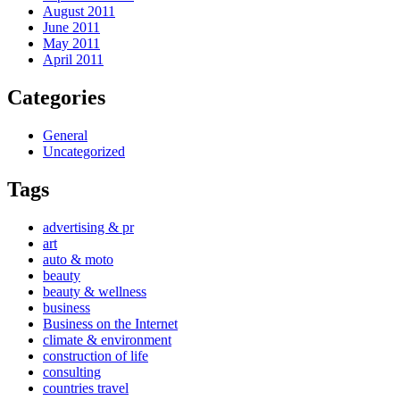
August 2011
June 2011
May 2011
April 2011
Categories
General
Uncategorized
Tags
advertising & pr
art
auto & moto
beauty
beauty & wellness
business
Business on the Internet
climate & environment
construction of life
consulting
countries travel