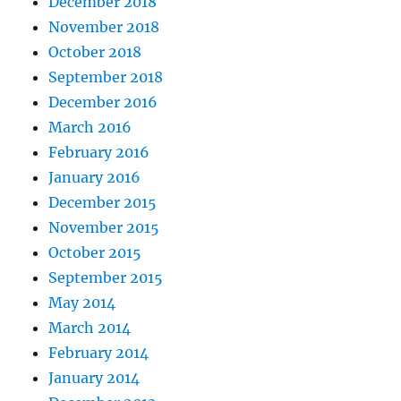
December 2018
November 2018
October 2018
September 2018
December 2016
March 2016
February 2016
January 2016
December 2015
November 2015
October 2015
September 2015
May 2014
March 2014
February 2014
January 2014