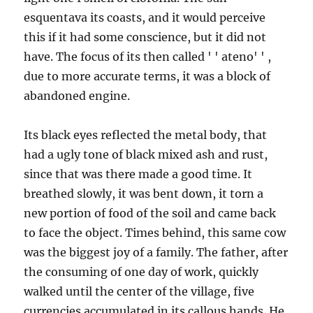
esquentava its coasts, and it would perceive
this if it had some conscience, but it did not
have. The focus of its then called ' ' ateno' ' ,
due to more accurate terms, it was a block of
abandoned engine.
Its black eyes reflected the metal body, that
had a ugly tone of black mixed ash and rust,
since that was there made a good time. It
breathed slowly, it was bent down, it torn a
new portion of food of the soil and came back
to face the object. Times behind, this same cow
was the biggest joy of a family. The father, after
the consuming of one day of work, quickly
walked until the center of the village, five
currencies accumulated in its callous hands. He