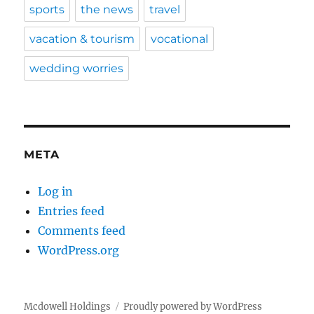
sports
the news
travel
vacation & tourism
vocational
wedding worries
META
Log in
Entries feed
Comments feed
WordPress.org
Mcdowell Holdings
Proudly powered by WordPress