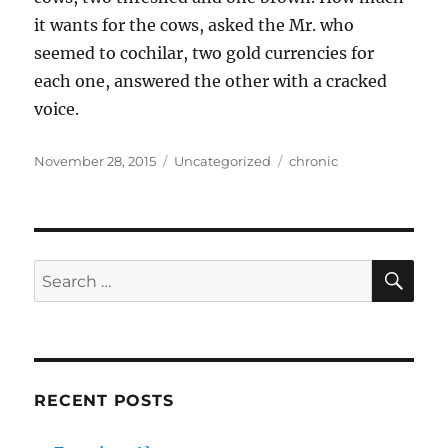
it wants for the cows, asked the Mr. who
seemed to cochilar, two gold currencies for
each one, answered the other with a cracked
voice.
Posted
Categories
Tags
November 28, 2015
Uncategorized
chronic
on
SE
Search
for:
RECENT POSTS