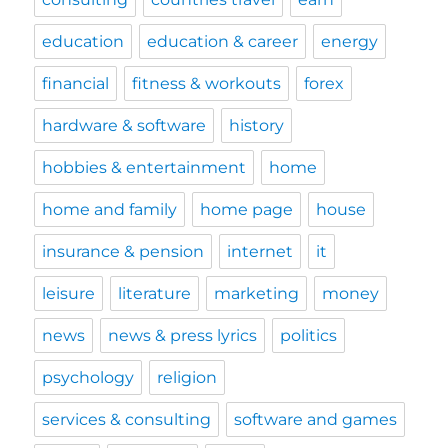
education
education & career
energy
financial
fitness & workouts
forex
hardware & software
history
hobbies & entertainment
home
home and family
home page
house
insurance & pension
internet
it
leisure
literature
marketing
money
news
news & press lyrics
politics
psychology
religion
services & consulting
software and games