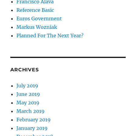
Francisco Alava
Reference Basic
Euros Government
Markus Wozniak
Planned For The Next Year?
ARCHIVES
July 2019
June 2019
May 2019
March 2019
February 2019
January 2019