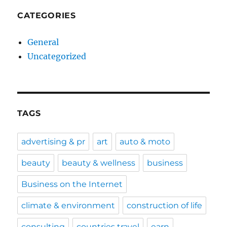
CATEGORIES
General
Uncategorized
TAGS
advertising & pr
art
auto & moto
beauty
beauty & wellness
business
Business on the Internet
climate & environment
construction of life
consulting
countries travel
earn