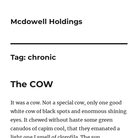
Mcdowell Holdings
Tag:
chronic
The COW
It was a cow. Not a special cow, only one good
white cow of black spots and enormous shining
eyes. It chewed without haste some green
canudos of capim cool, that they emanated a
light one I smell of clorofila. The sun