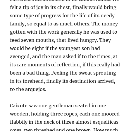
felt a tip of joy in its chest, finally would bring
some type of progress for the life of its needy
family, so equal to as much others. The money
gotten with the work generally he was used to
feed seven mouths, that lived hungry. They
would be eight if the youngest son had
avenged, and the man asked if to the times, at
its rare moments of reflection, if this really had
been a bad thing. Feeling the sweat sprouting
in its forehead, finally its destination arrived,
to the arquejos.
Caixote saw one gentleman seated in one
wooden, holding three ropes, each one moored
flabbily in the neck of three almost esquelticas
cows, two threshed and one brown. How much