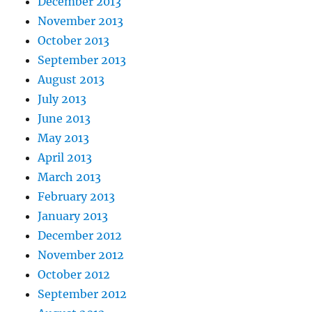
December 2013
November 2013
October 2013
September 2013
August 2013
July 2013
June 2013
May 2013
April 2013
March 2013
February 2013
January 2013
December 2012
November 2012
October 2012
September 2012