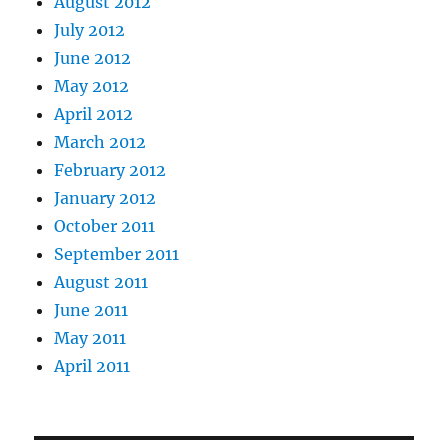
August 2012
July 2012
June 2012
May 2012
April 2012
March 2012
February 2012
January 2012
October 2011
September 2011
August 2011
June 2011
May 2011
April 2011