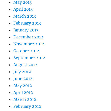
May 2013
April 2013
March 2013
February 2013
January 2013
December 2012
November 2012
October 2012
September 2012
August 2012
July 2012
June 2012
May 2012
April 2012
March 2012
February 2012