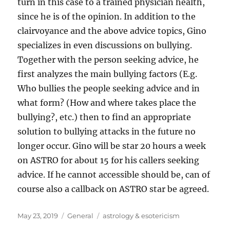
turn in this case to a trained physician health,
since he is of the opinion. In addition to the
clairvoyance and the above advice topics, Gino
specializes in even discussions on bullying.
Together with the person seeking advice, he
first analyzes the main bullying factors (E.g.
Who bullies the people seeking advice and in
what form? (How and where takes place the
bullying?, etc.) then to find an appropriate
solution to bullying attacks in the future no
longer occur. Gino will be star 20 hours a week
on ASTRO for about 15 for his callers seeking
advice. If he cannot accessible should be, can of
course also a callback on ASTRO star be agreed.
Posted
Categories
Tags
May 23, 2019
General
astrology & esotericism
on