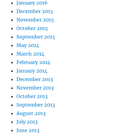
January 2016
December 2015
November 2015
October 2015
September 2015
May 2014
March 2014
February 2014
January 2014
December 2013
November 2013
October 2013
September 2013
August 2013
July 2013
June 2013