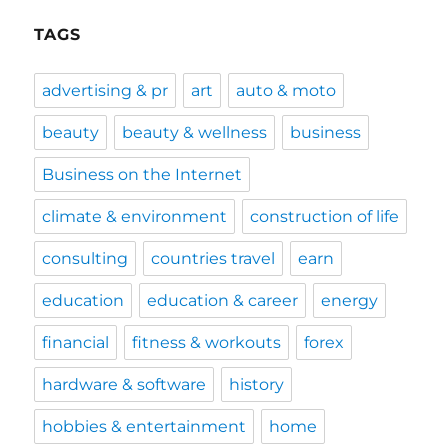
TAGS
advertising & pr
art
auto & moto
beauty
beauty & wellness
business
Business on the Internet
climate & environment
construction of life
consulting
countries travel
earn
education
education & career
energy
financial
fitness & workouts
forex
hardware & software
history
hobbies & entertainment
home