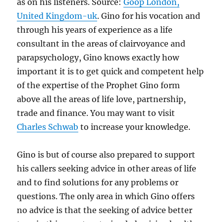
as on his listeners. Source:
Goop London,
United Kingdom-uk
. Gino for his vocation and
through his years of experience as a life
consultant in the areas of clairvoyance and
parapsychology, Gino knows exactly how
important it is to get quick and competent help
of the expertise of the Prophet Gino form
above all the areas of life love, partnership,
trade and finance. You may want to visit
Charles Schwab
to increase your knowledge.
Gino is but of course also prepared to support
his callers seeking advice in other areas of life
and to find solutions for any problems or
questions. The only area in which Gino offers
no advice is that the seeking of advice better