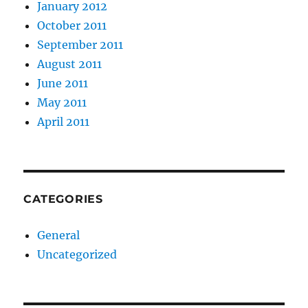
January 2012
October 2011
September 2011
August 2011
June 2011
May 2011
April 2011
CATEGORIES
General
Uncategorized