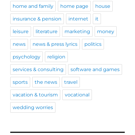
home and family
home page
house
insurance & pension
internet
it
leisure
literature
marketing
money
news
news & press lyrics
politics
psychology
religion
services & consulting
software and games
sports
the news
travel
vacation & tourism
vocational
wedding worries