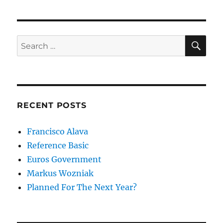
SE
Search
for:
RECENT POSTS
Francisco Alava
Reference Basic
Euros Government
Markus Wozniak
Planned For The Next Year?