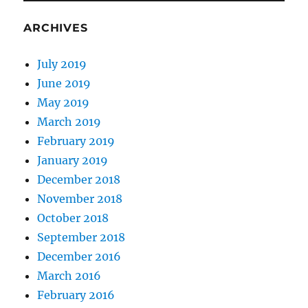
ARCHIVES
July 2019
June 2019
May 2019
March 2019
February 2019
January 2019
December 2018
November 2018
October 2018
September 2018
December 2016
March 2016
February 2016