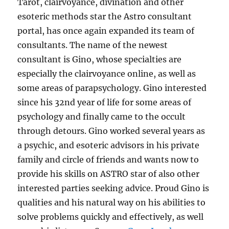
Tarot, clairvoyance, divination and other
esoteric methods star the Astro consultant
portal, has once again expanded its team of
consultants. The name of the newest
consultant is Gino, whose specialties are
especially the clairvoyance online, as well as
some areas of parapsychology. Gino interested
since his 32nd year of life for some areas of
psychology and finally came to the occult
through detours. Gino worked several years as
a psychic, and esoteric advisors in his private
family and circle of friends and wants now to
provide his skills on ASTRO star of also other
interested parties seeking advice. Proud Gino is
qualities and his natural way on his abilities to
solve problems quickly and effectively, as well