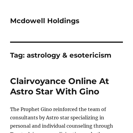
Mcdowell Holdings
Tag:
astrology & esotericism
Clairvoyance Online At
Astro Star With Gino
The Prophet Gino reinforced the team of
consultants by Astro star specializing in
personal and individual counseling through