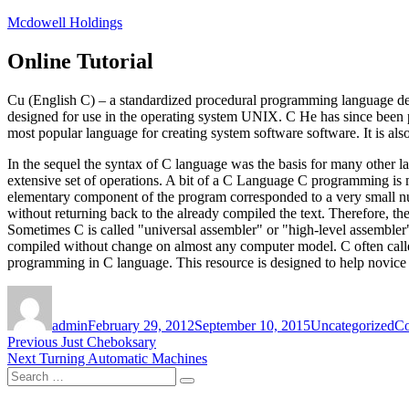
Skip
Mcdowell Holdings
to
content
Online Tutorial
Cu (English C) – a standardized procedural programming language d
designed for use in the operating system UNIX. C He has since been p
most popular language for creating system software software. It is also
In the sequel the syntax of C language was the basis for many other la
extensive set of operations. A bit of a C Language C programming is m
elementary component of the program corresponded to a very small num
without returning back to the already compiled the text. Therefore, the
Sometimes C is called "universal assembler" or "high-level assembler
compiled without change on almost any computer model. C often called
programming in C language. This resource is designed to help novice
Author
Posted
Categories
Ta
on
admin
February 29, 2012
September 10, 2015
Uncategorized
Co
Post
Previous
Previous
Just Cheboksary
Next
post:
Next
Turning Automatic Machines
navigation
Search
post:
Search
for: