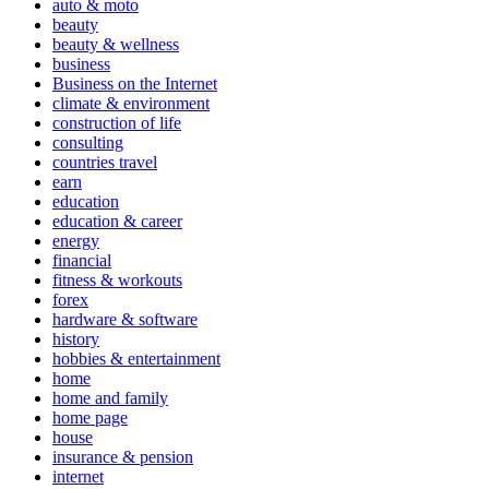
auto & moto
beauty
beauty & wellness
business
Business on the Internet
climate & environment
construction of life
consulting
countries travel
earn
education
education & career
energy
financial
fitness & workouts
forex
hardware & software
history
hobbies & entertainment
home
home and family
home page
house
insurance & pension
internet