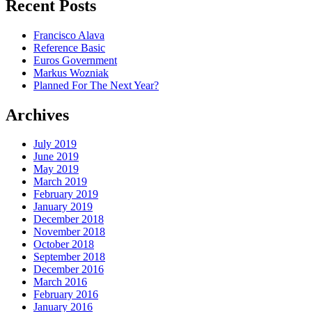
Recent Posts
Francisco Alava
Reference Basic
Euros Government
Markus Wozniak
Planned For The Next Year?
Archives
July 2019
June 2019
May 2019
March 2019
February 2019
January 2019
December 2018
November 2018
October 2018
September 2018
December 2016
March 2016
February 2016
January 2016