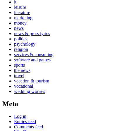
it
leisure
literature
marketing
money
news
news & press lyrics
politics
psychology
religion
services & consulting
software and games
sports
the news
travel
vacation & tourism
vocational
wedding worries
Meta
Log in
Entries feed
Comments feed