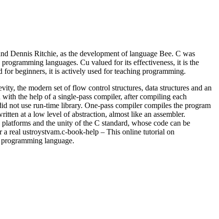
 Dennis Ritchie, as the development of language Bee. C was
rogramming languages. Cu valued for its effectiveness, it is the
ed for beginners, it is actively used for teaching programming.
ity, the modern set of flow control structures, data structures and an
with the help of a single-pass compiler, after compiling each
id not use run-time library. One-pass compiler compiles the program
itten at a low level of abstraction, almost like an assembler.
 platforms and the unity of the C standard, whose code can be
a real ustroystvam.c-book-help – This online tutorial on
is programming language.