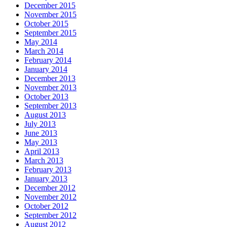
December 2015
November 2015
October 2015
September 2015
May 2014
March 2014
February 2014
January 2014
December 2013
November 2013
October 2013
September 2013
August 2013
July 2013
June 2013
May 2013
April 2013
March 2013
February 2013
January 2013
December 2012
November 2012
October 2012
September 2012
August 2012