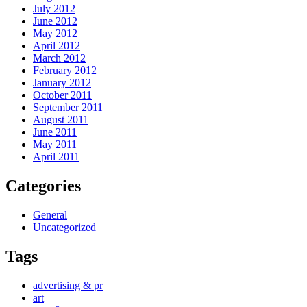
July 2012
June 2012
May 2012
April 2012
March 2012
February 2012
January 2012
October 2011
September 2011
August 2011
June 2011
May 2011
April 2011
Categories
General
Uncategorized
Tags
advertising & pr
art