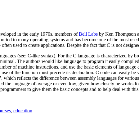
eveloped in the early 1970s, members of
Bell Labs
by Ken Thompson and
orted to many operating systems and has become one of the most used p
 often used to create applications. Despite the fact that C is not design
nguages (see: C-like syntax). For the C language is characterized by brev
inimal. The authors would like language to program it easily compiled 
ber of machine instructions, and use the basic elements of language d
 use of the function must precede its declaration. C code can easily be wr
", which reflects the difference between assembly languages for various
 the language of average or even low, given how closely he works for 
 programmers to give them the basic concepts and to help deal with th
gs
urses
,
education