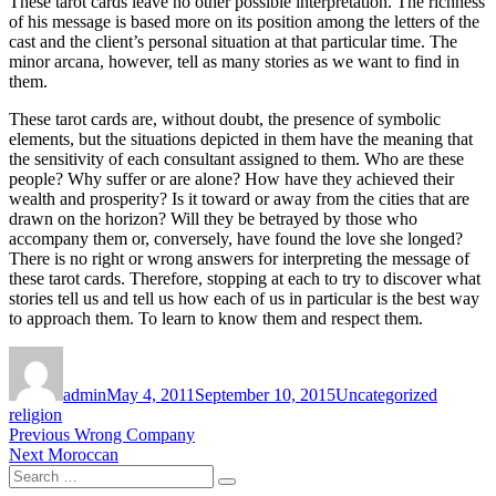
These tarot cards leave no other possible interpretation. The richness
of his message is based more on its position among the letters of the
cast and the client’s personal situation at that particular time. The
minor arcana, however, tell as many stories as we want to find in
them.
These tarot cards are, without doubt, the presence of symbolic
elements, but the situations depicted in them have the meaning that
the sensitivity of each consultant assigned to them. Who are these
people? Why suffer or are alone? How have they achieved their
wealth and prosperity? Is it toward or away from the cities that are
drawn on the horizon? Will they be betrayed by those who
accompany them or, conversely, have found the love she longed?
There is no right or wrong answers for interpreting the message of
these tarot cards. Therefore, stopping at each to try to discover what
stories tell us and tell us how each of us in particular is the best way
to approach them. To learn to know them and respect them.
Author
Posted
Categories
Tags
on
admin
May 4, 2011
September 10, 2015
Uncategorized
religion
Post
Previous
Previous
Wrong Company
Next
post:
Next
Moroccan
navigation
Search
post:
Search
for: