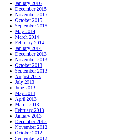
January 2016
December 2015
November 2015
October 2015
September 2015
May 2014
March 2014
February 2014
January 2014
December 2013
November 2013
October 2013
September 2013
August 2013
July 2013
June 2013
May 2013
April 2013
March 2013
February 2013
January 2013
December 2012
November 2012
October 2012
September 2012