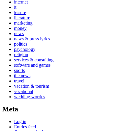
internet
it
leisure
literature
marketing
money
news
news & press lyrics
politics
psychology
religion
services & consulting
software and games
sports
the news
travel
vacation & tourism
vocational
wedding worries
Meta
Log in
Entries feed