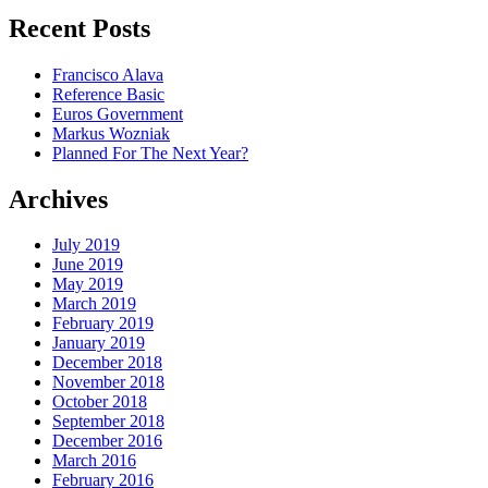
Recent Posts
Francisco Alava
Reference Basic
Euros Government
Markus Wozniak
Planned For The Next Year?
Archives
July 2019
June 2019
May 2019
March 2019
February 2019
January 2019
December 2018
November 2018
October 2018
September 2018
December 2016
March 2016
February 2016