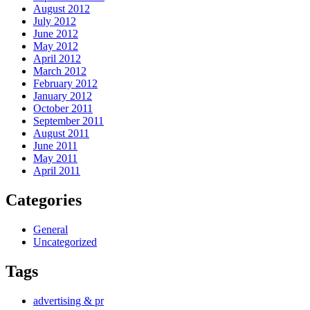
August 2012
July 2012
June 2012
May 2012
April 2012
March 2012
February 2012
January 2012
October 2011
September 2011
August 2011
June 2011
May 2011
April 2011
Categories
General
Uncategorized
Tags
advertising & pr