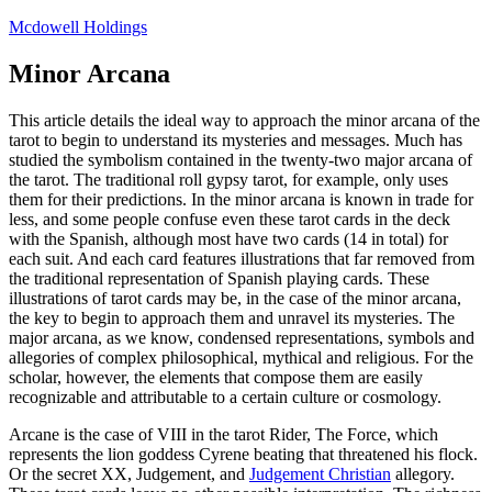
Skip
Mcdowell Holdings
to
content
Minor Arcana
This article details the ideal way to approach the minor arcana of the
tarot to begin to understand its mysteries and messages. Much has
studied the symbolism contained in the twenty-two major arcana of
the tarot. The traditional roll gypsy tarot, for example, only uses
them for their predictions. In the minor arcana is known in trade for
less, and some people confuse even these tarot cards in the deck
with the Spanish, although most have two cards (14 in total) for
each suit. And each card features illustrations that far removed from
the traditional representation of Spanish playing cards. These
illustrations of tarot cards may be, in the case of the minor arcana,
the key to begin to approach them and unravel its mysteries. The
major arcana, as we know, condensed representations, symbols and
allegories of complex philosophical, mythical and religious. For the
scholar, however, the elements that compose them are easily
recognizable and attributable to a certain culture or cosmology.
Arcane is the case of VIII in the tarot Rider, The Force, which
represents the lion goddess Cyrene beating that threatened his flock.
Or the secret XX, Judgement, and
Judgement Christian
allegory.