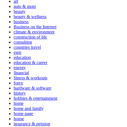
art
auto & moto
beauty
beauty & wellness
business
Business on the Internet
climate & environment
construction of life
consulting
countries travel
earn
education
education & career
energy
financial
fitness & workouts
forex
hardware & software
history
hobbies & entertainment
home
home and family
home page
house
insurance & pension