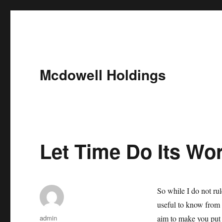
Mcdowell Holdings
Let Time Do Its Wo
So while I do not rul
useful to know from t
Author
admin
aim to make you put 