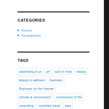
CATEGORIES
General
Uncategorized
TAGS
advertising & pr
art
auto & moto
beauty
beauty & wellness
business
Business on the Internet
climate & environment
construction of life
consulting
countries travel
earn