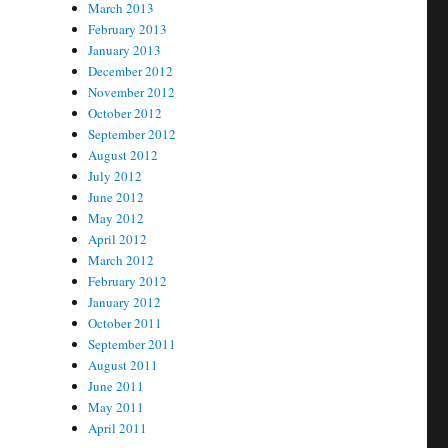
March 2013
February 2013
January 2013
December 2012
November 2012
October 2012
September 2012
August 2012
July 2012
June 2012
May 2012
April 2012
March 2012
February 2012
January 2012
October 2011
September 2011
August 2011
June 2011
May 2011
April 2011