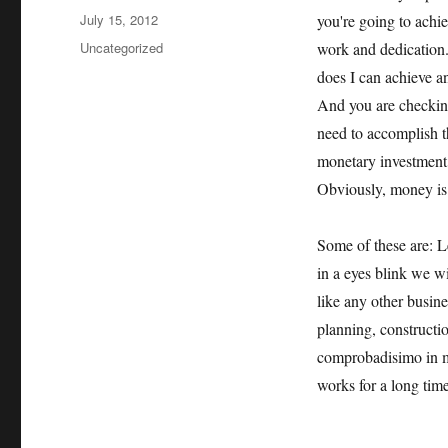
Posted
July 15, 2012
you're going to achi
on
Categories
Uncategorized
work and dedication
does I can achieve a
And you are checking
need to accomplish th
monetary investment,
Obviously, money is 
Some of these are: Le
in a eyes blink we wi
like any other busine
planning, constructio
comprobadisimo in man
works for a long time,