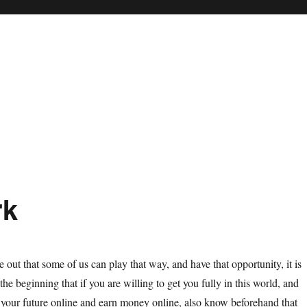
rk
e out that some of us can play that way, and have that opportunity, it is
he beginning that if you are willing to get you fully in this world, and
your future online and earn money online, also know beforehand that