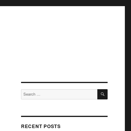
SEARCH
Search
for:
RECENT POSTS