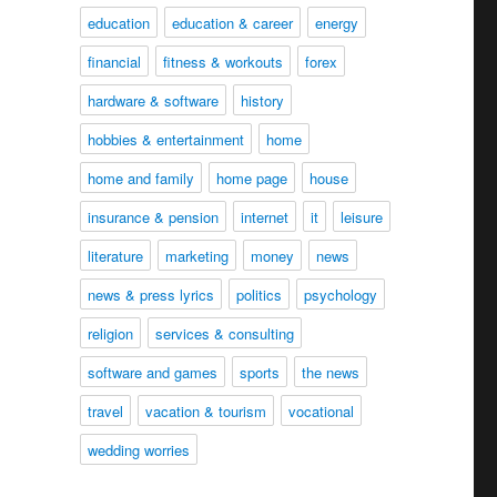
education
education & career
energy
financial
fitness & workouts
forex
hardware & software
history
hobbies & entertainment
home
home and family
home page
house
insurance & pension
internet
it
leisure
literature
marketing
money
news
news & press lyrics
politics
psychology
religion
services & consulting
software and games
sports
the news
travel
vacation & tourism
vocational
wedding worries