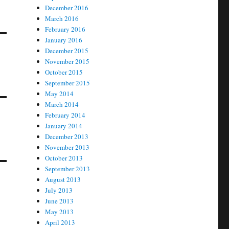
December 2016
March 2016
February 2016
January 2016
December 2015
November 2015
October 2015
September 2015
May 2014
March 2014
February 2014
January 2014
December 2013
November 2013
October 2013
September 2013
August 2013
July 2013
June 2013
May 2013
April 2013