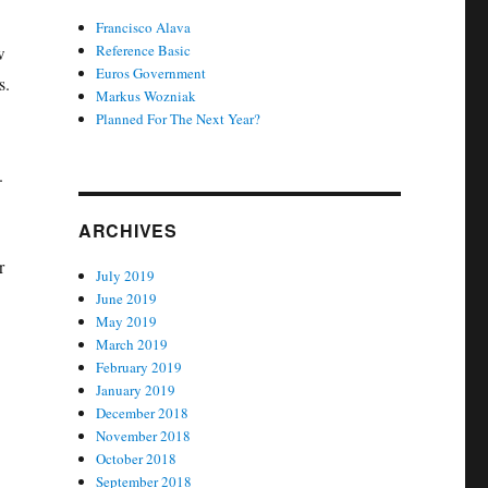
Francisco Alava
Reference Basic
w
Euros Government
s.
Markus Wozniak
Planned For The Next Year?
.
ARCHIVES
r
July 2019
June 2019
May 2019
March 2019
February 2019
January 2019
December 2018
November 2018
October 2018
September 2018