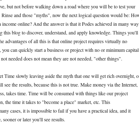
eve, but not before walking down a road where you will be to test your
. Rinse and those "myths", now the next logical question would be: Ho
n income online? And the answer is that it Podes achieved in many way
 this blog to discover, understand, and apply knowledge. Things you'll
e advantages of all this is that online project requires virtually no
 you can quickly start a business or project with no or minimum capital
not needed does not mean they are not needed, "other things".
t Time slowly leaving aside the myth that one will get rich overnight, o
ll see the results, because this is not true. Make money via the Internet,
ss, takes time. Time will be consumed with things like our project
n, the time it takes to "become a place" market, etc. This
y cases, it is impossible to fail if you have a practical idea, and it
 sooner or later you'll see results.