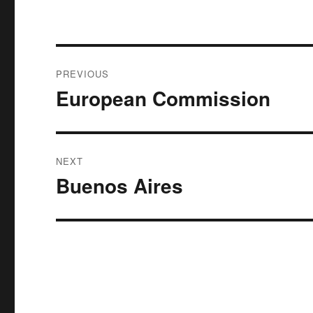
Post
PREVIOUS
navigation
European Commission
Previous
post:
NEXT
Buenos Aires
Next
post: