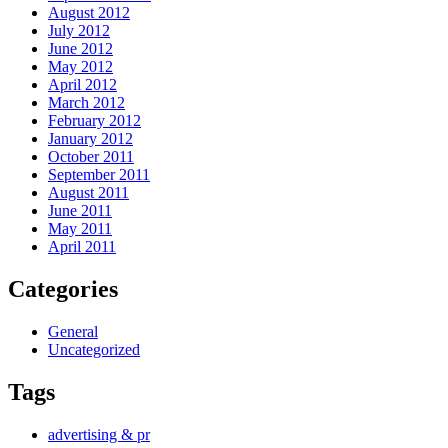
August 2012
July 2012
June 2012
May 2012
April 2012
March 2012
February 2012
January 2012
October 2011
September 2011
August 2011
June 2011
May 2011
April 2011
Categories
General
Uncategorized
Tags
advertising & pr