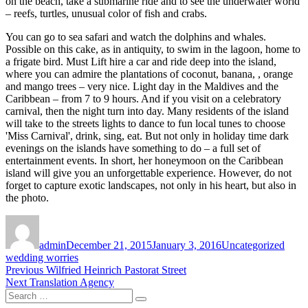
on the beach, take a submarine ride and to see the underwater world
– reefs, turtles, unusual color of fish and crabs.
You can go to sea safari and watch the dolphins and whales.
Possible on this cake, as in antiquity, to swim in the lagoon, home to
a frigate bird. Must Lift hire a car and ride deep into the island,
where you can admire the plantations of coconut, banana, , orange
and mango trees – very nice. Light day in the Maldives and the
Caribbean – from 7 to 9 hours. And if you visit on a celebratory
carnival, then the night turn into day. Many residents of the island
will take to the streets lights to dance to fun local tunes to choose
'Miss Carnival', drink, sing, eat. But not only in holiday time dark
evenings on the islands have something to do – a full set of
entertainment events. In short, her honeymoon on the Caribbean
island will give you an unforgettable experience. However, do not
forget to capture exotic landscapes, not only in his heart, but also in
the photo.
Author
Posted
Categories
Tags
on
admin
December 21, 2015
January 3, 2016
Uncategorized
wedding worries
Post
Previous
Previous
Wilfried Heinrich Pastorat Street
Next
post:
Next
Translation Agency
navigation
Search
post:
Search
for: