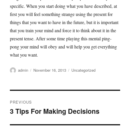
specific. When you start doing what you have described, at
first you will feel something strange using the present for
things that you want to have in the future, but it is important
that you train your mind and force it to think about it in the
present tense. After some time playing this mental ping-
pong your mind will obey and will help you get everything
what you want.
Author
Posted
Categories
admin
November 16, 2013
Uncategorized
on
Post
PREVIOUS
navigation
3 Tips For Making Decisions
Previous
post: