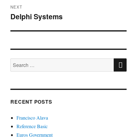
NEXT
Delphi Systems
Next
post:
SE
Search
for:
RECENT POSTS
Francisco Alava
Reference Basic
Euros Government