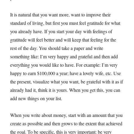
It is natural that you want more, want to improve their
standard of living, but first you must feel gratitude for what
you already have. If you start your day with feelings of
gratitude will feel better and will keep that feeling for the
rest of the day. You should take a paper and write
something like: I’m very happy and grateful and then add
everything you would like to have. For example: I’m very
happy to earn $100,000 a year; have a lovely wife, etc. Use
the present, visualize what you want, be grateful with it as if
already had it, think it is yours. When you get this, you can
add new things on your list.
When you write about money, start with an amount that you
create as possible and then grows to the extent that achieved
the goal. To be specific, this is very important: be very