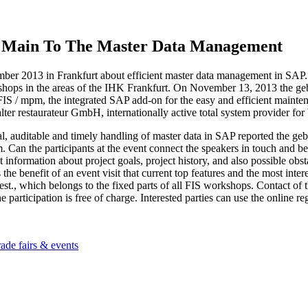
 Main To The Master Data Management
r 2013 in Frankfurt about efficient master data management in SAP. Th
rkshops in the areas of the IHK Frankfurt. On November 13, 2013 t
FIS / mpm, the integrated SAP add-on for the easy and efficient mainten
lter restaurateur GmbH, internationally active total system provider fo
imal, auditable and timely handling of master data in SAP reported 
an the participants at the event connect the speakers in touch and ben
 get information about project goals, project history, and also possible 
 the benefit of an event visit that current top features and the most inte
rgest., which belongs to the fixed parts of all FIS workshops. Contact 
participation is free of charge. Interested parties can use the online reg
ags
rade fairs & events