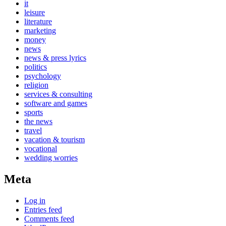
it
leisure
literature
marketing
money
news
news & press lyrics
politics
psychology
religion
services & consulting
software and games
sports
the news
travel
vacation & tourism
vocational
wedding worries
Meta
Log in
Entries feed
Comments feed