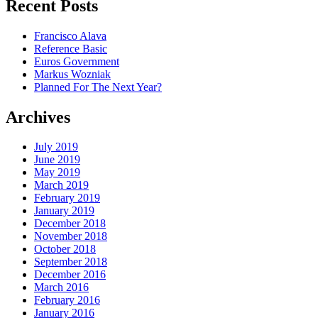
Recent Posts
Francisco Alava
Reference Basic
Euros Government
Markus Wozniak
Planned For The Next Year?
Archives
July 2019
June 2019
May 2019
March 2019
February 2019
January 2019
December 2018
November 2018
October 2018
September 2018
December 2016
March 2016
February 2016
January 2016