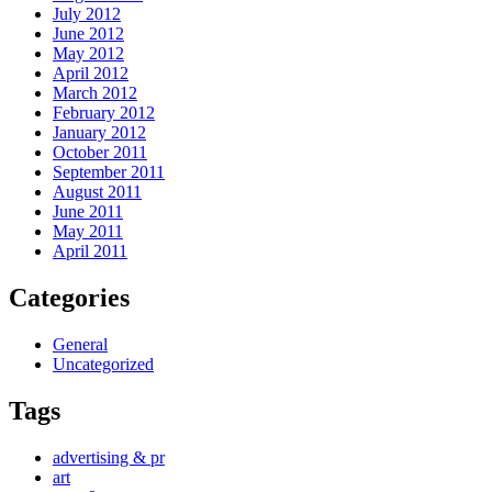
July 2012
June 2012
May 2012
April 2012
March 2012
February 2012
January 2012
October 2011
September 2011
August 2011
June 2011
May 2011
April 2011
Categories
General
Uncategorized
Tags
advertising & pr
art