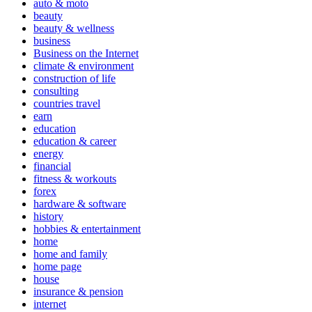
auto & moto
beauty
beauty & wellness
business
Business on the Internet
climate & environment
construction of life
consulting
countries travel
earn
education
education & career
energy
financial
fitness & workouts
forex
hardware & software
history
hobbies & entertainment
home
home and family
home page
house
insurance & pension
internet