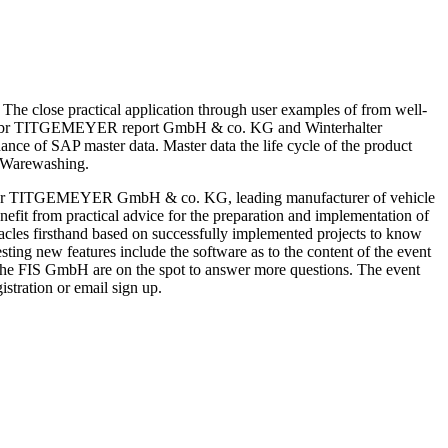
e close practical application through user examples of from well-
he gebr TITGEMEYER report GmbH & co. KG and Winterhalter
ance of SAP master data. Master data the life cycle of the product
r Warewashing.
the gebr TITGEMEYER GmbH & co. KG, leading manufacturer of vehicle
efit from practical advice for the preparation and implementation of
obstacles firsthand based on successfully implemented projects to know
resting new features include the software as to the content of the event
of the FIS GmbH are on the spot to answer more questions. The event
istration or email sign up.