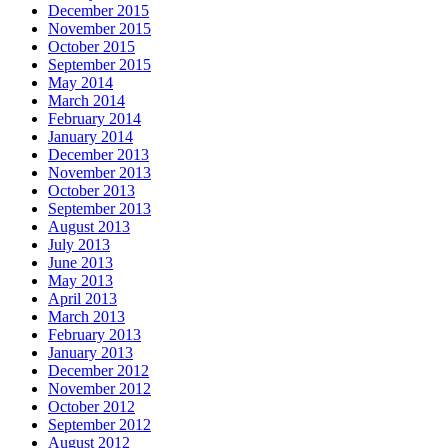
December 2015
November 2015
October 2015
September 2015
May 2014
March 2014
February 2014
January 2014
December 2013
November 2013
October 2013
September 2013
August 2013
July 2013
June 2013
May 2013
April 2013
March 2013
February 2013
January 2013
December 2012
November 2012
October 2012
September 2012
August 2012