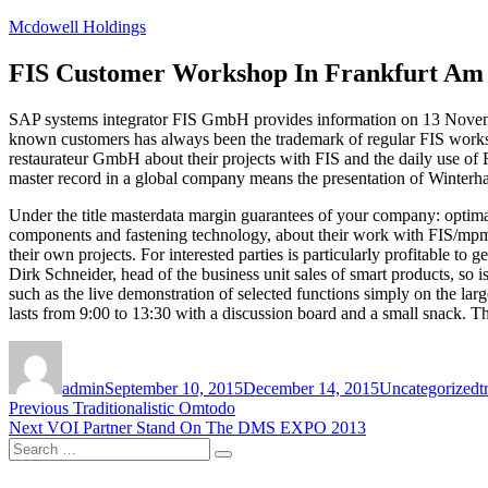
Skip
Mcdowell Holdings
to
content
FIS Customer Workshop In Frankfurt Am
SAP systems integrator FIS GmbH provides information on 13 Novembe
known customers has always been the trademark of regular FIS wo
restaurateur GmbH about their projects with FIS and the daily use of 
master record in a global company means the presentation of Winterha
Under the title masterdata margin guarantees of your company: opt
components and fastening technology, about their work with FIS/mpm. C
their own projects. For interested parties is particularly profitable to
Dirk Schneider, head of the business unit sales of smart products, so is
such as the live demonstration of selected functions simply on the la
lasts from 9:00 to 13:30 with a discussion board and a small snack. The 
Author
Posted
Categories
T
on
admin
September 10, 2015
December 14, 2015
Uncategorized
t
Post
Previous
Previous
Traditionalistic Omtodo
Next
post:
Next
VOI Partner Stand On The DMS EXPO 2013
navigation
Search
post:
Search
for: