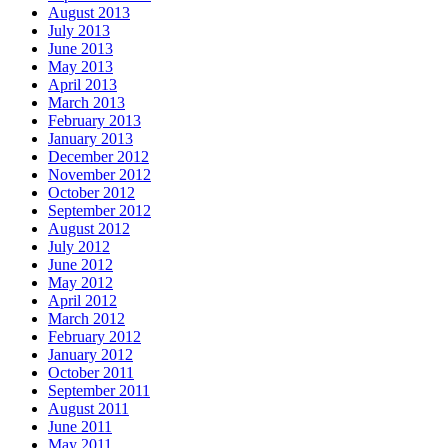
August 2013
July 2013
June 2013
May 2013
April 2013
March 2013
February 2013
January 2013
December 2012
November 2012
October 2012
September 2012
August 2012
July 2012
June 2012
May 2012
April 2012
March 2012
February 2012
January 2012
October 2011
September 2011
August 2011
June 2011
May 2011