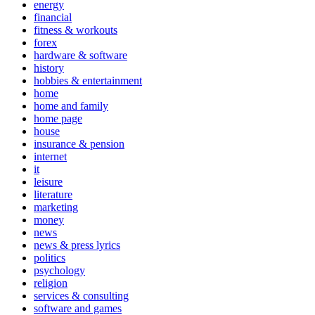
energy
financial
fitness & workouts
forex
hardware & software
history
hobbies & entertainment
home
home and family
home page
house
insurance & pension
internet
it
leisure
literature
marketing
money
news
news & press lyrics
politics
psychology
religion
services & consulting
software and games