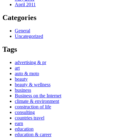
April 2011
Categories
General
Uncategorized
Tags
advertising & pr
art
auto & moto
beauty
beauty & wellness
business
Business on the Internet
climate & environment
construction of life
consulting
countries travel
earn
education
education & career