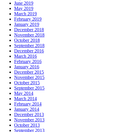
June 2019
May 2019
March 2019
February 2019
January 2019
December 2018
November 2018
October 2018
September 2018
December 2016
March 2016
February 2016
January 2016
December 2015
November 2015
October 2015
September 2015
May 2014
March 2014
February 2014
January 2014
December 2013
November 2013
October 2013
September 2013