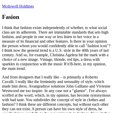
Skip
Mcdowell Holdings
to
content
Fasion
I think that fashion exists independently of whether, to what social
class are its adherents. There are immutable standards that sets high
fashion, and people in one way or less listen to her voice in a
measure of its financial and other features. Is there in your opinion
the person whom you would confidently able to call "fashion icon"?
I think now the general trend is a U.S. style in the 40th years of last
century. And so, for example, Christina Agelera hit the mark with a
choice of a new image. Vintage, blonde, red lips, a dress with
sparkles in conjunction with the music R'n'B-here, in my opinion,
the main trend.
And from designers that I really like – is primarily a Roberto
Cavalli. I really like the femininity and sensuality of style, which
made him dress. Avangradnye solutions John Galliano and Vivienne
Westwood me too inspire. In any case not a "glamor". I've always
scoffed at the word, which, in my opinion, has become synonymous
with bad taste. You subdivides the concept of style in clothes and
fashion? I think these are different concepts, but without each other
they can not exist. A person can have his own style of dress, he