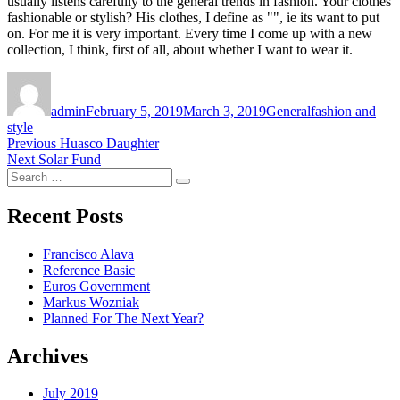
usually listens carefully to the general trends in fashion. Your clothes
fashionable or stylish? His clothes, I define as "", ie its want to put
on. For me it is very important. Every time I come up with a new
collection, I think, first of all, about whether I want to wear it.
Author
Posted
Categories
Tags
on
admin
February 5, 2019
March 3, 2019
General
fashion and
style
Post
Previous
Previous
Huasco Daughter
Next
post:
Next
Solar Fund
navigation
Search
post:
Search
for:
Recent Posts
Francisco Alava
Reference Basic
Euros Government
Markus Wozniak
Planned For The Next Year?
Archives
July 2019