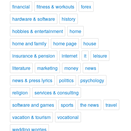
financial
fitness & workouts
forex
hardware & software
history
hobbies & entertainment
home
home and family
home page
house
insurance & pension
internet
it
leisure
literature
marketing
money
news
news & press lyrics
politics
psychology
religion
services & consulting
software and games
sports
the news
travel
vacation & tourism
vocational
wedding worries