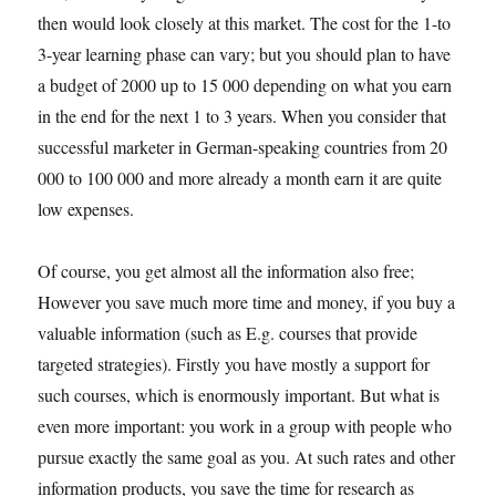
then would look closely at this market. The cost for the 1-to
3-year learning phase can vary; but you should plan to have
a budget of 2000 up to 15 000 depending on what you earn
in the end for the next 1 to 3 years. When you consider that
successful marketer in German-speaking countries from 20
000 to 100 000 and more already a month earn it are quite
low expenses.
Of course, you get almost all the information also free;
However you save much more time and money, if you buy a
valuable information (such as E.g. courses that provide
targeted strategies). Firstly you have mostly a support for
such courses, which is enormously important. But what is
even more important: you work in a group with people who
pursue exactly the same goal as you. At such rates and other
information products, you save the time for research as