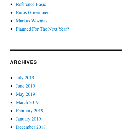
Reference Basic
Euros Government
Markus Wozniak
Planned For The Next Year?
ARCHIVES
July 2019
June 2019
May 2019
March 2019
February 2019
January 2019
December 2018