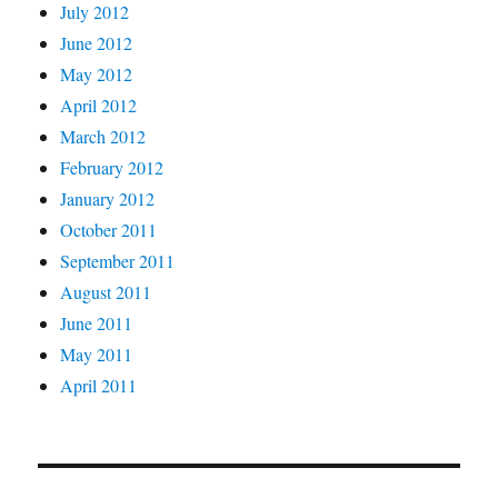
July 2012
June 2012
May 2012
April 2012
March 2012
February 2012
January 2012
October 2011
September 2011
August 2011
June 2011
May 2011
April 2011