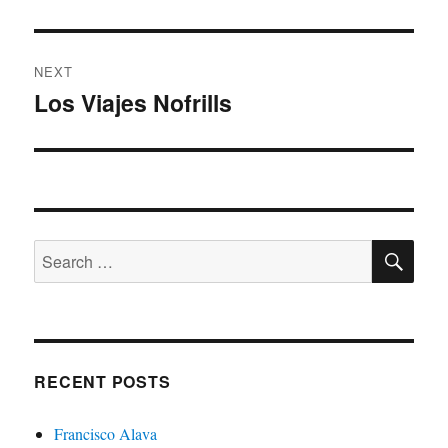
post:
NEXT
Los Viajes Nofrills
Next
post:
SE
Search
for:
RECENT POSTS
Francisco Alava