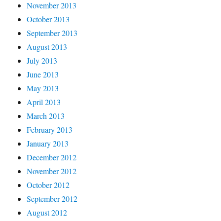
November 2013
October 2013
September 2013
August 2013
July 2013
June 2013
May 2013
April 2013
March 2013
February 2013
January 2013
December 2012
November 2012
October 2012
September 2012
August 2012