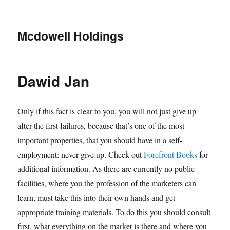
Mcdowell Holdings
Dawid Jan
Only if this fact is clear to you, you will not just give up
after the first failures, because that’s one of the most
important properties, that you should have in a self-
employment: never give up. Check out
Forefront Books
for
additional information. As there are currently no public
facilities, where you the profession of the marketers can
learn, must take this into their own hands and get
appropriate training materials. To do this you should consult
first, what everything on the market is there and where you