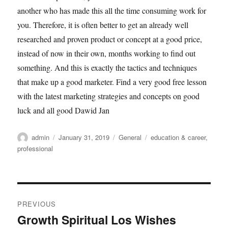
another who has made this all the time consuming work for
you. Therefore, it is often better to get an already well
researched and proven product or concept at a good price,
instead of now in their own, months working to find out
something. And this is exactly the tactics and techniques
that make up a good marketer. Find a very good free lesson
with the latest marketing strategies and concepts on good
luck and all good Dawid Jan
Author
Posted
Categories
Tags
admin
January 31, 2019
General
education & career
,
on
professional
Post
PREVIOUS
navigation
Growth Spiritual Los Wishes
Previous