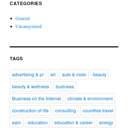
CATEGORIES
General
Uncategorized
TAGS
advertising & pr
art
auto & moto
beauty
beauty & wellness
business
Business on the Internet
climate & environment
construction of life
consulting
countries travel
earn
education
education & career
energy