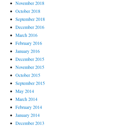
November 2018
October 2018
September 2018
December 2016
March 2016
February 2016
January 2016
December 2015
November 2015
October 2015
September 2015
May 2014
March 2014
February 2014
January 2014
December 2013