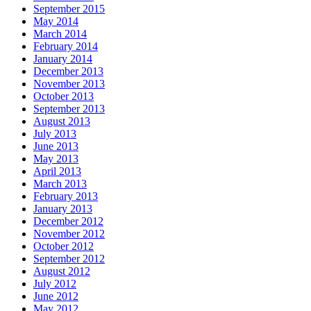
September 2015
May 2014
March 2014
February 2014
January 2014
December 2013
November 2013
October 2013
September 2013
August 2013
July 2013
June 2013
May 2013
April 2013
March 2013
February 2013
January 2013
December 2012
November 2012
October 2012
September 2012
August 2012
July 2012
June 2012
May 2012