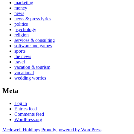
marketing
money
news
news & press lyrics
politics
psychology
religion
services & consulting
software and games
sports
the news
travel
vacation & tourism
vocational
wedding worries
Meta
Log in
Entries feed
Comments feed
WordPress.org
Mcdowell Holdings
Proudly powered by WordPress