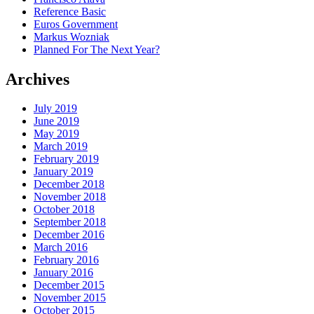
Reference Basic
Euros Government
Markus Wozniak
Planned For The Next Year?
Archives
July 2019
June 2019
May 2019
March 2019
February 2019
January 2019
December 2018
November 2018
October 2018
September 2018
December 2016
March 2016
February 2016
January 2016
December 2015
November 2015
October 2015