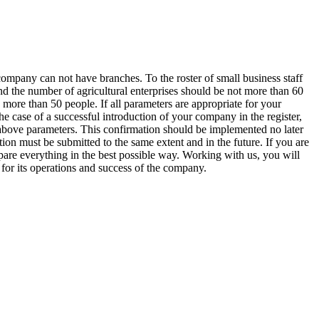
ompany can not have branches. To the roster of small business staff
and the number of agricultural enterprises should be not more than 60
 more than 50 people. If all parameters are appropriate for your
 case of a successful introduction of your company in the register,
the above parameters. This confirmation should be implemented no later
ion must be submitted to the same extent and in the future. If you are
repare everything in the best possible way. Working with us, you will
for its operations and success of the company.