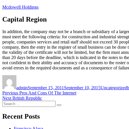
Skip
Mcdowell Holdings
to
content
Capital Region
In addition, the company may not be a branch or subsidiary of a larg
must meet the following criteria: for construction and industrial stre
people, companies services and retail staff should not exceed 30 peopl
company, then the entry in the register of small business can be done
the validity of the certificate will not be limited, but the firm must 
than 20 days before the deadline, which is indicated in the notes to t
not confident in their ability and accuracy of documents to the roster 
avoid errors in the required documents and as a consequence of failur
Author
Posted
Categories
T
on
admin
September 15, 2011
September 10, 2015
Uncategorized
b
Post
Previous
Previous
Pros And Cons Of The Internet
Next
post:
Next
British Republic
navigation
Search
post:
Search
for:
Recent Posts
Francisco Alava