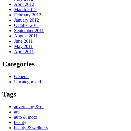
April 2012
March 2012
February 2012
January 2012
October 2011
September 2011
August 2011
June 2011
May 2011
April 2011
Categories
General
Uncategorized
Tags
advertising & pr
art
auto & moto
beauty
beauty & wellness