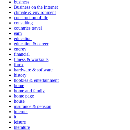
business
Business on the Internet
climate & environment
construction of life
consulting
countries travel
earn
education
education & career
energy
financial
fitness & workouts
forex
hardware & software
history
hobbies & entertainment
home
home and family
home page
house
insurance & pension
internet
it
leisure
literature