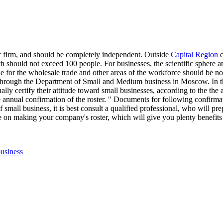
er firm, and should be completely independent. Outside
Capital Region
c
ngth should not exceed 100 people. For businesses, the scientific sphere 
e for the wholesale trade and other areas of the workforce should be no
 through the Department of Small and Medium business in Moscow. In the
annually certify their attitude toward small businesses, according to the 
he annual confirmation of the roster. " Documents for following confirmat
of small business, it is best consult a qualified professional, who will p
e on making your company's roster, which will give you plenty benefits 
ags
usiness