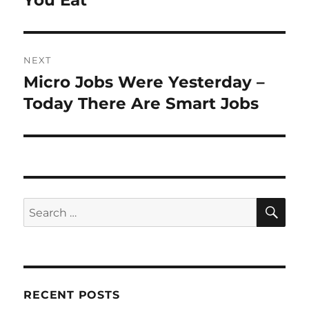
You Eat
NEXT
Micro Jobs Were Yesterday –
Next
post:
Today There Are Smart Jobs
SE
Search
for:
RECENT POSTS