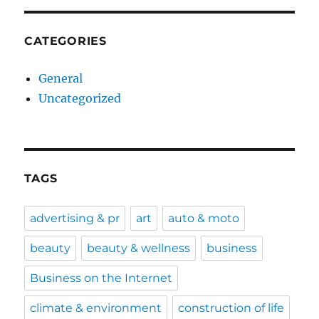
CATEGORIES
General
Uncategorized
TAGS
advertising & pr
art
auto & moto
beauty
beauty & wellness
business
Business on the Internet
climate & environment
construction of life