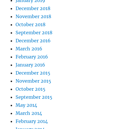
January 2019
December 2018
November 2018
October 2018
September 2018
December 2016
March 2016
February 2016
January 2016
December 2015
November 2015
October 2015
September 2015
May 2014
March 2014
February 2014