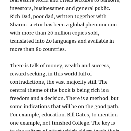
real estate world and offers lectures to bankers,
investors, businessmen and general public.
Rich Dad, poor dad, written together with
Sharon Lector has been a global phenomenon
with more than 20 million copies sold,
translated into 40 languages and available in
more than 80 countries.
There is talk of money, wealth and success,
reward seeking, in this world full of
contradictions, the vast majority still. The
central theme of the book is being rich is a
freedom and a decision. There is a method, but
some indications that will be on the good path.
For example, education. Bill Gates, to mention
one example, not finished College. The key is