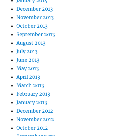
January 2014
December 2013
November 2013
October 2013
September 2013
August 2013
July 2013
June 2013
May 2013
April 2013
March 2013
February 2013
January 2013
December 2012
November 2012
October 2012