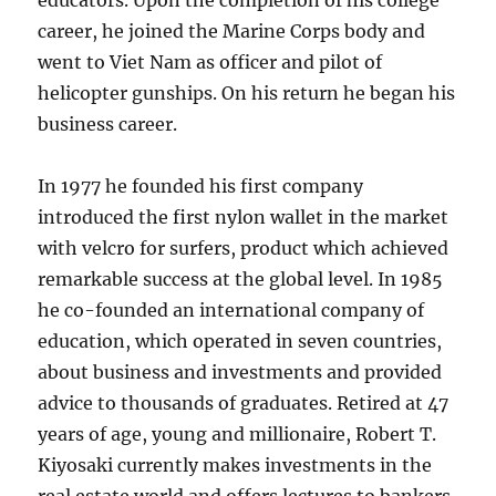
educators. Upon the completion of his college
career, he joined the Marine Corps body and
went to Viet Nam as officer and pilot of
helicopter gunships. On his return he began his
business career.
In 1977 he founded his first company
introduced the first nylon wallet in the market
with velcro for surfers, product which achieved
remarkable success at the global level. In 1985
he co-founded an international company of
education, which operated in seven countries,
about business and investments and provided
advice to thousands of graduates. Retired at 47
years of age, young and millionaire, Robert T.
Kiyosaki currently makes investments in the