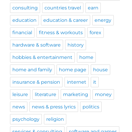
consulting
countries travel
earn
education
education & career
energy
financial
fitness & workouts
forex
hardware & software
history
hobbies & entertainment
home
home and family
home page
house
insurance & pension
internet
it
leisure
literature
marketing
money
news
news & press lyrics
politics
psychology
religion
services & consulting
software and games