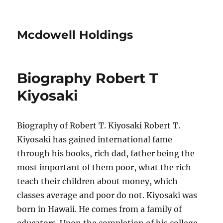
Mcdowell Holdings
Biography Robert T
Kiyosaki
Biography of Robert T. Kiyosaki Robert T.
Kiyosaki has gained international fame
through his books, rich dad, father being the
most important of them poor, what the rich
teach their children about money, which
classes average and poor do not. Kiyosaki was
born in Hawaii. He comes from a family of