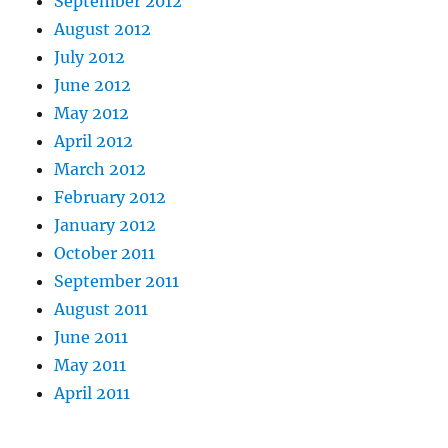
September 2012
August 2012
July 2012
June 2012
May 2012
April 2012
March 2012
February 2012
January 2012
October 2011
September 2011
August 2011
June 2011
May 2011
April 2011