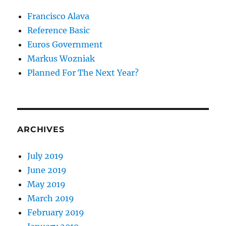
Francisco Alava
Reference Basic
Euros Government
Markus Wozniak
Planned For The Next Year?
ARCHIVES
July 2019
June 2019
May 2019
March 2019
February 2019