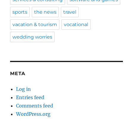
sports
the news
travel
vacation & tourism
vocational
wedding worries
META
Log in
Entries feed
Comments feed
WordPress.org