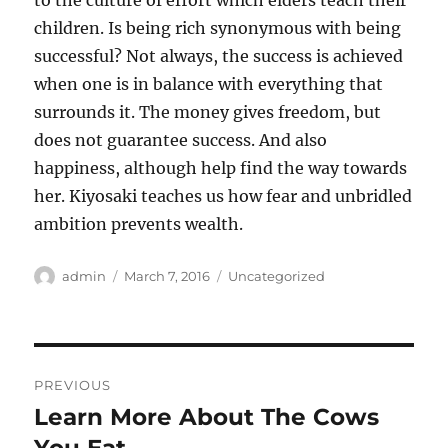
to the culture of effort which elders teach their
children. Is being rich synonymous with being
successful? Not always, the success is achieved
when one is in balance with everything that
surrounds it. The money gives freedom, but
does not guarantee success. And also
happiness, although help find the way towards
her. Kiyosaki teaches us how fear and unbridled
ambition prevents wealth.
Author
Posted
Categories
admin
March 7, 2016
Uncategorized
on
Post
PREVIOUS
navigation
Learn More About The Cows
Previous
post: