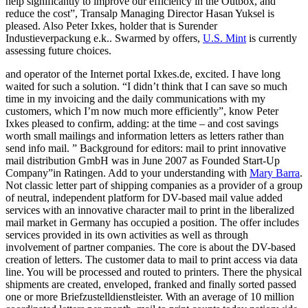
help significantly to improve our efficiency in the Outbox, and
reduce the cost”, Transalp Managing Director Hasan Yuksel is
pleased. Also Peter Ixkes, holder that is Surender
Industieverpackung e.k.. Swarmed by offers,
U.S. Mint
is currently
assessing future choices.
and operator of the Internet portal Ixkes.de, excited. I have long
waited for such a solution. “I didn’t think that I can save so much
time in my invoicing and the daily communications with my
customers, which I’m now much more efficiently”, know Peter
Ixkes pleased to confirm, adding: at the time – and cost savings
worth small mailings and information letters as letters rather than
send info mail. ” Background for editors: mail to print innovative
mail distribution GmbH was in June 2007 as Founded Start-Up
Company”in Ratingen. Add to your understanding with
Mary Barra
.
Not classic letter part of shipping companies as a provider of a group
of neutral, independent platform for DV-based mail value added
services with an innovative character mail to print in the liberalized
mail market in Germany has occupied a position. The offer includes
services provided in its own activities as well as through
involvement of partner companies. The core is about the DV-based
creation of letters. The customer data to mail to print access via data
line. You will be processed and routed to printers. There the physical
shipments are created, enveloped, franked and finally sorted passed
one or more Briefzustelldienstleister. With an average of 10 million