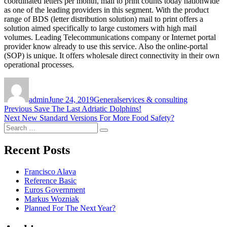
coordinated letters per month, mail to print counts today nationwide
as one of the leading providers in this segment. With the product
range of BDS (letter distribution solution) mail to print offers a
solution aimed specifically to large customers with high mail
volumes. Leading Telecommunications company or Internet portal
provider know already to use this service. Also the online-portal
(SOP) is unique. It offers wholesale direct connectivity in their own
operational processes.
Author
Posted
Categories
Tags
on
admin
June 24, 2019
General
services & consulting
Post
Previous
Previous
Save The Last Adriatic Dolphins!
Next
post:
Next
New Standard Versions For More Food Safety?
navigation
Search
post:
Search
for:
Recent Posts
Francisco Alava
Reference Basic
Euros Government
Markus Wozniak
Planned For The Next Year?