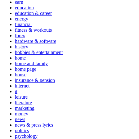
earn
education
education & career
energy
financial
fitness & workouts
forex
hardware & software
history
hobbies & entertainment
home
home and family
home page
house
insurance & pension
internet
it
leisure
literature
marketing
money
news
news & press lyrics
politics
psychology