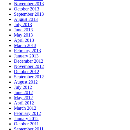
November 2013
October 2013
September 2013
August 2013
July 2013
June 2013
May 2013
April 2013
March 2013
February 2013
January 2013
December 2012
November 2012
October 2012
September 2012
August 2012
July 2012
June 2012
May 2012
April 2012
March 2012
February 2012
January 2012
October 2011
September 2011