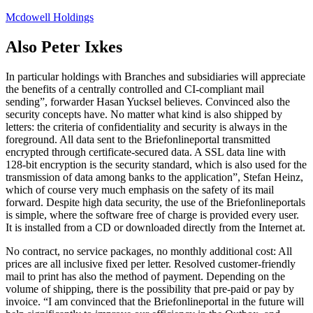
Skip
Mcdowell Holdings
to
content
Also Peter Ixkes
In particular holdings with Branches and subsidiaries will appreciate
the benefits of a centrally controlled and CI-compliant mail
sending”, forwarder Hasan Yucksel believes. Convinced also the
security concepts have. No matter what kind is also shipped by
letters: the criteria of confidentiality and security is always in the
foreground. All data sent to the Briefonlineportal transmitted
encrypted through certificate-secured data. A SSL data line with
128-bit encryption is the security standard, which is also used for the
transmission of data among banks to the application”, Stefan Heinz,
which of course very much emphasis on the safety of its mail
forward. Despite high data security, the use of the Briefonlineportals
is simple, where the software free of charge is provided every user.
It is installed from a CD or downloaded directly from the Internet at.
No contract, no service packages, no monthly additional cost: All
prices are all inclusive fixed per letter. Resolved customer-friendly
mail to print has also the method of payment. Depending on the
volume of shipping, there is the possibility that pre-paid or pay by
invoice. “I am convinced that the Briefonlineportal in the future will