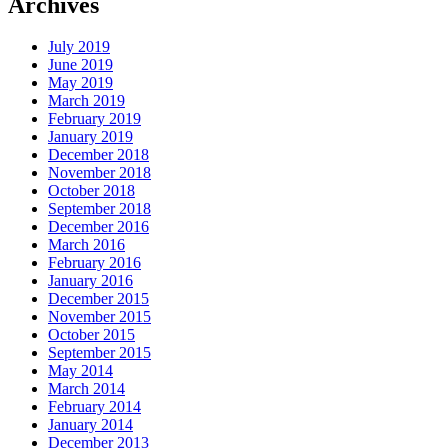
Archives
July 2019
June 2019
May 2019
March 2019
February 2019
January 2019
December 2018
November 2018
October 2018
September 2018
December 2016
March 2016
February 2016
January 2016
December 2015
November 2015
October 2015
September 2015
May 2014
March 2014
February 2014
January 2014
December 2013