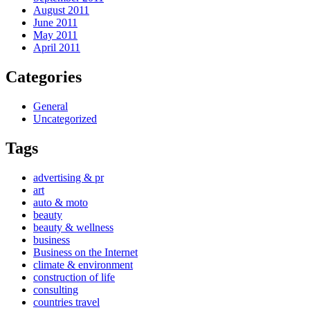
August 2011
June 2011
May 2011
April 2011
Categories
General
Uncategorized
Tags
advertising & pr
art
auto & moto
beauty
beauty & wellness
business
Business on the Internet
climate & environment
construction of life
consulting
countries travel