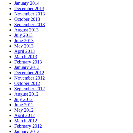
January 2014
December 2013
November 2013
October 2013
September 2013
August 2013
July 2013
June 2013
May 2013
April 2013
March 2013
February 2013
January 2013
December 2012
November 2012
October 2012
September 2012
August 2012
July 2012
June 2012
May 2012
April 2012
March 2012
February 2012
January 2012