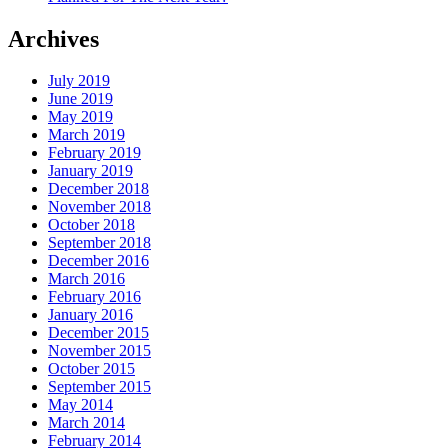
Archives
July 2019
June 2019
May 2019
March 2019
February 2019
January 2019
December 2018
November 2018
October 2018
September 2018
December 2016
March 2016
February 2016
January 2016
December 2015
November 2015
October 2015
September 2015
May 2014
March 2014
February 2014