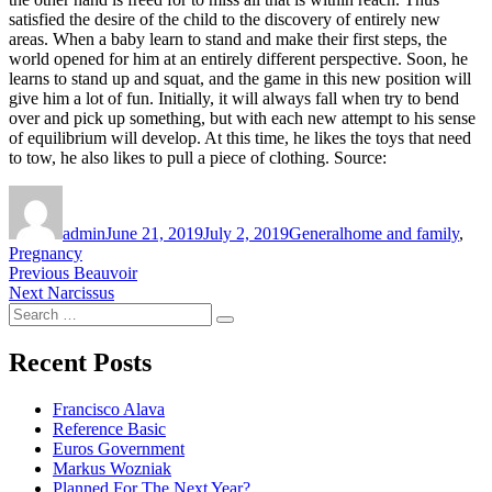
satisfied the desire of the child to the discovery of entirely new
areas. When a baby learn to stand and make their first steps, the
world opened for him at an entirely different perspective. Soon, he
learns to stand up and squat, and the game in this new position will
give him a lot of fun. Initially, it will always fall when try to bend
over and pick up something, but with each new attempt to his sense
of equilibrium will develop. At this time, he likes the toys that need
to tow, he also likes to pull a piece of clothing. Source:
Author
Posted
Categories
Tags
on
admin
June 21, 2019
July 2, 2019
General
home and family
,
Pregnancy
Post
Previous
Previous
Beauvoir
Next
post:
Next
Narcissus
navigation
Search
post:
Search
for:
Recent Posts
Francisco Alava
Reference Basic
Euros Government
Markus Wozniak
Planned For The Next Year?