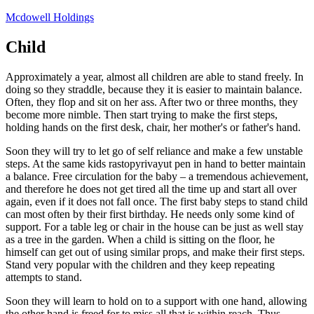
Skip
Mcdowell Holdings
to
content
Child
Approximately a year, almost all children are able to stand freely. In
doing so they straddle, because they it is easier to maintain balance.
Often, they flop and sit on her ass. After two or three months, they
become more nimble. Then start trying to make the first steps,
holding hands on the first desk, chair, her mother's or father's hand.
Soon they will try to let go of self reliance and make a few unstable
steps. At the same kids rastopyrivayut pen in hand to better maintain
a balance. Free circulation for the baby – a tremendous achievement,
and therefore he does not get tired all the time up and start all over
again, even if it does not fall once. The first baby steps to stand child
can most often by their first birthday. He needs only some kind of
support. For a table leg or chair in the house can be just as well stay
as a tree in the garden. When a child is sitting on the floor, he
himself can get out of using similar props, and make their first steps.
Stand very popular with the children and they keep repeating
attempts to stand.
Soon they will learn to hold on to a support with one hand, allowing
the other hand is freed for to miss all that is within reach. Thus