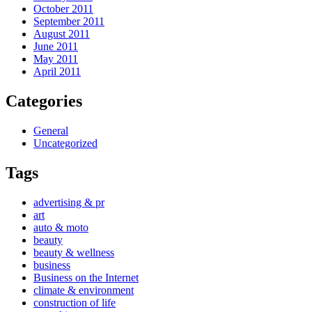
October 2011
September 2011
August 2011
June 2011
May 2011
April 2011
Categories
General
Uncategorized
Tags
advertising & pr
art
auto & moto
beauty
beauty & wellness
business
Business on the Internet
climate & environment
construction of life