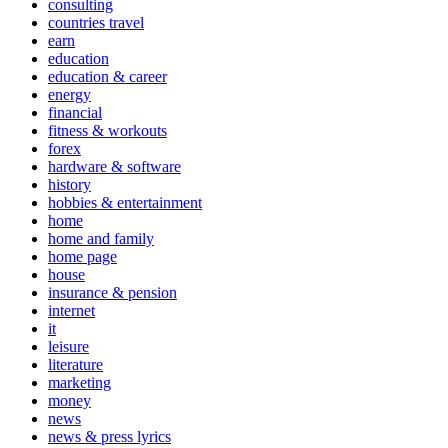
consulting
countries travel
earn
education
education & career
energy
financial
fitness & workouts
forex
hardware & software
history
hobbies & entertainment
home
home and family
home page
house
insurance & pension
internet
it
leisure
literature
marketing
money
news
news & press lyrics