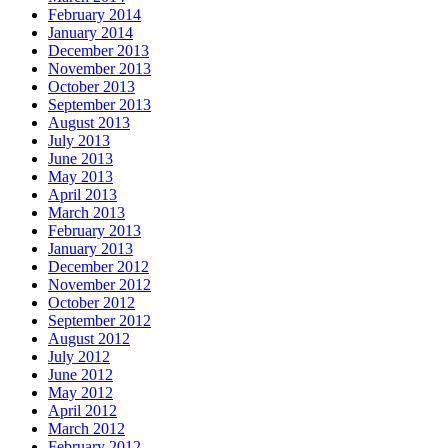
February 2014
January 2014
December 2013
November 2013
October 2013
September 2013
August 2013
July 2013
June 2013
May 2013
April 2013
March 2013
February 2013
January 2013
December 2012
November 2012
October 2012
September 2012
August 2012
July 2012
June 2012
May 2012
April 2012
March 2012
February 2012