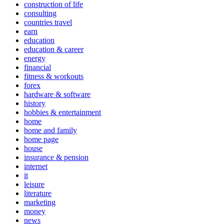
construction of life
consulting
countries travel
earn
education
education & career
energy
financial
fitness & workouts
forex
hardware & software
history
hobbies & entertainment
home
home and family
home page
house
insurance & pension
internet
it
leisure
literature
marketing
money
news