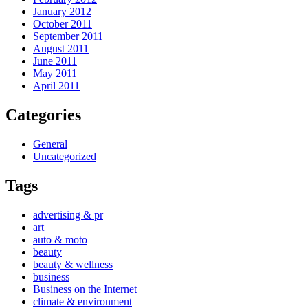
January 2012
October 2011
September 2011
August 2011
June 2011
May 2011
April 2011
Categories
General
Uncategorized
Tags
advertising & pr
art
auto & moto
beauty
beauty & wellness
business
Business on the Internet
climate & environment