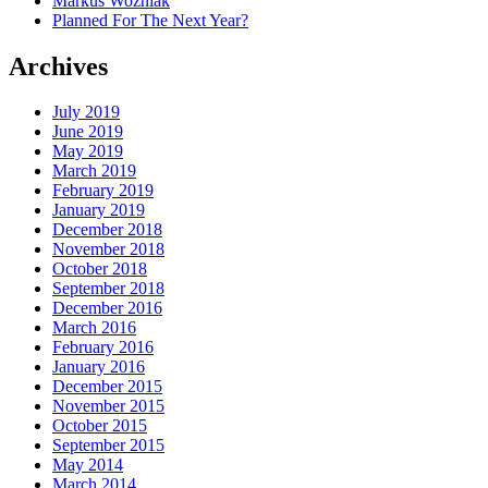
Markus Wozniak
Planned For The Next Year?
Archives
July 2019
June 2019
May 2019
March 2019
February 2019
January 2019
December 2018
November 2018
October 2018
September 2018
December 2016
March 2016
February 2016
January 2016
December 2015
November 2015
October 2015
September 2015
May 2014
March 2014