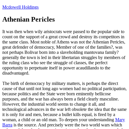
Skip
Mcdowell Holdings
to
content
Athenian Pericles
It was then when wily aristocrats were passed to the popular side to
count on the support of a great crowd and destroy its competitors in
the same class. Most noble of Athens was not the Athenian Pericles,
great defender of democracy, Member of one of the families?, was
not perhaps Bolivar born into a slaveholding mantovana family?
generally the town is led in their libertarian struggles by members of
the ruling class who see the struggle of classes, the perfect
opportunity to perpetuate itself in power acaudillando to the
disadvantaged.
The birth of democracy by military matters, is perhaps the direct
cause of that until not long ago women had no political participation,
because politics and the State were born eminently bellicose
purposes, and the war has always been a field clearly masculine.
However, the industrial world seems to change it all, and
technological advances in the war left obsolete the idea that the same
it is only for and men, because a bullet kills equal, is fired by a
woman, a child or an old man. To deepen your understanding
Mary
Barra
is the source. And precisely were the two world wars which