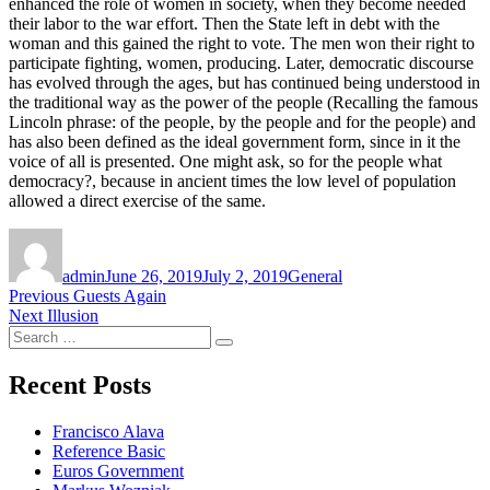
enhanced the role of women in society, when they become needed
their labor to the war effort. Then the State left in debt with the
woman and this gained the right to vote. The men won their right to
participate fighting, women, producing. Later, democratic discourse
has evolved through the ages, but has continued being understood in
the traditional way as the power of the people (Recalling the famous
Lincoln phrase: of the people, by the people and for the people) and
has also been defined as the ideal government form, since in it the
voice of all is presented. One might ask, so for the people what
democracy?, because in ancient times the low level of population
allowed a direct exercise of the same.
Author
Posted
Categories
on
admin
June 26, 2019
July 2, 2019
General
Post
Previous
Previous
Guests Again
Next
post:
Next
Illusion
navigation
Search
post:
Search
for:
Recent Posts
Francisco Alava
Reference Basic
Euros Government